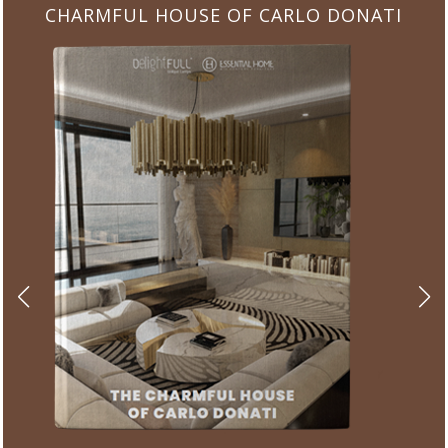
CHARMFUL HOUSE OF CARLO DONATI