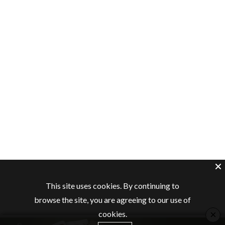
This site uses cookies. By continuing to
browse the site, you are agreeing to our use of
×
cookies.