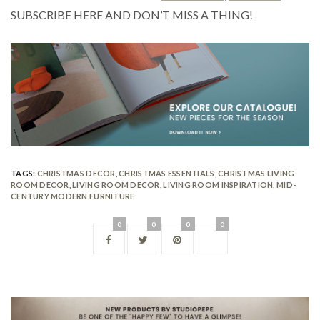
SUBSCRIBE HERE AND DON’T MISS A THING!
TAGS:
CHRISTMAS DECOR
,
CHRISTMAS ESSENTIALS
,
CHRISTMAS LIVING
ROOM DECOR
,
LIVING ROOM DECOR
,
LIVING ROOM INSPIRATION
,
MID-
CENTURY MODERN FURNITURE
0
0
0
0