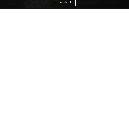
AGREE
CATEGORIES
Living Room Ideas