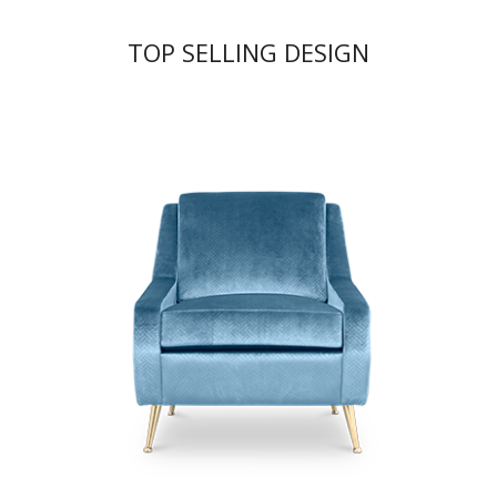
TOP SELLING DESIGN