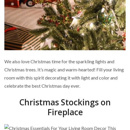
We also love Christmas time for the sparkling lights and
Christmas trees. It’s magic and warm-hearted! Fill your living
room with this spirit decorating it with light and color and
celebrate the best Christmas day ever.
Christmas Stockings on
Fireplace