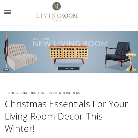
×
LIVING ROOM FURNITURE
,
LIVING ROOM IDEAS
Christmas Essentials For Your
Living Room Decor This
Winter!