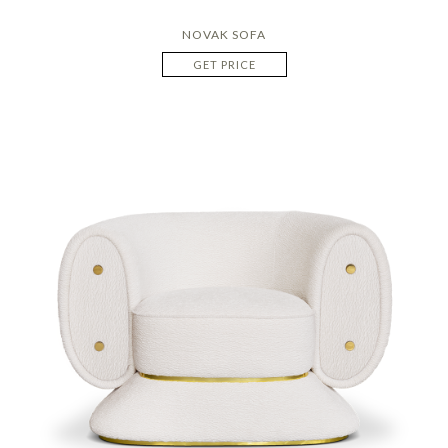
NOVAK SOFA
GET PRICE