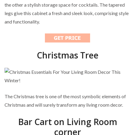
the other a stylish storage space for cocktails. The tapered
legs give this cabinet a fresh and sleek look, comprising style
and functionality.
Christmas Tree
The Christmas tree is one of the most symbolic elements of
Christmas and will surely transform any living room decor.
Bar Cart on Living Room
corner