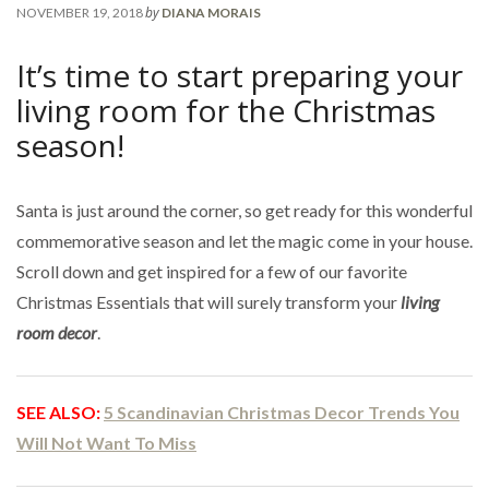
by
NOVEMBER 19, 2018
DIANA MORAIS
It’s time to start preparing your
living room for the Christmas
season!
Santa is just around the corner, so get ready for this wonderful
commemorative season and let the magic come in your house.
Scroll down and get inspired for a few of our favorite
Christmas Essentials that will surely transform your
living
room decor
.
SEE ALSO:
5 Scandinavian Christmas Decor Trends You
Will Not Want To Miss