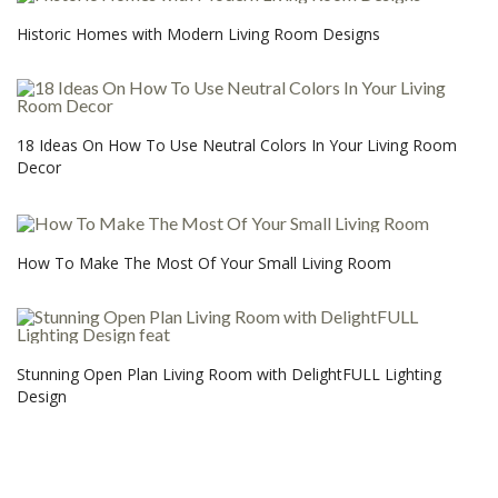
Historic Homes with Modern Living Room Designs
18 Ideas On How To Use Neutral Colors In Your Living Room
Decor
How To Make The Most Of Your Small Living Room
Stunning Open Plan Living Room with DelightFULL Lighting
Design