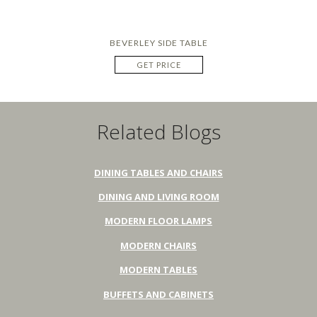
BEVERLEY SIDE TABLE
GET PRICE
Related Blogs
DINING TABLES AND CHAIRS
DINING AND LIVING ROOM
MODERN FLOOR LAMPS
MODERN CHAIRS
MODERN TABLES
BUFFETS AND CABINETS