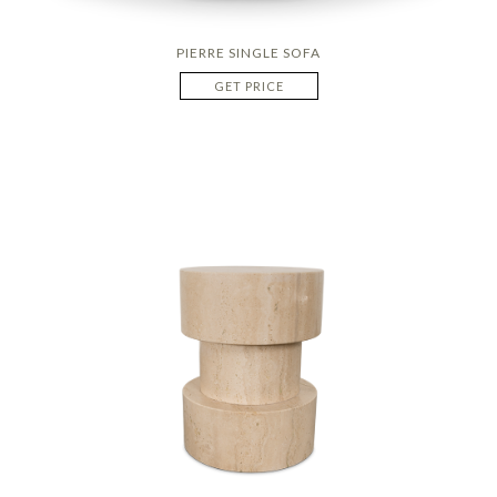
PIERRE SINGLE SOFA
GET PRICE