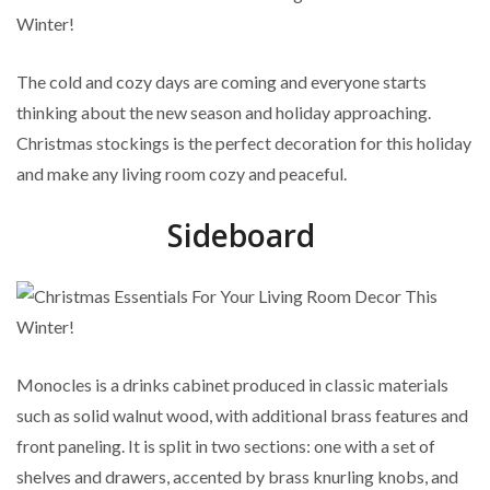
The cold and cozy days are coming and everyone starts
thinking about the new season and holiday approaching.
Christmas stockings is the perfect decoration for this holiday
and make any living room cozy and peaceful.
Sideboard
Monocles is a drinks cabinet produced in classic materials
such as solid walnut wood, with additional brass features and
front paneling. It is split in two sections: one with a set of
shelves and drawers, accented by brass knurling knobs, and