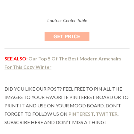
Lautner Center Table
SEE ALSO:
Our Top 5 Of The Best Modern Armchairs
For This Cozy Winter
DID YOU LIKE OUR POST? FEEL FREE TO PIN ALL THE
IMAGES TO YOUR FAVORITE PINTEREST BOARD OR TO
PRINT IT AND USE ON YOUR MOOD BOARD. DON’T
FORGET TO FOLLOW US ON
PINTEREST
,
TWITTER
.
SUBSCRIBE HERE AND DON’T MISS A THING!