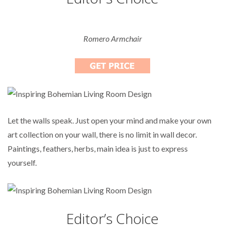
Romero Armchair
Let the walls speak. Just open your mind and make your own
art collection on your wall, there is no limit in wall decor.
Paintings, feathers, herbs, main idea is just to express
yourself.
Editor’s Choice