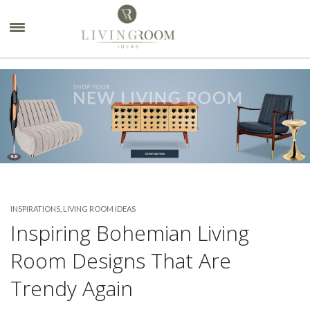
×
INSPIRATIONS
,
LIVING ROOM IDEAS
Inspiring Bohemian Living
Room Designs That Are
Trendy Again