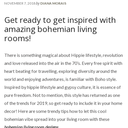
by
NOVEMBER 7, 2018
DIANA MORAIS
Get ready to get inspired with
amazing bohemian living
rooms!
There is something magical about Hippie lifestyle, revolution
and love released into the air in the 70’s. Every free spirit with
heart beating for travelling, exploring diversity around the
world and enjoying adventures, is familiar with Boho style.
Inspired by hippie lifestyle and gypsy culture, it is essence of
pure freedom. Not to mention, this style has returned as one
of the trends for 2019, so get ready to include it in your home
decor! Here are some trendy tips how to let this cool
bohemian vibe spread into your living room with these
bohemian living room designs.