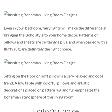
Even in your bedroom, fairy lights will make the difference in
bringing the Boho style to your home decor. Patterns on
pillows and sheets are certainly a plus, and when paired with a
fluffy rug, are definitely the right choice.
Sitting on the floor on soft pillow is a very relaxed and cool
trend. A low table with colorful pillows and artistic
decorations placed on pattern rug and fur emphasize the
bohemian atmosphere of this living room.
Editor’s Choice