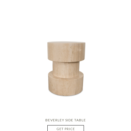
BEVERLEY SIDE TABLE
GET PRICE