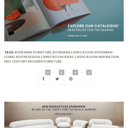
TAGS:
BOHEMIAN FURNITURE
,
BOHEMIAN LIVING ROOM
,
BOHEMIAN
LIVING ROOM DESIGN
,
LIVING ROOM IDEAS
,
LIVING ROOM INSPIRATION
,
MID-CENTURY MODERN FURNITURE
0
0
0
0