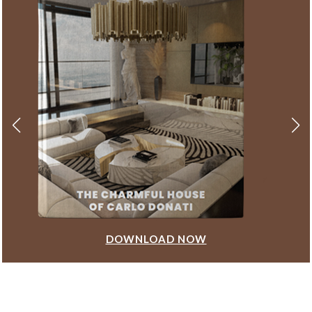
DOWNLOAD NOW