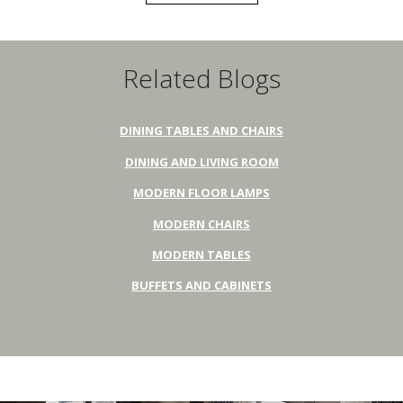
Related Blogs
DINING TABLES AND CHAIRS
DINING AND LIVING ROOM
MODERN FLOOR LAMPS
MODERN CHAIRS
MODERN TABLES
BUFFETS AND CABINETS