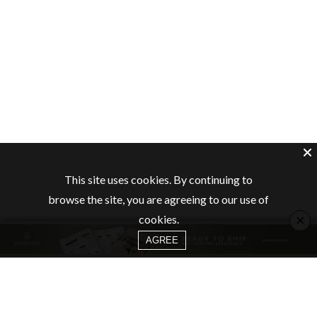
This site uses cookies. By continuing to
browse the site, you are agreeing to our use of
×
cookies.
AGREE