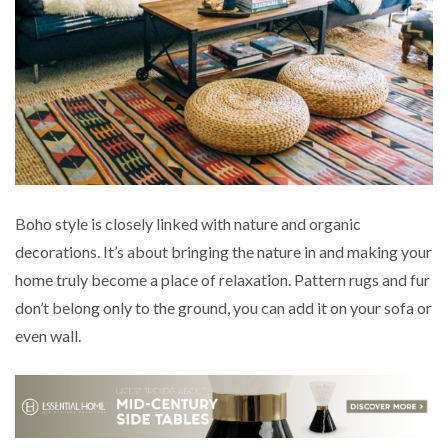
Boho style is closely linked with nature and organic
decorations. It’s about bringing the nature in and making your
home truly become a place of relaxation. Pattern rugs and fur
don’t belong only to the ground, you can add it on your sofa or
even wall.