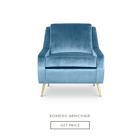
ROMERO ARMCHAIR
GET PRICE