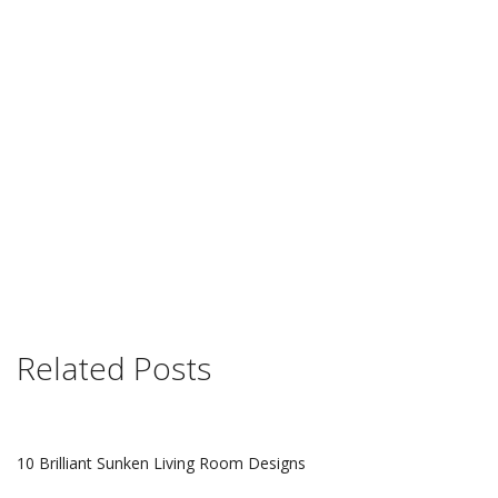
Related Posts
10 Brilliant Sunken Living Room Designs