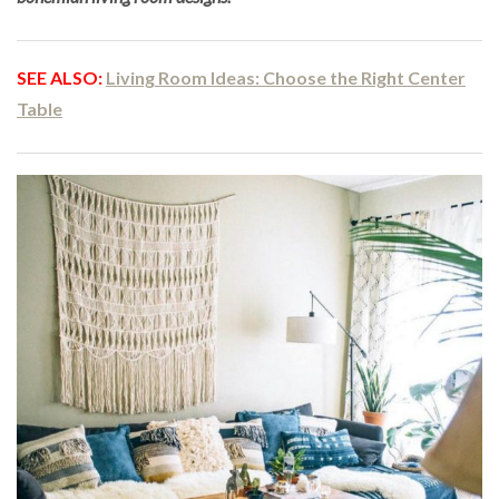
SEE ALSO:
Living Room Ideas: Choose the Right Center
Table