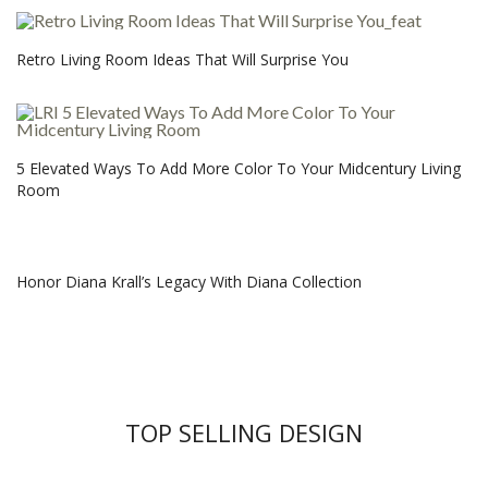
Retro Living Room Ideas That Will Surprise You
5 Elevated Ways To Add More Color To Your Midcentury Living
Room
Honor Diana Krall’s Legacy With Diana Collection
TOP SELLING DESIGN