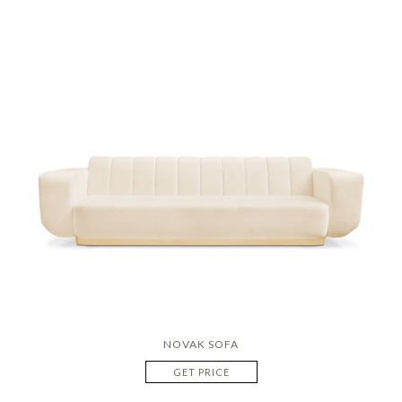
NOVAK SOFA
GET PRICE