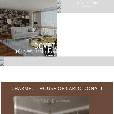
CHARMFUL HOUSE OF CARLO DONATI