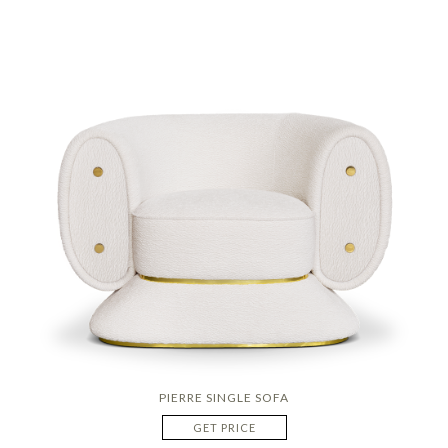
PIERRE SINGLE SOFA
GET PRICE