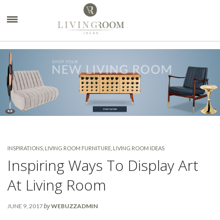
×
INSPIRATIONS
,
LIVING ROOM FURNITURE
,
LIVING ROOM IDEAS
Inspiring Ways To Display Art
At Living Room
by
JUNE 9, 2017
WEBUZZADMIN