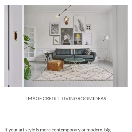
IMAGE CREDIT: LIVINGROOMIDEAS
If your art style is more contemporary or modern, big