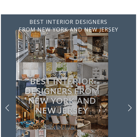
BEST INTERIOR DESIGNERS
FROM ITALY