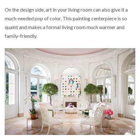
On the design side, art in your living room can also give it a
much-needed pop of color. This painting centerpiece is so
quaint and makes a formal living room much warmer and
family-friendly.