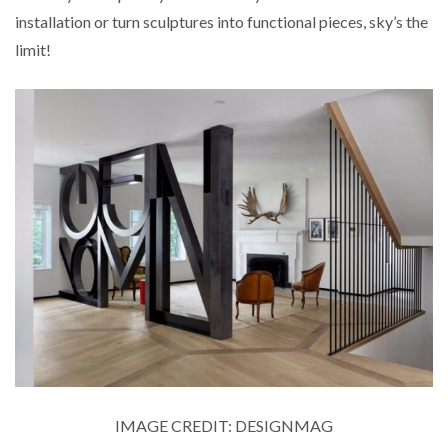
installation or turn sculptures into functional pieces, sky’s the
limit!
IMAGE CREDIT: DESIGNMAG