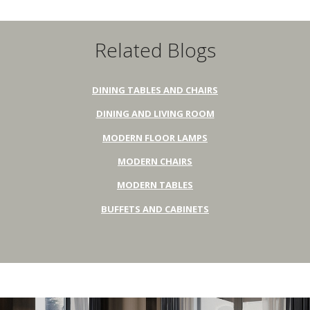
Related Blogs
DINING TABLES AND CHAIRS
DINING AND LIVING ROOM
MODERN FLOOR LAMPS
MODERN CHAIRS
MODERN TABLES
BUFFETS AND CABINETS