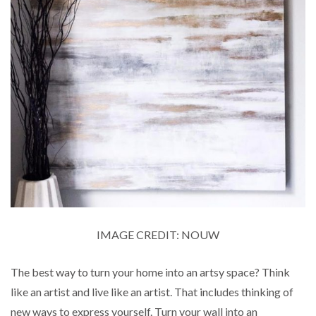
IMAGE CREDIT: NOUW
The best way to turn your home into an artsy space? Think
like an artist and live like an artist. That includes thinking of
new ways to express yourself. Turn your wall into an