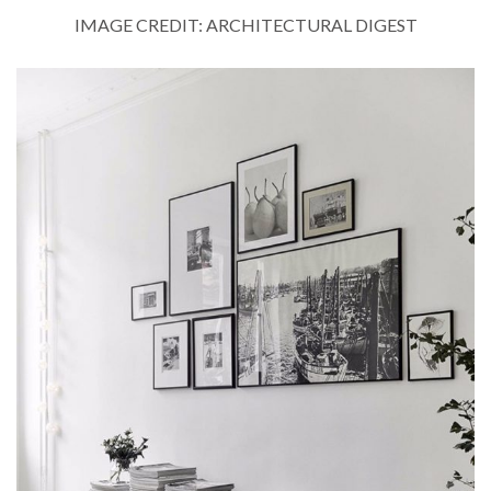
IMAGE CREDIT: ARCHITECTURAL DIGEST