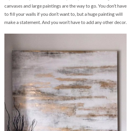
canvases and large paintings are the way to go. You don’t have
to fill your walls if you don’t want to, but a huge painting will
make a statement. And you won’t have to add any other decor.