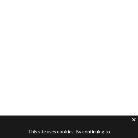
This site uses cookies. By continuing to