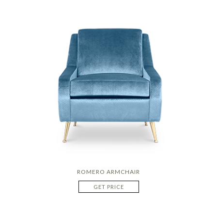
ROMERO ARMCHAIR
GET PRICE