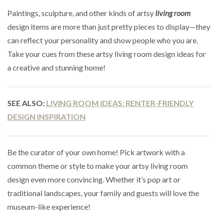
Paintings, sculpture, and other kinds of artsy
living room
design items are more than just pretty pieces to display—they
can reflect your personality and show people who you are.
Take your cues from these artsy living room design ideas for
a creative and stunning home!
SEE ALSO:
LIVING ROOM IDEAS: RENTER-FRIENDLY
DESIGN INSPIRATION
Be the curator of your own home! Pick artwork with a
common theme or style to make your artsy living room
design even more convincing. Whether it’s pop art or
traditional landscapes, your family and guests will love the
museum-like experience!