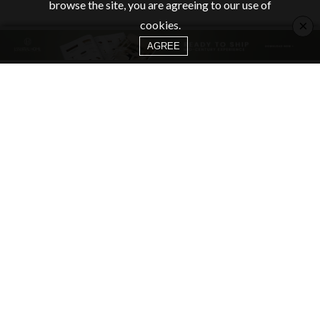
browse the site, you are agreeing to our use of
×
cookies.
AGREE
CATEGORIES