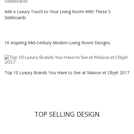
Add a Luxury Touch to Your Living Room With These 5
Sideboards
10 Inspiring Mid-Century Modern Living Room Designs
Top 10 Luxury Brands You Have to See at Maison et Objet 2017
TOP SELLING DESIGN