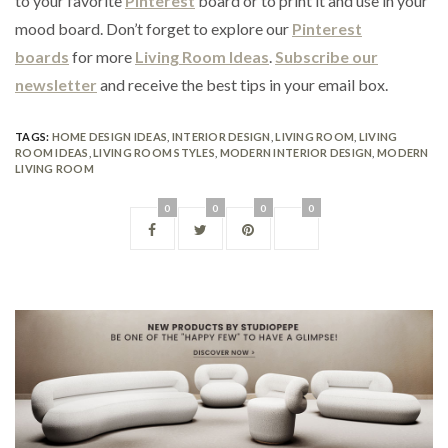
to your favorite
Pinterest
board or to print it and use in your
mood board. Don’t forget to explore our
Pinterest
boards
for more
Living Room Ideas
.
Subscribe our
newsletter
and receive the best tips in your email box.
TAGS:
HOME DESIGN IDEAS
,
INTERIOR DESIGN
,
LIVING ROOM
,
LIVING
ROOM IDEAS
,
LIVING ROOM STYLES
,
MODERN INTERIOR DESIGN
,
MODERN
LIVING ROOM
0
0
0
0