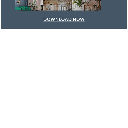
DOWNLOAD NOW