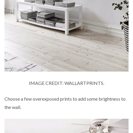
IMAGE CREDIT: WALLARTPRINTS.
Choose a few overexposed prints to add some brightness to
the wall.