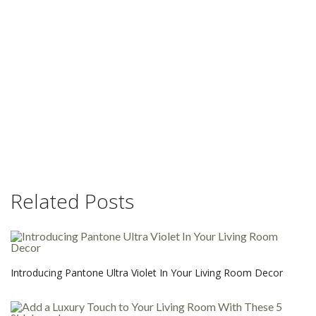
Related Posts
Introducing Pantone Ultra Violet In Your Living Room Decor