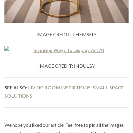
IMAGE CREDIT: THEMSFLY
IMAGE CREDIT: INDULGY
SEE ALSO:
LIVING ROOM INSPIRTIONS: SMALL SPACE
SOLUTIONS
We hope you liked our article. Feel free to pin all the images