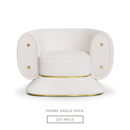
PIERRE SINGLE SOFA
GET PRICE