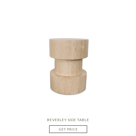
BEVERLEY SIDE TABLE
GET PRICE