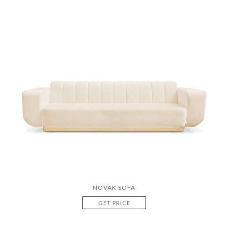
NOVAK SOFA
GET PRICE