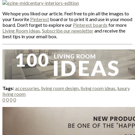
We hope you liked our article. Feel free to pin all the images to
your favorite
Pinterest
board or to print it and use in your mood
board. Don’t forget to explore our
Pinterest boards
for more
Living Room Ideas
.
Subscribe our newsletter
and receive the
best tips in your email box.
Tags:
accessories
,
living room design
,
living room ideas
,
luxury
living room
0
0
0
0