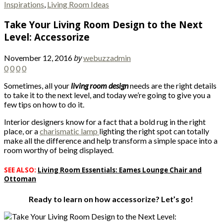
Inspirations
,
Living Room Ideas
Take Your Living Room Design to the Next
Level: Accessorize
by
November 12, 2016
webuzzadmin
0
0
0
0
Sometimes, all your
living room design
needs are the right details
to take it to the next level, and today we’re going to give you a
few tips on how to do it.
Interior designers know for a fact that a bold rug in the right
place, or a
charismatic lamp
lighting the right spot can totally
make all the difference and help transform a simple space into a
room worthy of being displayed.
SEE ALSO:
Living Room Essentials: Eames Lounge Chair and
Ottoman
Ready to learn on how accessorize? Let’s go!