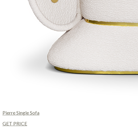
Pierre Single Sofa
GET PRICE