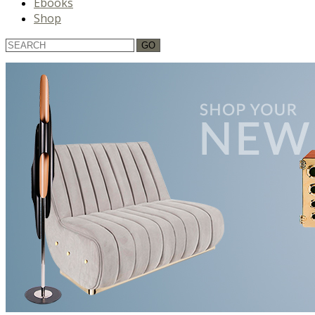
Ebooks
Shop