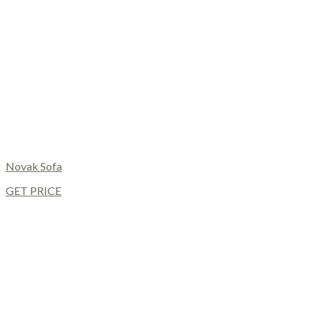
Novak Sofa
GET PRICE