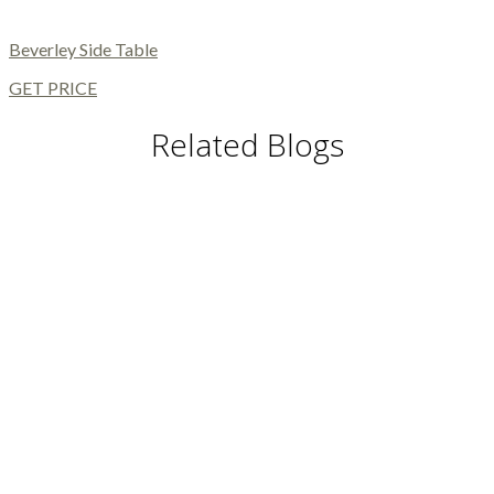
Beverley Side Table
GET PRICE
Related Blogs
DINING TABLES AND CHAIRS
DINING AND LIVING ROOM
MODERN FLOOR LAMPS
MODERN CHAIRS
MODERN TABLES
BUFFETS AND CABINETS