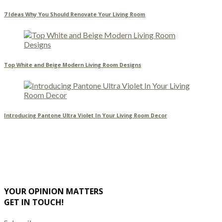
7 Ideas Why You Should Renovate Your Living Room
Top White and Beige Modern Living Room Designs
Introducing Pantone Ultra Violet In Your Living Room Decor
YOUR OPINION MATTERS
GET IN TOUCH!