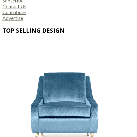
Subscribe
Contact Us
Contribute
Advertise
TOP SELLING DESIGN