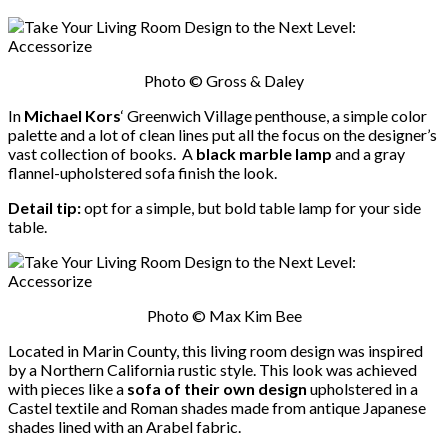
Photo © Gross & Daley
In
Michael Kors
‘ Greenwich Village penthouse, a simple color
palette and a lot of clean lines put all the focus on the designer’s
vast collection of books. A
black marble lamp
and a gray
flannel-upholstered sofa finish the look.
Detail tip:
opt for a simple, but bold table lamp for your side
table.
Photo © Max Kim Bee
Located in Marin County, this living room design was inspired
by a Northern California rustic style. This look was achieved
with pieces like a
sofa of their own design
upholstered in a
Castel textile and Roman shades made from antique Japanese
shades lined with an Arabel fabric.