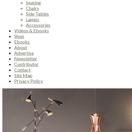
Seating
Chairs
Side Tables
Lamps
Accessories
Videos & Ebooks
Shop
Ebooks
About
Advertise
Newsletter
Contributor
Contact
Site Map
Privacy Policy