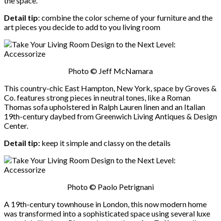
the space.
Detail tip
: combine the color scheme of your furniture and the
art pieces you decide to add to you living room
Photo © Jeff McNamara
This country-chic East Hampton, New York, space by Groves &
Co. features strong pieces in neutral tones, like a Roman
Thomas sofa upholstered in Ralph Lauren linen and an Italian
19th-century daybed from Greenwich Living Antiques & Design
Center.
Detail tip:
keep it simple and classy on the details
Photo © Paolo Petrignani
A 19th-century townhouse in London, this now modern home
was transformed into a sophisticated space using several luxe