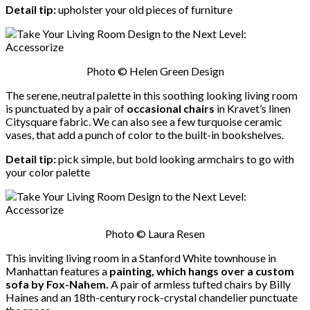
Detail tip:
upholster your old pieces of furniture
Photo © Helen Green Design
The serene, neutral palette in this soothing looking living room
is punctuated by a pair of
occasional chairs
in Kravet’s linen
Citysquare fabric. We can also see a few turquoise ceramic
vases, that add a punch of color to the built-in bookshelves.
Detail tip:
pick simple, but bold looking armchairs to go with
your color palette
Photo © Laura Resen
This inviting living room in a Stanford White townhouse in
Manhattan features a
painting, which hangs over a custom
sofa by Fox-Nahem.
A pair of armless tufted chairs by Billy
Haines and an 18th-century rock-crystal chandelier punctuate