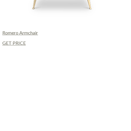
Romero Armchair
GET PRICE