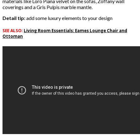
materials like Loro Piana velvet on the sofas, Zoffany wall
coverings and a Gris Pulpis marble mantle.
Detail tip:
add some luxury elements to your design
SEE ALSO:
Living Room Essentials: Eames Lounge Chair and
Ottoman