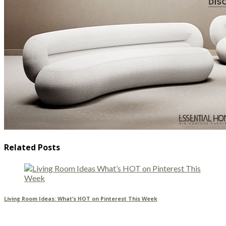
Related Posts
Living Room Ideas: What’s HOT on Pinterest This Week