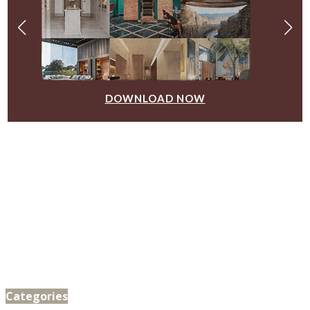
DOWNLOAD NOW
Categories