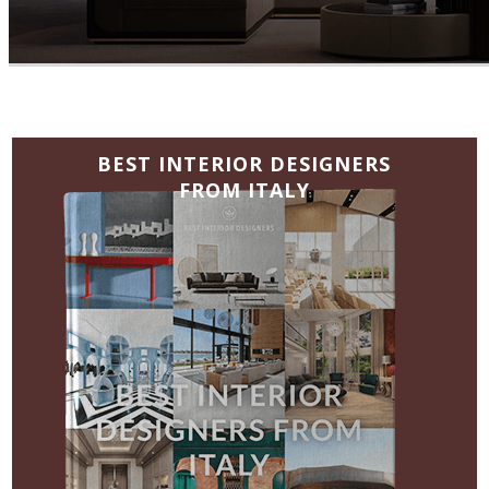
BEST INTERIOR DESIGNERS
FROM GERMANY