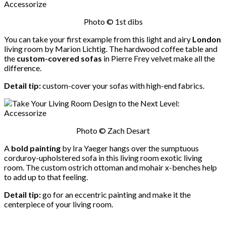
Photo © 1st dibs
You can take your first example from this light and airy
London
living room by Marion Lichtig. The hardwood coffee table and
the
custom-covered sofas
in Pierre Frey velvet make all the
difference.
Detail tip:
custom-cover your sofas with high-end fabrics.
Photo © Zach Desart
A
bold painting
by Ira Yaeger hangs over the sumptuous
corduroy-upholstered sofa in this living room exotic living
room. The custom ostrich ottoman and mohair x-benches help
to add up to that feeling.
Detail tip:
go for an eccentric painting and make it the
centerpiece of your living room.