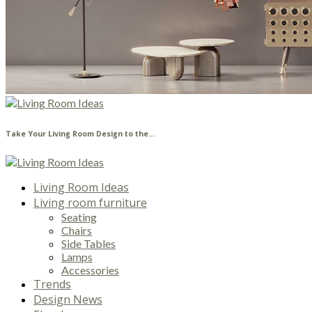
Take Your Living Room Design to the...
Living Room Ideas
Living room furniture
Seating
Chairs
Side Tables
Lamps
Accessories
Trends
Design News