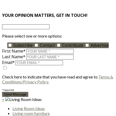
×
YOUR OPINION MATTERS, GET IN TOUCH!
Please select one or more options:
Subscribe
Contact
Contribute
Advertise
First Name*
Last Name*
Email*
Check here to indicate that you have read and agree to
Terms &
Conditions/Privacy Policy.
*required
×
Living Room Ideas
Living room furniture