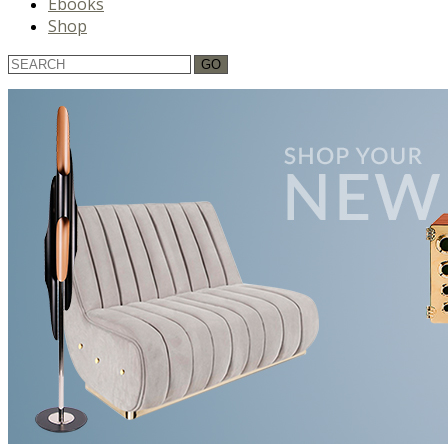
Ebooks
Shop