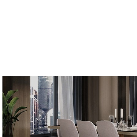
MODERN FLOOR LAMPS
MODERN CHAIRS
MODERN TABLES
BUFFETS AND CABINETS