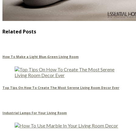
Related Posts
How To Make a Light Blue-Green Living Room
Top Tips On How To Create The Most Serene Living Room Decor Ever
Industrial Lamps For Your Living Room