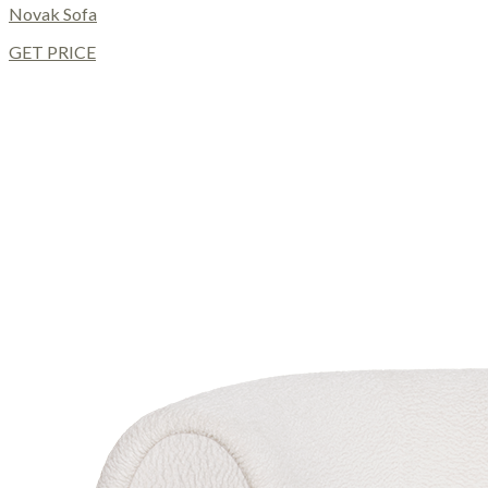
Novak Sofa
GET PRICE