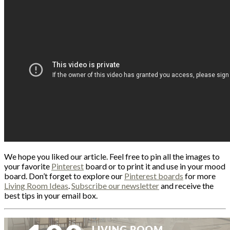
We hope you liked our article. Feel free to pin all the images to
your favorite
Pinterest
board or to print it and use in your mood
board. Don’t forget to explore our
Pinterest boards
for more
Living Room Ideas
.
Subscribe our newsletter
and receive the
best tips in your email box.