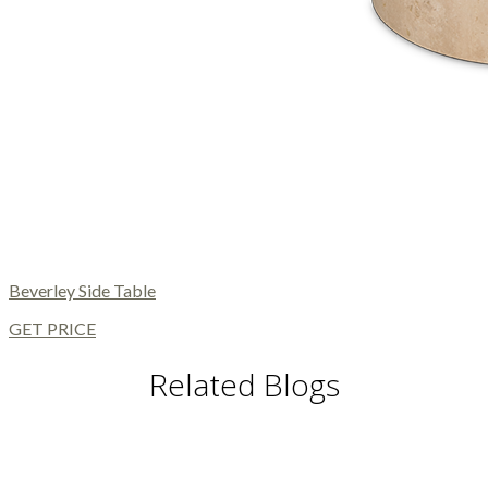
Beverley Side Table
GET PRICE
Related Blogs
DINING TABLES AND CHAIRS
DINING AND LIVING ROOM