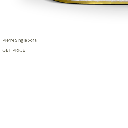
Pierre Single Sofa
GET PRICE