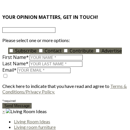
×
YOUR OPINION MATTERS, GET IN TOUCH!
Please select one or more options:
Subscribe
Contact
Contribute
Advertise
First Name*
Last Name*
Email*
Check here to indicate that you have read and agree to
Terms &
Conditions/Privacy Policy.
*required
×
Living Room Ideas
Living room furniture