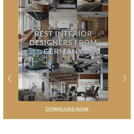
DOWNLOAD NOW