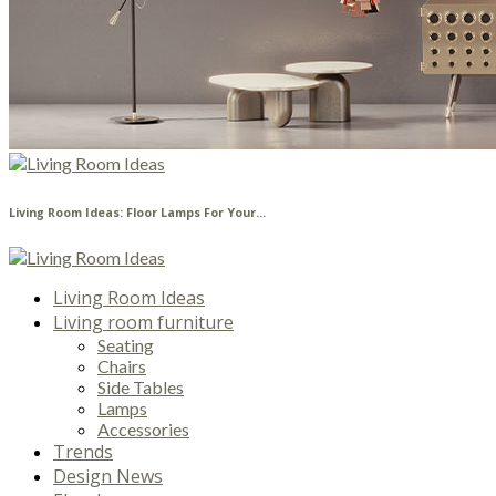
Living Room Ideas: Floor Lamps For Your...
Living Room Ideas
Living room furniture
Seating
Chairs
Side Tables
Lamps
Accessories
Trends
Design News