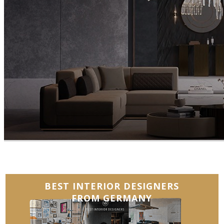
BEST INTERIOR DESIGNERS
FROM GERMANY