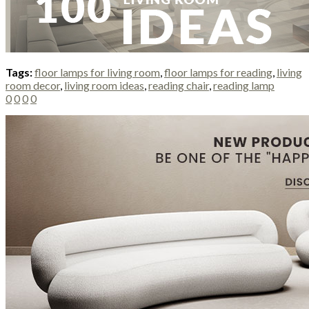
Tags:
floor lamps for living room
,
floor lamps for reading
,
living
room decor
,
living room ideas
,
reading chair
,
reading lamp
0
0
0
0