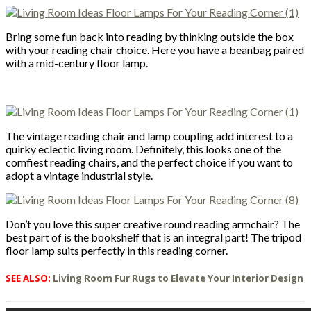
Bring some fun back into reading by thinking outside the box
with your reading chair choice. Here you have a beanbag paired
with a mid-century floor lamp.
The vintage reading chair and lamp coupling add interest to a
quirky eclectic living room. Definitely, this looks one of the
comfiest reading chairs, and the perfect choice if you want to
adopt a vintage industrial style.
Don’t you love this super creative round reading armchair? The
best part of is the bookshelf that is an integral part! The tripod
floor lamp suits perfectly in this reading corner.
SEE ALSO:
Living Room Fur Rugs to Elevate Your Interior Design