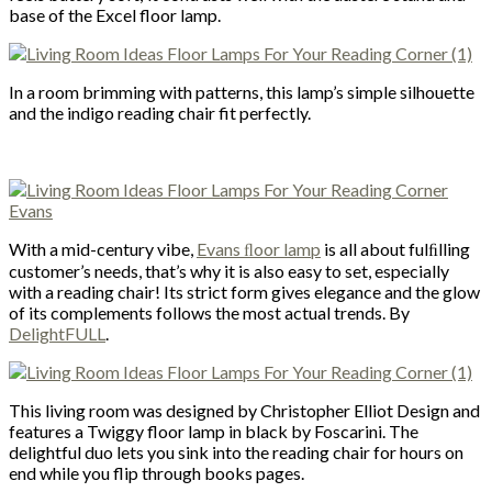
base of the Excel floor lamp.
In a room brimming with patterns, this lamp’s simple silhouette
and the indigo reading chair fit perfectly.
With a mid-century vibe,
Evans ﬂoor lamp
is all about fulﬁlling
customer’s needs, that’s why it is also easy to set, especially
with a reading chair! Its strict form gives elegance and the glow
of its complements follows the most actual trends. By
DelightFULL
.
This living room was designed by Christopher Elliot Design and
features a Twiggy floor lamp in black by Foscarini. The
delightful duo lets you sink into the reading chair for hours on
end while you flip through books pages.