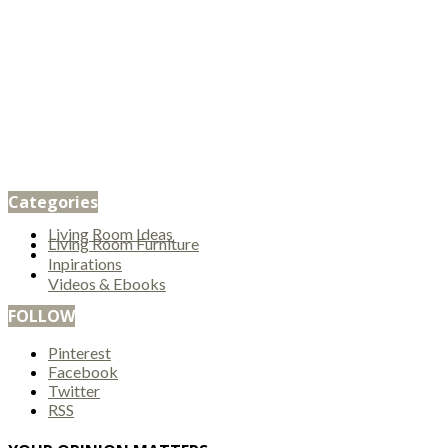
Categories
Living Room Ideas
Living Room Furniture
Inpirations
Videos & Ebooks
FOLLOW
Pinterest
Facebook
Twitter
RSS