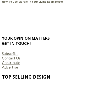
How To Use Marble In Your Living Room Decor
YOUR OPINION MATTERS
GET IN TOUCH!
Subscribe
Contact Us
Contribute
Advertise
TOP SELLING DESIGN