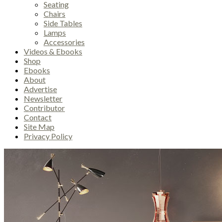
Seating
Chairs
Side Tables
Lamps
Accessories
Videos & Ebooks
Shop
Ebooks
About
Advertise
Newsletter
Contributor
Contact
Site Map
Privacy Policy