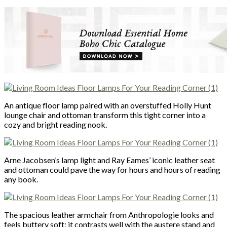
An antique floor lamp paired with an overstuffed Holly Hunt
lounge chair and ottoman transform this tight corner into a
cozy and bright reading nook.
Arne Jacobsen’s lamp light and Ray Eames’ iconic leather seat
and ottoman could pave the way for hours and hours of reading
any book.
The spacious leather armchair from Anthropologie looks and
feels buttery soft; it contrasts well with the austere stand and