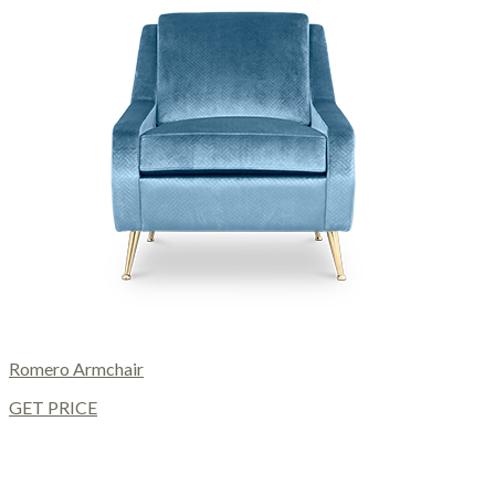
Romero Armchair
GET PRICE