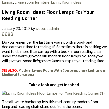
Lamps
,
Living room furniture
,
Living Room Ideas
Living Room Ideas: Floor Lamps For Your
Reading Corner
by
January 20, 2017
webuzzadmin
0
0
0
0
Do you remember the last time you sit with a book and
dedicate your time to reading it? Sometimes there is nothing we
want to do more than curl up with a book in our reading chair
under the warm glow of our modern floor lamps. So, today we
will give you some
living room ideas
to inspire you reading time.
SEE ALSO:
Modern Living Room With Contemporary Lighting in
Medieval Barcelona
Take a look and get inspired!
The all-white backdrop lets this mid-century modern floor
lamp and reading chair stand out from the scene.