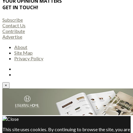
YOUR OPINION MATTERS
GET IN TOUCH!
Subscribe
Contact Us
Contribute
Advertise
About
Site Map
Privacy Policy
×
This site uses cookies. By continuing to browse the site, you are