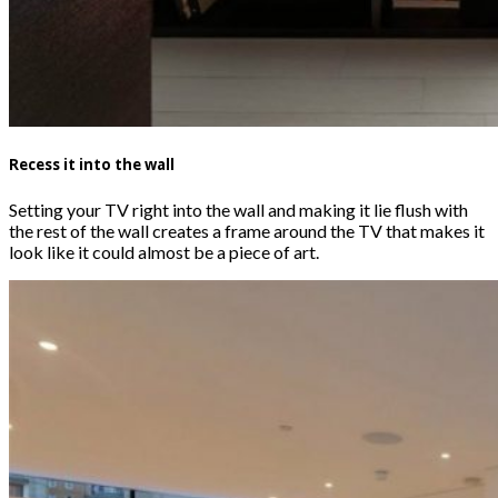
Recess it into the wall
Setting your TV right into the wall and making it lie flush with
the rest of the wall creates a frame around the TV that makes it
look like it could almost be a piece of art.