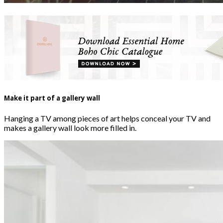
Make it part of a gallery wall
Hanging a TV among pieces of art helps conceal your TV and
makes a gallery wall look more filled in.