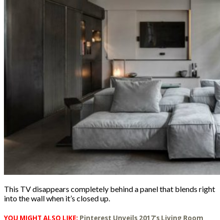
This TV disappears completely behind a panel that blends right
into the wall when it’s closed up.
YOU MIGHT ALSO LIKE:
Pinterest Unveils 2017’s Living Room