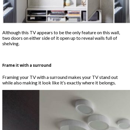
Although this TV appears to be the only feature on this wall,
two doors on either side of it open up to reveal walls full of
shelving.
Frame it with a surround
Framing your TV with a surround makes your TV stand out
while also making it look like it’s exactly where it belongs.