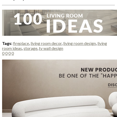
Tags:
fireplace
,
living room decor
,
living room design
,
living
room ideas
,
storage
,
tv wall design
0
0
0
0