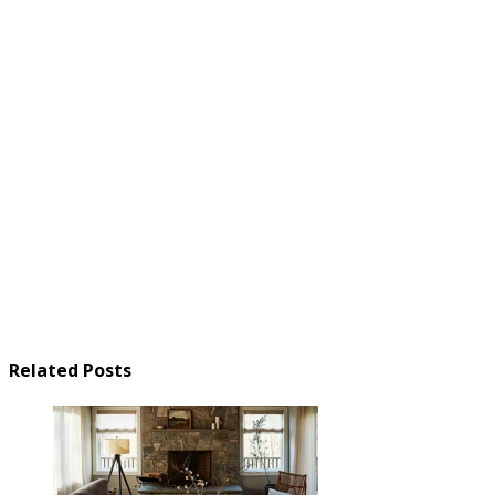
Related Posts