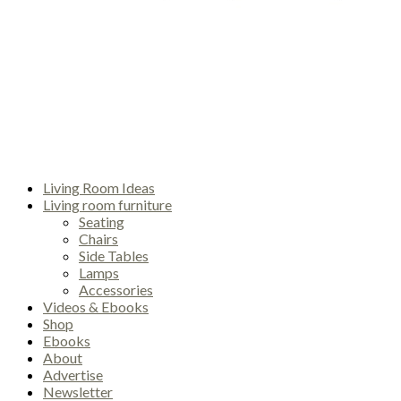
Living Room Ideas
Living room furniture
Seating
Chairs
Side Tables
Lamps
Accessories
Videos & Ebooks
Shop
Ebooks
About
Advertise
Newsletter