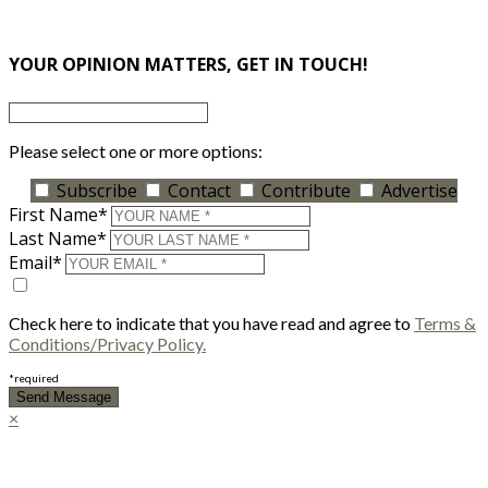
×
YOUR OPINION MATTERS, GET IN TOUCH!
Please select one or more options:
Subscribe
Contact
Contribute
Advertise
First Name*
Last Name*
Email*
Check here to indicate that you have read and agree to
Terms &
Conditions/Privacy Policy.
*required
×