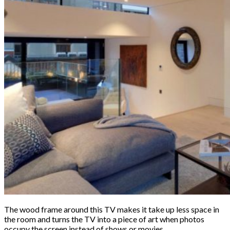
The wood frame around this TV makes it take up less space in
the room and turns the TV into a piece of art when photos
occupy the screen instead of shows or movies.