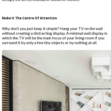
Make It The Centre Of Attention
Why don’t you just keep it simple? Hang your TV on the wall
without creating a distracting display. A minimal wall display in
which the TV will be the main focus of your living room if you
surround it by only a few tiny objects or by nothing at all.