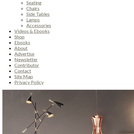
Seating
Chairs
Side Tables
Lamps
Accessories
Videos & Ebooks
Shop
Ebooks
About
Advertise
Newsletter
Contributor
Contact
Site Map
Privacy Policy