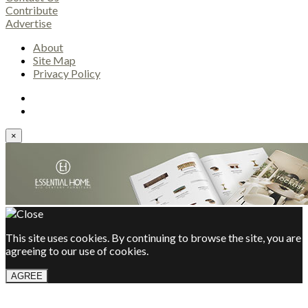
Contribute
Advertise
About
Site Map
Privacy Policy
×
This site uses cookies. By continuing to browse the site, you are
agreeing to our use of cookies.
AGREE