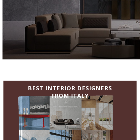
BEST INTERIOR DESIGNERS
FROM ITALY