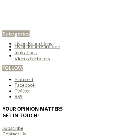
Categories
Living Room Ideas
Living Room Furniture
Inpirations
Videos & Ebooks
FOLLOW
Pinterest
Facebook
Twitter
RSS
YOUR OPINION MATTERS
GET IN TOUCH!
Subscribe
Contact Us