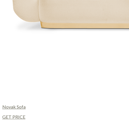
Novak Sofa
GET PRICE