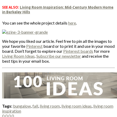
SEE ALSO:
Living Room Inspiration: Mid-Century Modern Home
in Berkeley Hills
You can see the whole project details
here
.
We hope you liked our article. Feel free to pin all the images to
your favorite
Pinterest
board or to print it and use in your mood
board. Don’t forget to explore our
Pinterest boards
for more
Living Room Ideas
.
Subscribe our newsletter
and receive the
best tips in your email box.
Tags:
bungalow
,
fall
,
living room
,
living room ideas
,
living room
inspiration
0
0
0
0