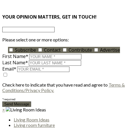
×
YOUR OPINION MATTERS, GET IN TOUCH!
Please select one or more options:
Subscribe
Contact
Contribute
Advertise
First Name*
Last Name*
Email*
Check here to indicate that you have read and agree to
Terms &
Conditions/Privacy Policy.
*required
×
Living Room Ideas
Living room furniture