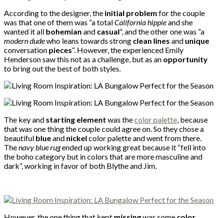
According to the designer, the
initial problem
for the couple
was that one of them was “a total
California hippie
and she
wanted it all
bohemian
and
casual
“, and the other one was “a
modern dude
who leans towards strong
clean lines
and
unique
conversation
pieces
“. However, the experienced Emily
Henderson saw this not as a challenge, but as an
opportunity
to bring out the best of both styles.
The key and
starting element
was the
color palette
, because
that was one thing the couple could agree on. So they chose a
beautiful
blue
and
nickel
color palette and went from there.
The
navy blue rug
ended up working great because it “fell into
the boho category but in colors that are more masculine and
dark”, working in favor of both Blythe and Jim.
However, the one thing that kept
missing
was some
color
,