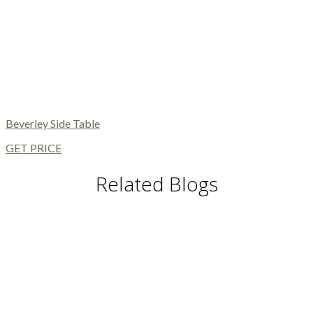
Beverley Side Table
GET PRICE
Related Blogs
DINING TABLES AND CHAIRS
DINING AND LIVING ROOM
MODERN FLOOR LAMPS
MODERN CHAIRS
MODERN TABLES