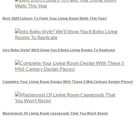
Best 2020 Colours To Paint Your Living Room Walls This Year!
Into Boho Style? We’ll Show You 8 Boho Living Rooms To Replicate
Complete Your Living Room Design With These 5 Mid-Century Design Pieces!
Masterpost Of Living Room Casegoods That You Won’t Resist