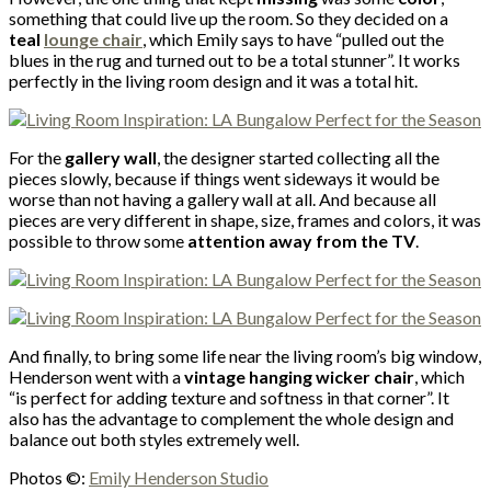
something that could live up the room. So they decided on a
teal
lounge chair
, which Emily says to have “pulled out the
blues in the rug and turned out to be a total stunner”. It works
perfectly in the living room design and it was a total hit.
For the
gallery wall
, the designer started collecting all the
pieces slowly, because if things went sideways it would be
worse than not having a gallery wall at all. And because all
pieces are very different in shape, size, frames and colors, it was
possible to throw some
attention away from the TV
.
And finally, to bring some life near the living room’s big window,
Henderson went with a
vintage hanging wicker chair
, which
“is perfect for adding texture and softness in that corner”. It
also has the advantage to complement the whole design and
balance out both styles extremely well.
Photos ©:
Emily Henderson Studio