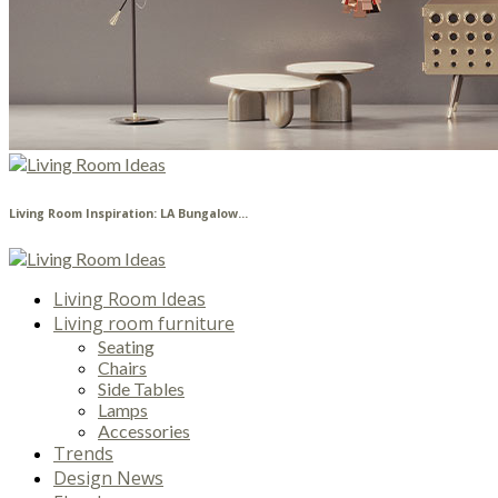
Living Room Inspiration: LA Bungalow...
Living Room Ideas
Living room furniture
Seating
Chairs
Side Tables
Lamps
Accessories
Trends
Design News