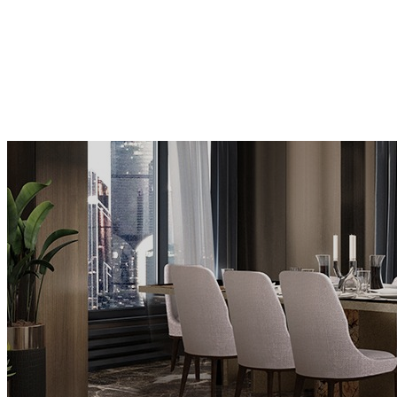
BUFFETS AND CABINETS