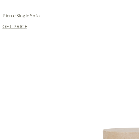
Pierre Single Sofa
GET PRICE