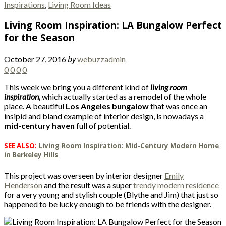
Inspirations
,
Living Room Ideas
Living Room Inspiration: LA Bungalow Perfect
for the Season
by
October 27, 2016
webuzzadmin
0
0
0
0
This week we bring you a different kind of
living room
inspiration,
which actually started as a remodel of the whole
place. A beautiful
Los Angeles bungalow
that was once an
insipid and bland example of interior design, is nowadays a
mid-century haven
full of potential.
SEE ALSO:
Living Room Inspiration: Mid-Century Modern Home
in Berkeley Hills
This project was overseen by interior designer
Emily
Henderson
and the result was a super
trendy modern residence
for a very young and stylish couple (Blythe and Jim) that just so
happened to be lucky enough to be friends with the designer.