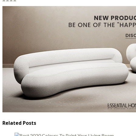
Related Posts