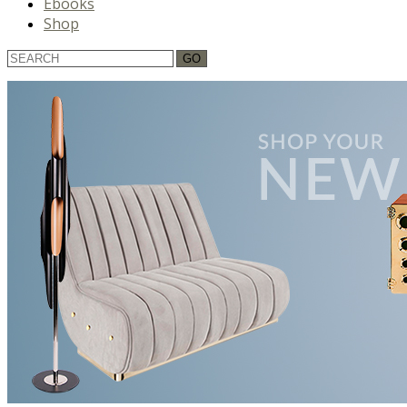
Ebooks
Shop