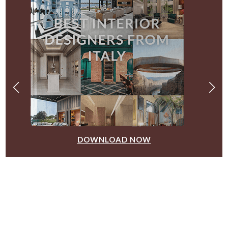
DOWNLOAD NOW