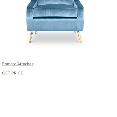
Romero Armchair
GET PRICE