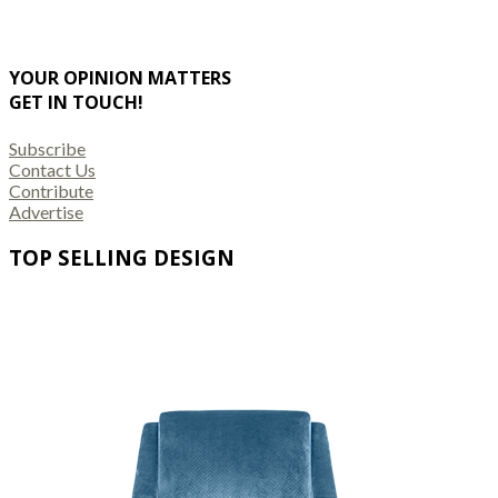
YOUR OPINION MATTERS
GET IN TOUCH!
Subscribe
Contact Us
Contribute
Advertise
TOP SELLING DESIGN