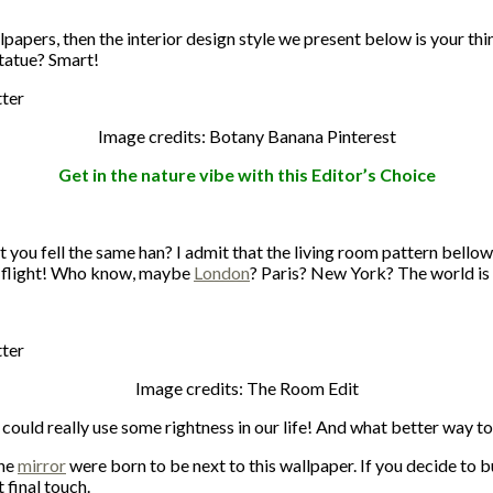
lpapers, then the interior design style we present below is your th
statue? Smart!
Image credits: Botany Banana Pinterest
Get in the nature vibe with this Editor’s Choice
you fell the same han? I admit that the living room pattern bellow
rst flight! Who know, maybe
London
? Paris? New York? The world is
Image credits: The Room Edit
could really use some rightness in our life! And what better way t
the
mirror
were born to be next to this wallpaper. If you decide to bu
 final touch.