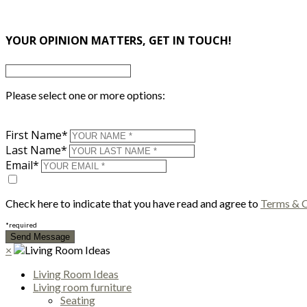
×
YOUR OPINION MATTERS, GET IN TOUCH!
Please select one or more options:
First Name*
Last Name*
Email*
Check here to indicate that you have read and agree to
Terms & C
*required
×
Living Room Ideas
Living room furniture
Seating