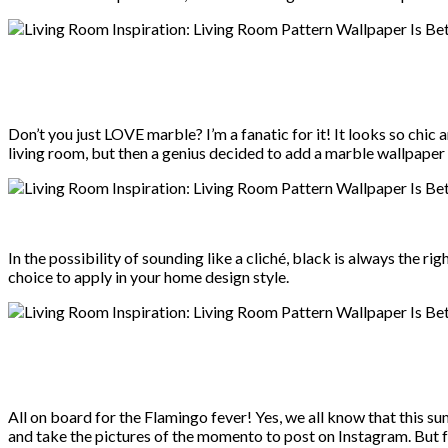
Don’t you just LOVE marble? I’m a fanatic for it! It looks so chic 
living room, but then a genius decided to add a marble wallpape
In the possibility of sounding like a cliché, black is always the r
choice to apply in your home design style.
All on board for the Flamingo fever! Yes, we all know that this 
and take the pictures of the momento to post on Instagram. But for