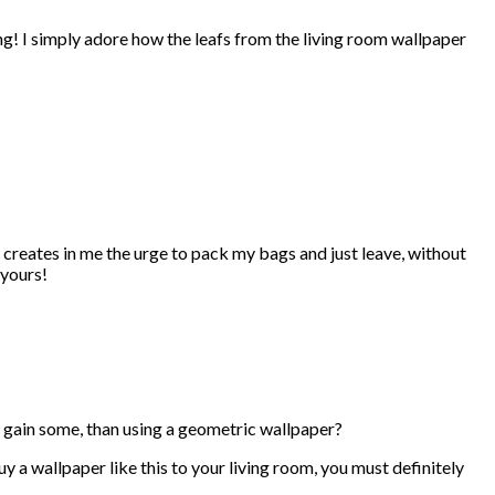
ing! I simply adore how the leafs from the living room wallpaper
 creates in me the urge to pack my bags and just leave, without
 yours!
o gain some, than using a geometric wallpaper?
y a wallpaper like this to your living room, you must definitely