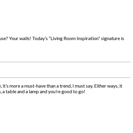
use? Your walls! Today’s “Living Room Inspiration” signature is
it’s more a must-have than a trend, I must say. Either ways, it
, a table and a lamp and you’re good to go!