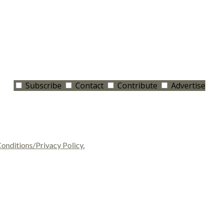
Subscribe
Contact
Contribute
Advertise
onditions/Privacy Policy.