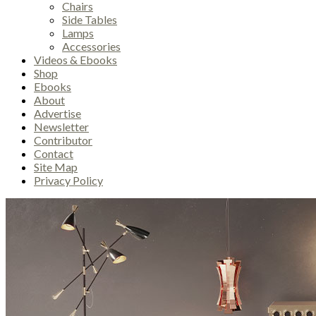
Chairs
Side Tables
Lamps
Accessories
Videos & Ebooks
Shop
Ebooks
About
Advertise
Newsletter
Contributor
Contact
Site Map
Privacy Policy