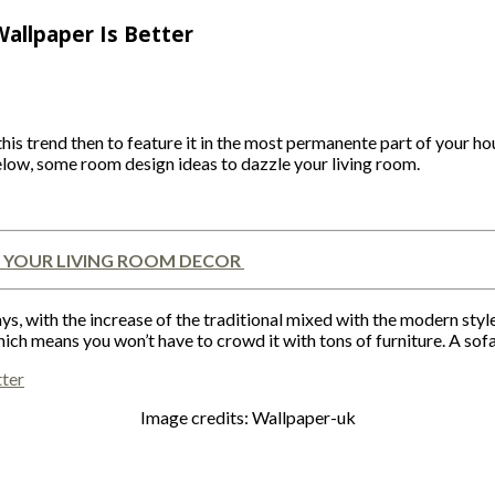
Wallpaper Is Better
his trend then to feature it in the most permanente part of your ho
low, some room design ideas to dazzle your living room.
 YOUR LIVING ROOM DECOR
, with the increase of the traditional mixed with the modern style, 
hich means you won’t have to crowd it with tons of furniture. A sofa
Image credits: Wallpaper-uk