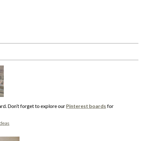
ard. Don’t forget to explore our
Pinterest boards
for
ideas