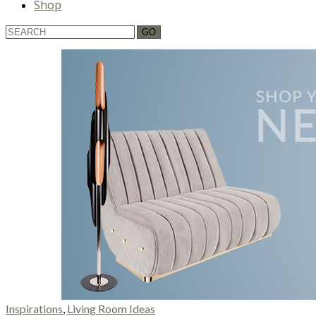
Shop
Inspirations
,
Living Room Ideas