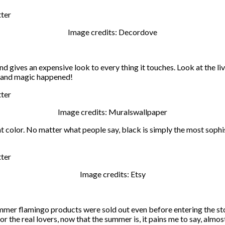
Image credits: Decordove
and gives an expensive look to every thing it touches. Look at the l
r and magic happened!
Image credits: Muralswallpaper
ight color. No matter what people say, black is simply the most soph
Image credits: Etsy
summer flamingo products were sold out even before entering the sto
 the real lovers, now that the summer is, it pains me to say, almos