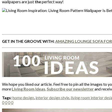
wallpapers are just
the
perfect way!
GET IN THE GROOVE WITH:
AMAZING LOUNGE SOFA FOR
We hope you liked our article. Feel free to pin all the images to y
more
Living Room Ideas
.
Subscribe our newsletter
and receive
Tags:
home design
,
interior design style
,
living room interior des
0
0
0
0