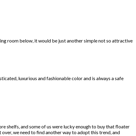
iving room below, it would be just another simple not so attractive
isticated, luxurious and fashionable color and is always a safe
re shelfs, and some of us were lucky enough to buy that floater
t over, we need to find another way to adopt this trend, and