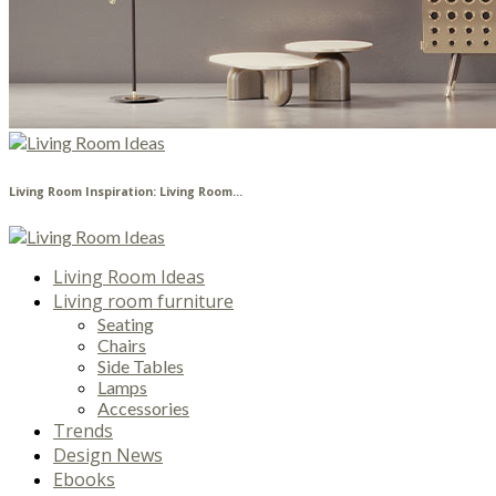
Living Room Inspiration: Living Room...
Living Room Ideas
Living room furniture
Seating
Chairs
Side Tables
Lamps
Accessories
Trends
Design News
Ebooks