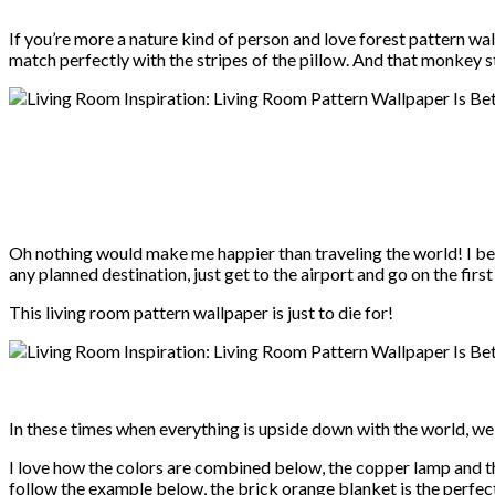
If you’re more a nature kind of person and love forest pattern wal
match perfectly with the stripes of the pillow. And that monkey 
Oh nothing would make me happier than traveling the world! I bet 
any planned destination, just get to the airport and go on the fi
This living room pattern wallpaper is just to die for!
In these times when everything is upside down with the world, we 
I love how the colors are combined below, the copper lamp and 
follow the example below, the brick orange blanket is the perfect