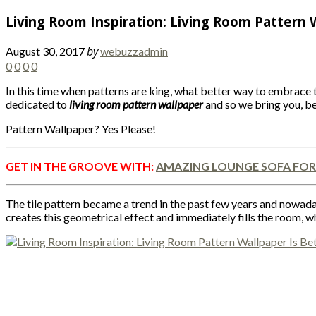
Living Room Inspiration: Living Room Pattern 
by
August 30, 2017
webuzzadmin
0
0
0
0
In this time when patterns are king, what better way to embrace t
dedicated to
living room pattern wallpaper
and so we bring you, be
Pattern Wallpaper? Yes Please!
GET IN THE GROOVE WITH:
AMAZING LOUNGE SOFA FOR
The tile pattern became a trend in the past few years and nowadays
creates this geometrical effect and immediately fills the room, w