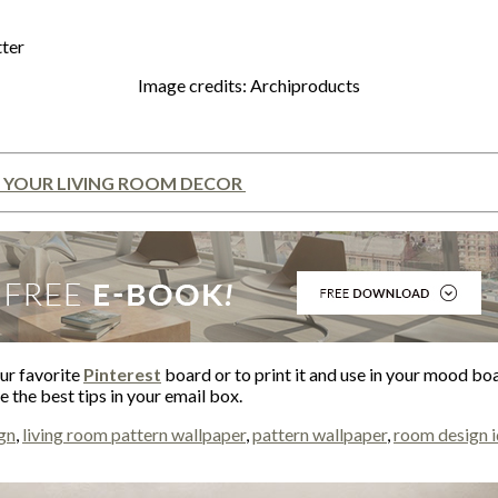
Image credits: Archiproducts
 YOUR LIVING ROOM DECOR
our favorite
Pinterest
board or to print it and use in your mood bo
 the best tips in your email box.
ign
,
living room pattern wallpaper
,
pattern wallpaper
,
room design 