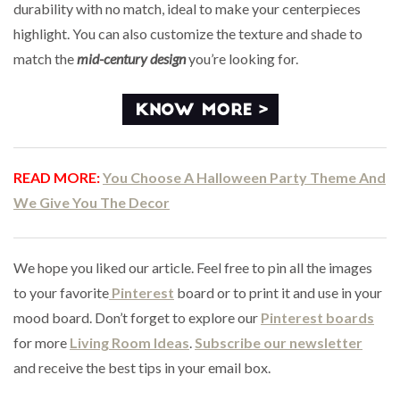
durability with no match, ideal to make your centerpieces
highlight. You can also customize the texture and shade to
match the
mid-century design
you’re looking for.
READ MORE:
You Choose A Halloween Party Theme And
We Give You The Decor
We hope you liked our article. Feel free to pin all the images
to your favorite
Pinterest
board or to print it and use in your
mood board. Don’t forget to explore our
Pinterest boards
for more
Living Room Ideas
.
Subscribe our newsletter
and receive the best tips in your email box.