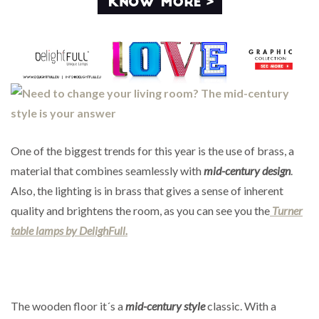
One of the biggest trends for this year is the use of brass, a
material that combines seamlessly with
mid-century design
.
Also, the lighting is in brass that gives a sense of inherent
quality and brightens the room, as you can see you the
Turner
table lamps by DelighFull.
The wooden floor it´s a
mid-century style
classic. With a