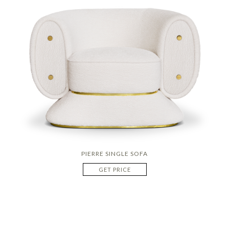
PIERRE SINGLE SOFA
GET PRICE