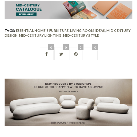
TAGS:
ESSENTIAL HOME´S FURNITURE
,
LIVING ROOM IDEAS
,
MID CENTURY
DESIGN
,
MID-CENTURY LIGHTING
,
MID-CENTURY STYLE
0
0
0
0