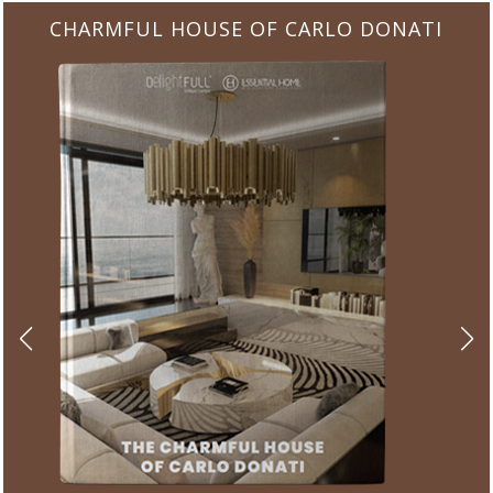
CHARMFUL HOUSE OF CARLO DONATI