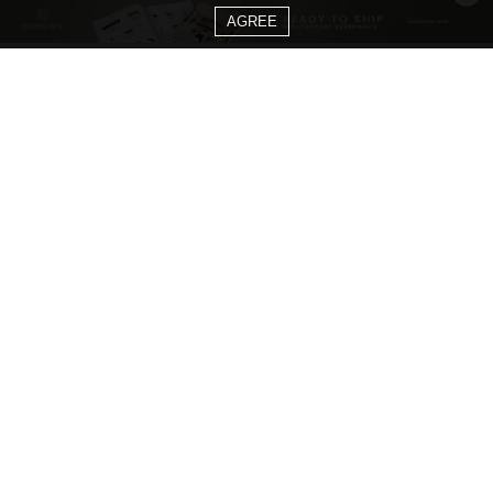
AGREE
CATEGORIES
Living Room Ideas