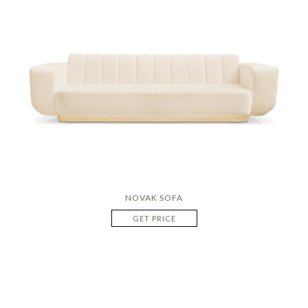
NOVAK SOFA
GET PRICE