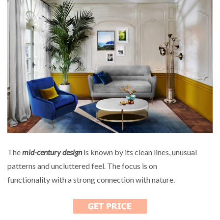
The
mid-century design
is known by its clean lines, unusual
patterns and uncluttered feel. The focus is on
functionality with a strong connection with nature.