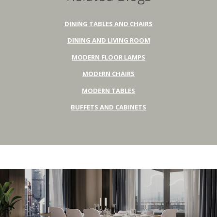
DINING TABLES AND CHAIRS
DINING AND LIVING ROOM
MODERN FLOOR LAMPS
MODERN CHAIRS
MODERN TABLES
BUFFETS AND CABINETS