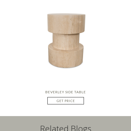
BEVERLEY SIDE TABLE
GET PRICE
Related Blogs