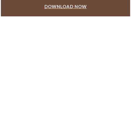
DOWNLOAD NOW