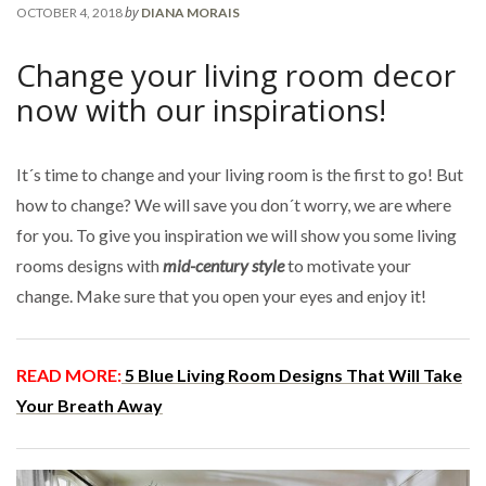
by
OCTOBER 4, 2018
DIANA MORAIS
Change your living room decor
now with our inspirations!
It´s time to change and your living room is the first to go! But
how to change? We will save you don´t worry, we are where
for you. To give you inspiration we will show you some living
rooms designs with
mid-century style
to motivate your
change. Make sure that you open your eyes and enjoy it!
READ MORE:
5 Blue Living Room Designs That Will Take
Your Breath Away