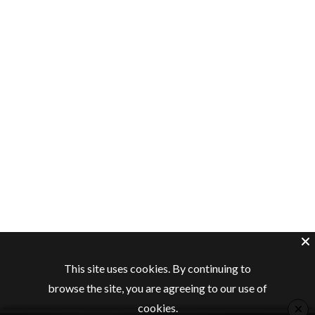
This site uses cookies. By continuing to
browse the site, you are agreeing to our use of
×
cookies.