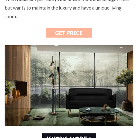
but wants to maintain the luxury and have a unique living
room.