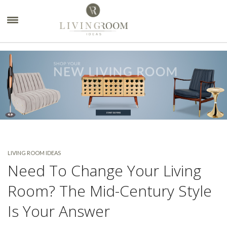
×
LIVING ROOM IDEAS
Need To Change Your Living
Room? The Mid-Century Style
Is Your Answer