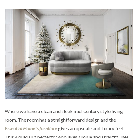
Where we have a clean and sleek mid-century style living
room. The room has a straightforward design and the
Essential Home´s furniture
gives an upscale and luxury feel.
This would suit perfectly who likes simple and straight lines