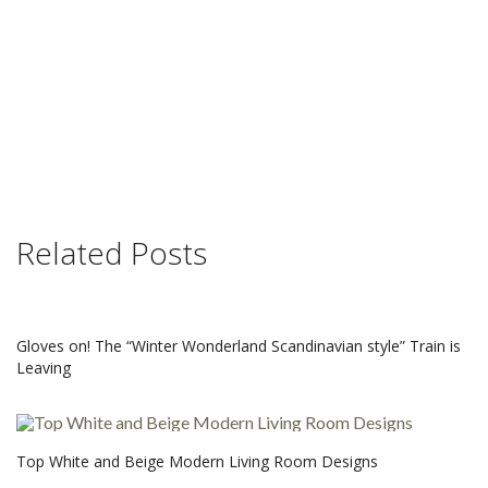
Related Posts
Gloves on! The “Winter Wonderland Scandinavian style” Train is
Leaving
Top White and Beige Modern Living Room Designs