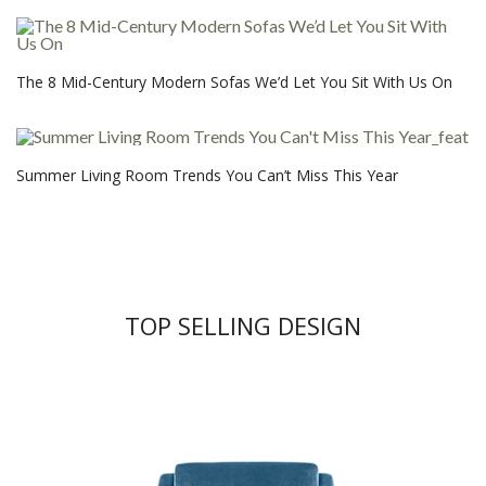
The 8 Mid-Century Modern Sofas We’d Let You Sit With Us On
Summer Living Room Trends You Can’t Miss This Year
TOP SELLING DESIGN