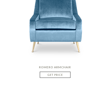
ROMERO ARMCHAIR
GET PRICE