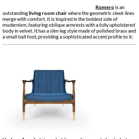
Romero
is an
outstanding
living room chair
where the geometric sleek lines
merge with comfort. It is inspired in the boldest side of
modernism, featuring oblique armrests with a fully upholstered
body in velvet. It has a slim leg style made of polished brass and
a small ball foot, providing a sophisticated accent profile to it.