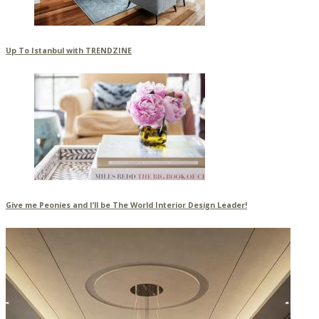
Up To Istanbul with TRENDZINE
Give me Peonies and I’ll be The World Interior Design Leader!