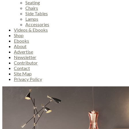
Seating
Chairs
Side Tables
Lamps
Accessories
Videos & Ebooks
Shop
Ebooks
About
Advertise
Newsletter
Contributor
Contact
Site Map
Privacy Policy