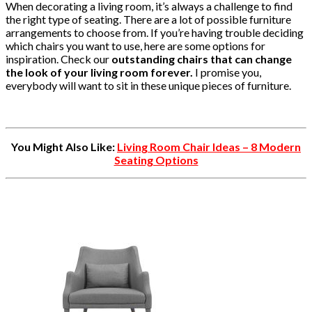
When decorating a living room, it’s always a challenge to find
the right type of seating. There are a lot of possible furniture
arrangements to choose from. If you’re having trouble deciding
which chairs you want to use, here are some options for
inspiration. Check our
outstanding chairs that can change
the look of your living room forever.
I promise you,
everybody will want to sit in these unique pieces of furniture.
You Might Also Like:
Living Room Chair Ideas – 8 Modern
Seating Options