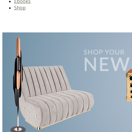
Ebooks
Shop