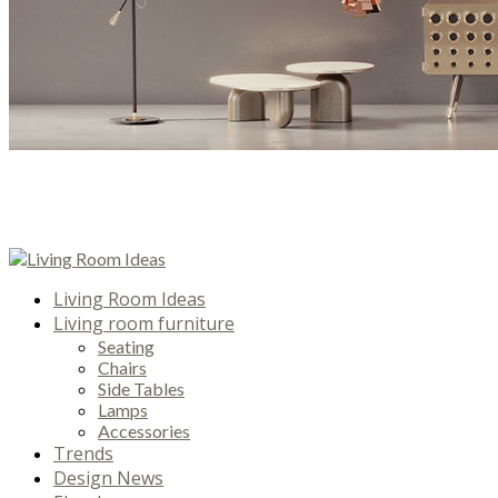
Living Room Ideas
Living room furniture
Seating
Chairs
Side Tables
Lamps
Accessories
Trends
Design News