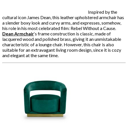
Inspired by the
cultural icon James Dean, this leather upholstered armchair has
a slender boxy look and curvy arms, and expresses, somehow,
his role in his most celebrated film: Rebel Without a Cause.
Dean Armchair
‘
s frame construction is classic, made of
lacquered wood and polished brass, giving it an unmistakable
characteristic of a lounge chair. However, this chair is also
suitable for an extravagant living room design, since it is cozy
and elegant at the same time.