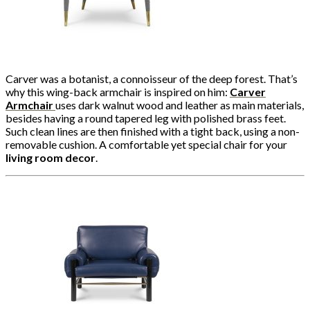
Carver was a botanist, a connoisseur of the deep forest. That’s
why this wing-back armchair is inspired on him:
Carver
Armchair
uses dark walnut wood and leather as main materials,
besides having a round tapered leg with polished brass feet.
Such clean lines are then finished with a tight back, using a non-
removable cushion. A comfortable yet special chair for your
living room decor
.