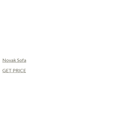
Novak Sofa
GET PRICE