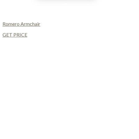
Romero Armchair
GET PRICE