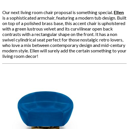
Our next living room chair proposal is something special.
Ellen
is a sophisticated armchair, featuring a modern tub design. Built
on top of a polished brass base, this accent chair is upholstered
with a green lustrous velvet and its curvilinear open back
contrasts with a rectangular shape on the front. It has a non
swivel cylindrical seat perfect for those nostalgic retro lovers,
who love a mix between contemporary design and mid-century
modern style. Ellen will surely add the certain something to your
living room decor!