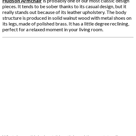
Hudson Armchair
is probably one of our most classic design
pieces. It tends to be sober thanks to its casual design, but it
really stands out because of its leather upholstery. The body
structure is produced in solid walnut wood with metal shoes on
its legs, made of polished brass. It has a little degree reclining,
perfect for a relaxed moment in your living room.