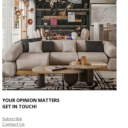
YOUR OPINION MATTERS
GET IN TOUCH!
Subscribe
Contact Us