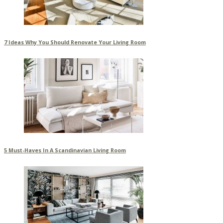
7 Ideas Why You Should Renovate Your Living Room
5 Must-Haves In A Scandinavian Living Room