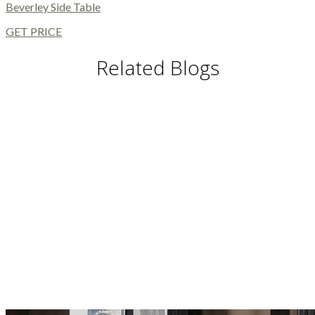
Beverley Side Table
GET PRICE
Related Blogs
DINING TABLES AND CHAIRS
DINING AND LIVING ROOM
MODERN FLOOR LAMPS
MODERN CHAIRS
MODERN TABLES
BUFFETS AND CABINETS