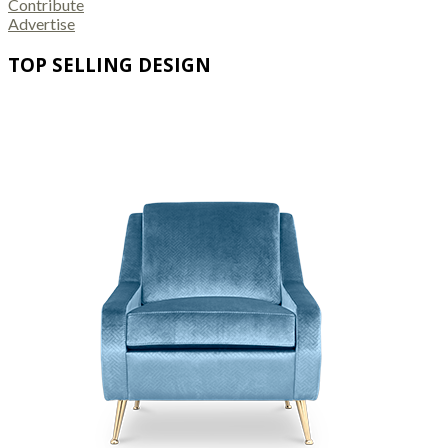
Contribute
Advertise
TOP SELLING DESIGN