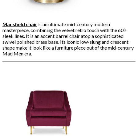
Mansfield chair
is an ultimate mid-century modern
masterpiece, combining the velvet retro touch with the 60’s
sleek lines. It is an accent barrel chair atop a sophisticated
swivel polished brass base. Its iconic low-slung and crescent
shape make it look like a furniture piece out of the mid-century
Mad Men era.