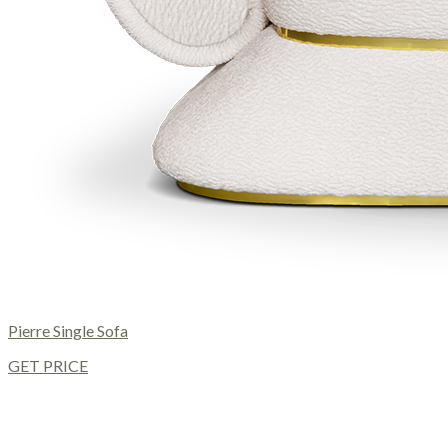
Pierre Single Sofa
GET PRICE