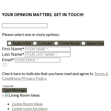
×
YOUR OPINION MATTERS, GET IN TOUCH!
Please select one or more options:
Subscribe
Contact
Contribute
Advertise
First Name*
Last Name*
Email*
Check here to indicate that you have read and agree to
Terms &
Conditions/Privacy Policy.
*required
×
Living Room Ideas
Living room furniture