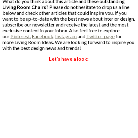
What do you think about this article and these outstanding
Living Room Chairs
? Please do not hesitate to drop us a line
below and check other articles that could inspire you. If you
want to be up-to-date with the best news about interior design,
subscribe our newsletter and receive the latest and the most
exclusive content in your inbox. Also feel free to explore
our
Pinterest
,
Facebook
,
Instagram
and
Twitter-page
for
more Living Room Ideas. We are looking forward to inspire you
with the best design news and trends!
Let’s have a look: