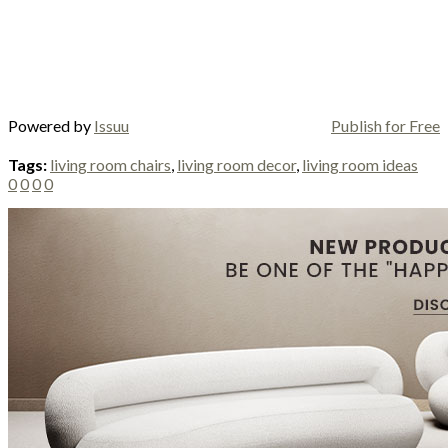
Powered by
Issuu
Publish for Free
Tags:
living room chairs
,
living room decor
,
living room ideas
0
0
0
0