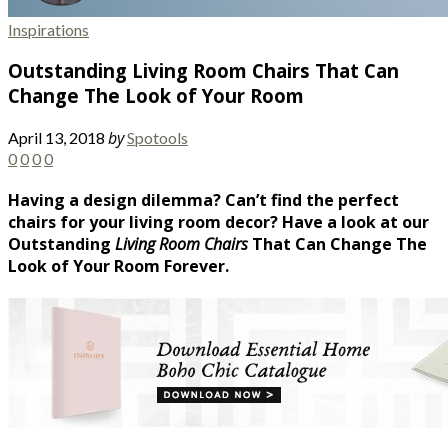
Inspirations
Outstanding Living Room Chairs That Can
Change The Look of Your Room
by
April 13, 2018
Spotools
0
0
0
0
Having a design dilemma? Can’t find the perfect
chairs for your living room decor? Have a look at our
Outstanding
Living Room Chairs
That Can Change The
Look of Your Room Forever.