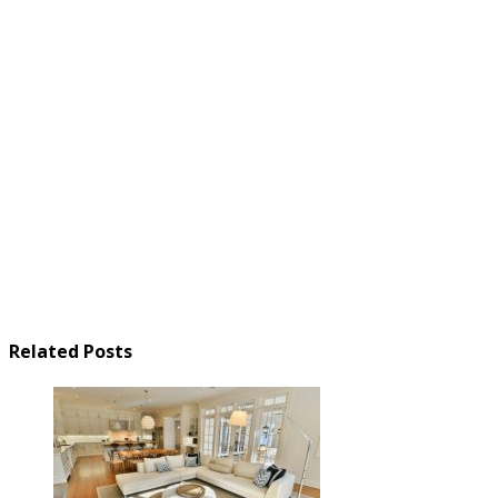
Related Posts