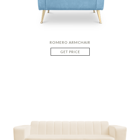
ROMERO ARMCHAIR
GET PRICE