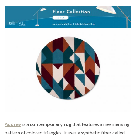
Audrey
is a
contemporary rug
that features a mesmerising
pattern of colored triangles. It uses a synthetic fiber called