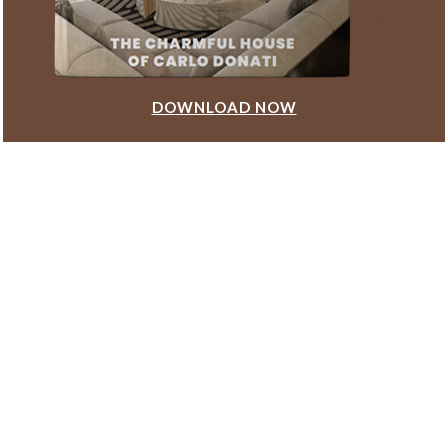
DOWNLOAD NOW