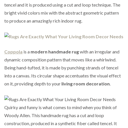
tencel and it is produced using a cut and loop technique. The
bright vivid colors mix with the abstract geometric pattern
to produce an amazingly rich indoor rug.
Coppola
is a
modern handmade rug
with an irregular and
dynamic composition pattern that moves like a whirlwind.
Being hand-tufted, it is made by punching strands of tencel
into a canvas. Its circular shape accentuates the visual effect
on it, providing depth to your
living room decoration
.
Quirky and funny is what comes to mind when you think of
Woody Allen. This handmade rug has a cut and loop
construction, produced in a synthetic fiber called tencel. It