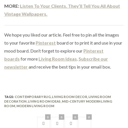
MORE:
Listen To Your Clients. They’ll Tell You All About
Vintage Wallpapers.
We hope you liked our article. Feel free to pin all the images
to your favorite
Pinterest
board or to print it and use in your
mood board. Don’t forget to explore our
Pinterest
boards
for more
Living Room Ideas
.
Subscribe our
newsletter
and receive the best tips in your email box.
TAGS:
CONTEMPORARY RUG
,
LIVING ROOM DECOR
,
LIVING ROOM
DECORATION
,
LIVING ROOM IDEAS
,
MID-CENTURY MODERN LIVING
ROOM
,
MODERN LIVING ROOM
0
0
0
0