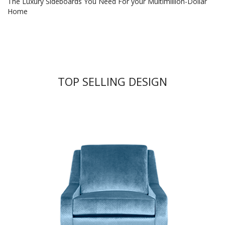
The Luxury Sideboards You Need For your Multimillion-Dollar
Home
TOP SELLING DESIGN