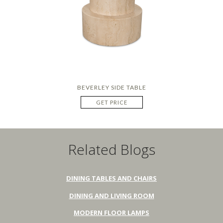
BEVERLEY SIDE TABLE
GET PRICE
Related Blogs
DINING TABLES AND CHAIRS
DINING AND LIVING ROOM
MODERN FLOOR LAMPS