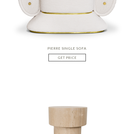
PIERRE SINGLE SOFA
GET PRICE