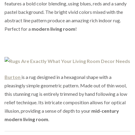
features a bold color blending, using blues, reds and a sandy
pastel background. The bright vivid colors mixed with the
abstract line pattern produce an amazing rich indoor rug.
Perfect for a
modern living room
!
Burton
is a rug designed in a hexagonal shape with a
pleasingly simple geometric pattern. Made out of thin wool,
this stunning rug is entirely trimmed by hand following a low
relief technique. Its intricate composition allows for optical
illusion, providing a sense of depth to your
mid-century
modern living room
.