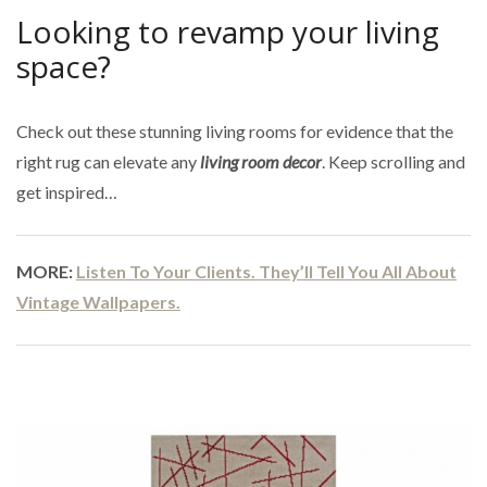
Looking to revamp your living
space?
Check out these stunning living rooms for evidence that the
right rug can elevate any
living room decor
. Keep scrolling and
get inspired…
MORE:
Listen To Your Clients. They’ll Tell You All About
Vintage Wallpapers.