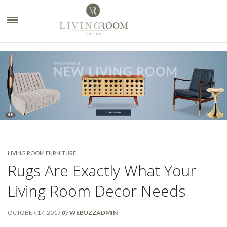
×
LIVING ROOM FURNITURE
Rugs Are Exactly What Your
Living Room Decor Needs
by
OCTOBER 17, 2017
WEBUZZADMIN