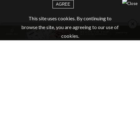
AGREE
This site uses cookies. By continuing to
×
browse the site, you are agreeing to our use of
cookies.