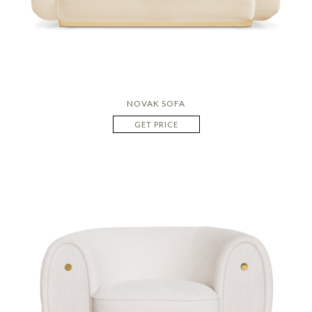
NOVAK SOFA
GET PRICE