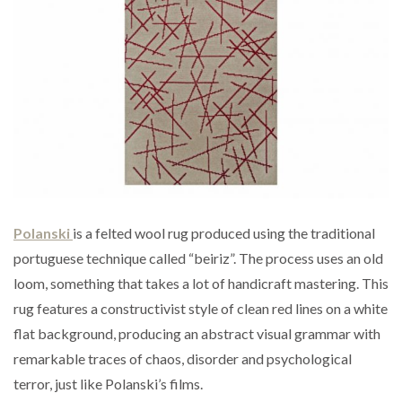
Polanski
is a felted wool rug produced using the traditional
portuguese technique called “beiriz”. The process uses an old
loom, something that takes a lot of handicraft mastering. This
rug features a constructivist style of clean red lines on a white
flat background, producing an abstract visual grammar with
remarkable traces of chaos, disorder and psychological
terror, just like Polanski’s films.