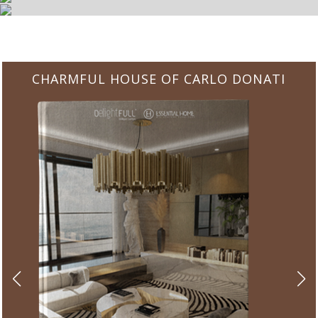
CHARMFUL HOUSE OF CARLO DONATI