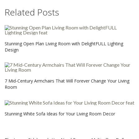
Related Posts
Stunning Open Plan Living Room with DelightFULL Lighting
Design
7 Mid-Century Armchairs That Will Forever Change Your Living
Room
Stunning White Sofa Ideas for Your Living Room Decor