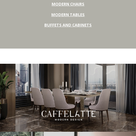
MODERN CHAIRS
MODERN TABLES
BUFFETS AND CABINETS