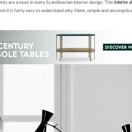
s are a must in every Scandinavian interior design. This
interior d
nd it is fairly easy to understand why. Sleek, simple and uncomplica