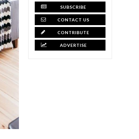
SUBSCRIBE
CONTACT US
CONTRIBUTE
ADVERTISE