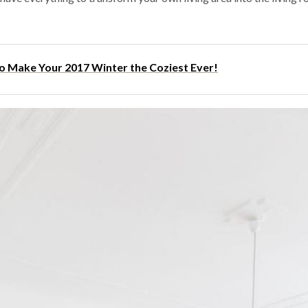
to Make Your 2017 Winter the Coziest Ever!