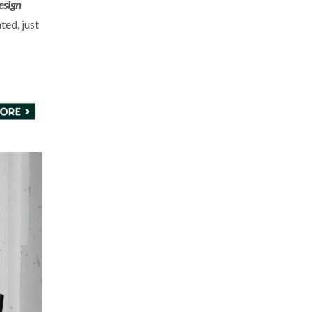
esign
ted, just