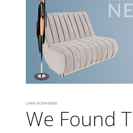
LIVING ROOM IDEAS
We Found T