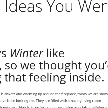
 Ideas You Wer
ys
Winter
like
, so we thought you
g that feeling inside.
 blankets and warming up around the fireplace, today we are show
ave been looking for. They are filled with amazing living room
 have everything to transform your own living area into the living 