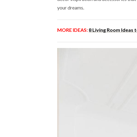
your dreams.
MORE IDEAS:
8 Living Room Ideas 