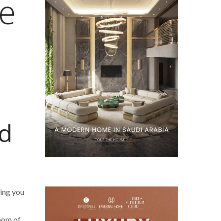
e
’d
ing you
room of