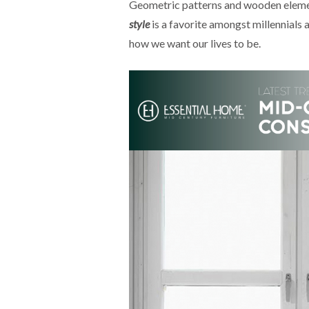
Geometric patterns and wooden element
style
is a favorite amongst millennials a
how we want our lives to be.