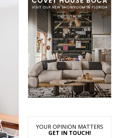
YOUR OPINION MATTERS
GET IN TOUCH!