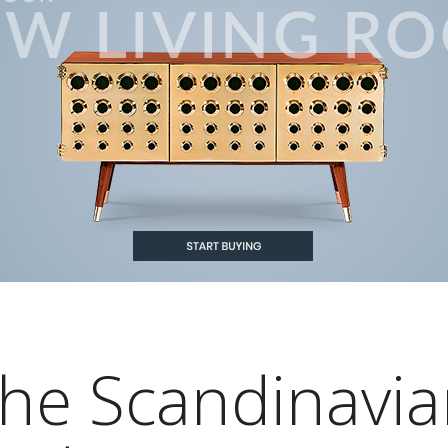
he Scandinavia