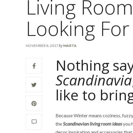
Living Room
Looking For
by
NOVEMBER 8, 2017
MARTA
Nothing sa
Scandinavia
like to brin
Because Winter means coziness, fuzzy
the
Scandinavian living room ideas
you h
decor inspiration and accessories that