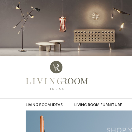
LIVING ROOM IDEAS
LIVING ROOM FURNITURE