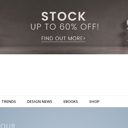
TRENDS
DESIGN NEWS
EBOOKS
SHOP