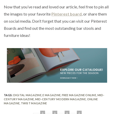
Now that you’ve read and loved our article, feel free to pin all
the images to your favorite
Pinterest board
, or share them
on social media. Don’t forget that you can visit our Pinterest
Boards and find out the most outstanding bar stools and
furniture ideas!
TAGS:
DIGITAL MAGAZINE
,
E MAGAZINE
,
FREE MAGAZINE ONLINE
,
MID-
CENTURY MAGAZINE
,
MID-CENTURY MODERN MAGAZINE
,
ONLINE
MAGAZINE
,
TWIST MAGAZINE
0
0
0
0