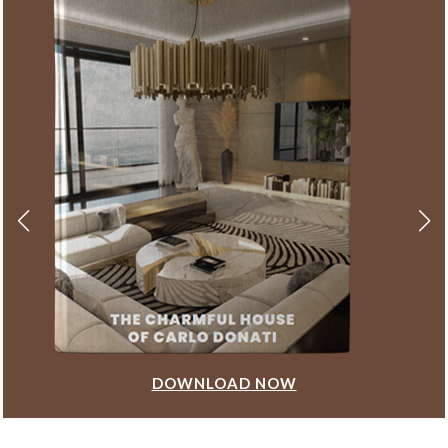
DOWNLOAD NOW