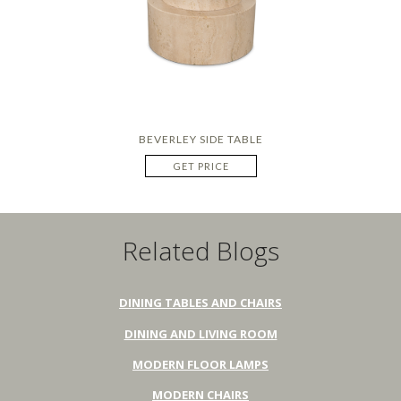
BEVERLEY SIDE TABLE
GET PRICE
Related Blogs
DINING TABLES AND CHAIRS
DINING AND LIVING ROOM
MODERN FLOOR LAMPS
MODERN CHAIRS