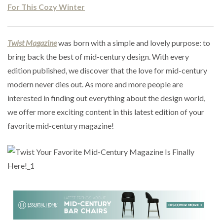
For This Cozy Winter
Twist Magazine
was born with a simple and lovely purpose: to
bring back the best of mid-century design. With every
edition published, we discover that the love for mid-century
modern never dies out. As more and more people are
interested in finding out everything about the design world,
we offer more exciting content in this latest edition of your
favorite mid-century magazine!