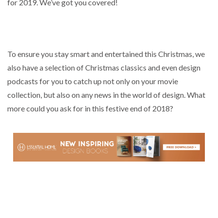
for 2019. We’ve got you covered!
To ensure you stay smart and entertained this Christmas, we
also have a selection of Christmas classics and even design
podcasts for you to catch up not only on your movie
collection, but also on any news in the world of design. What
more could you ask for in this festive end of 2018?