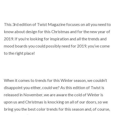
This 3rd edition of Twist Magazine focuses on all you need to
know about design for this Christmas and for the new year of
2019. If you’re looking for inspiration and all the trends and
mood boards you could possibly need for 2019, you’ve come
to the right place!
When it comes to trends for this Winter season, we couldn’t
disappoint you either, could we? As this edition of Twist is
released in November, we are aware the cold of Winter is
upon us and Christmas is knocking on all of our doors, so we
bring you the best color trends for this season and, of course,