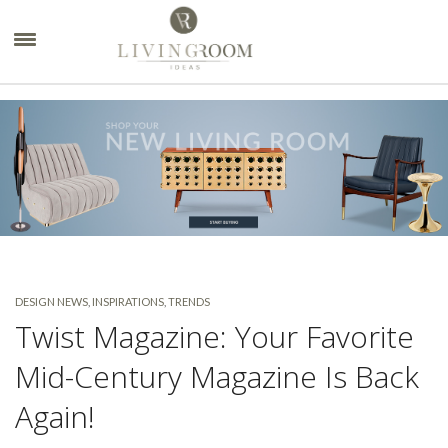
×
DESIGN NEWS
,
INSPIRATIONS
,
TRENDS
Twist Magazine: Your Favorite
Mid-Century Magazine Is Back
Again!