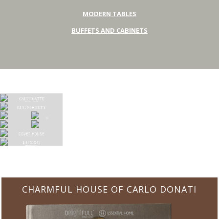
MODERN TABLES
BUFFETS AND CABINETS
CHARMFUL HOUSE OF CARLO DONATI