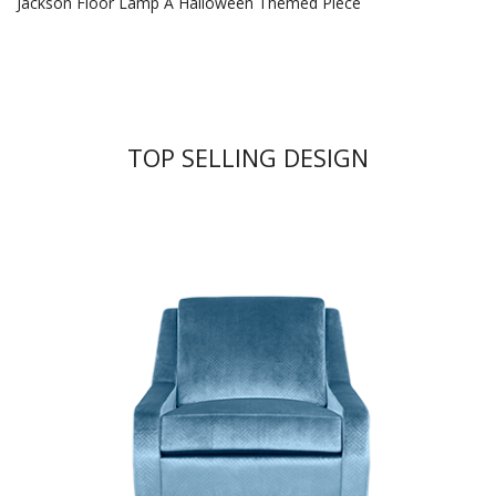
Jackson Floor Lamp A Halloween Themed Piece
TOP SELLING DESIGN