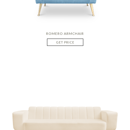
ROMERO ARMCHAIR
GET PRICE