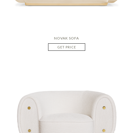
NOVAK SOFA
GET PRICE