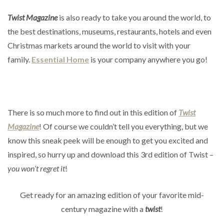
Twist Magazine
is also ready to take you around the world, to
the best destinations, museums, restaurants, hotels and even
Christmas markets around the world to visit with your
family.
Essential Home
is your company anywhere you go!
There is so much more to find out in this edition of
Twist
Magazine
! Of course we couldn’t tell you everything, but we
know this sneak peek will be enough to get you excited and
inspired, so hurry up and download this 3rd edition of Twist –
you won’t regret it
!
Get ready for an amazing edition of your favorite mid-
century magazine with a
twist
!