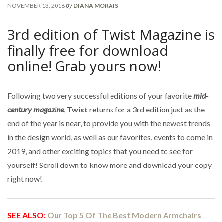
by
NOVEMBER 13, 2018
DIANA MORAIS
3rd edition of Twist Magazine is
finally free for download
online! Grab yours now!
Following two very successful editions of your favorite
mid-
century magazine
,
Twist
returns for a 3rd edition just as the
end of the year is near, to provide you with the newest trends
in the design world, as well as our favorites, events to come in
2019, and other exciting topics that you need to see for
yourself! Scroll down to know more and download your copy
right now!
SEE ALSO:
Our Top 5 Of The Best Modern Armchairs