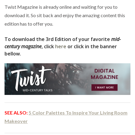
Twist Magazine is already online and waiting for you to
download it. So sit back and enjoy the amazing content this
edition has to offer you.
To download the 3rd Edition of your favorite
mid-
century magazine
, click
here
or click in the banner
bellow.
SEE ALSO:
5 Color Palettes To Inspire Your Living Room
Makeover