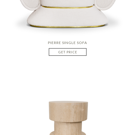
PIERRE SINGLE SOFA
GET PRICE