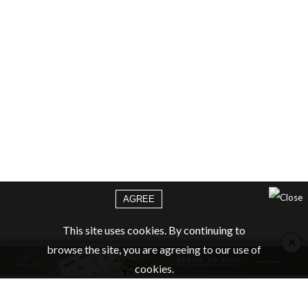
AGREE
This site uses cookies. By continuing to
×
browse the site, you are agreeing to our use of
cookies.