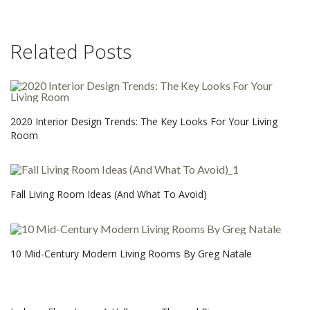
Related Posts
2020 Interior Design Trends: The Key Looks For Your Living
Room
Fall Living Room Ideas (And What To Avoid)
10 Mid-Century Modern Living Rooms By Greg Natale