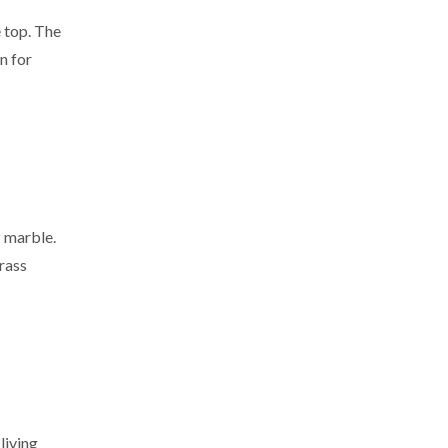
 top. The
n for
z marble.
brass
 living