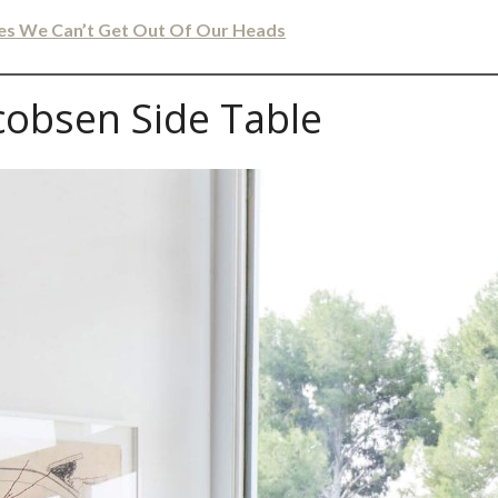
les We Can’t Get Out Of Our Heads
cobsen Side Table