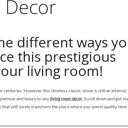
m Decor
e different ways y
ce this prestigious
your living room!
 centuries. However, this timeless classic stone is still an internal
 glamour and luxury to any
living room decor
. Scroll down and get in
 that will surely transform the place where you spend quality time