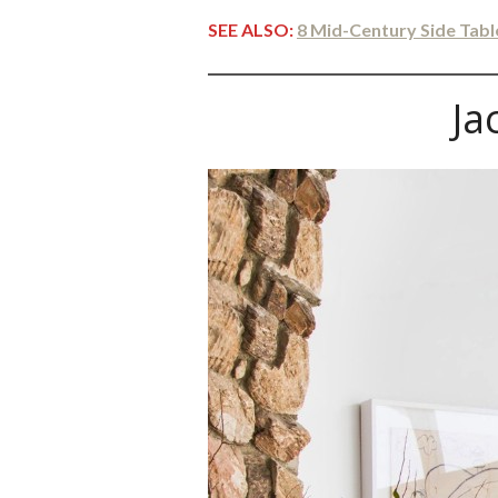
SEE ALSO:
8 Mid-Century Side Tab
Ja