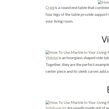
Craig
is a round end table that combine
four legs of the table provide support
your living room.
V
Vinicius
is an hourglass shaped side ta
Together, they are the perfect example 
center piece and its sleek curves add 
Sideboards
are usually made out of 