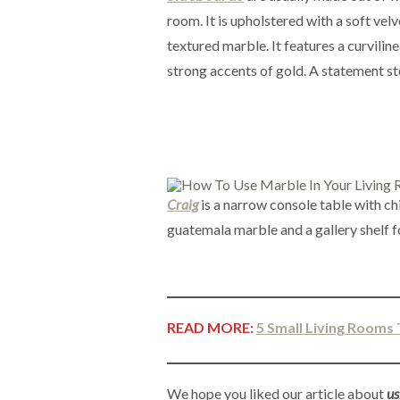
room. It is upholstered with a soft velv
textured marble. It features a curvilin
strong accents of gold. A statement sto
Craig
is a narrow console table with ch
guatemala marble and a gallery shelf f
READ MORE:
5 Small Living Rooms 
We hope you liked our article about
us