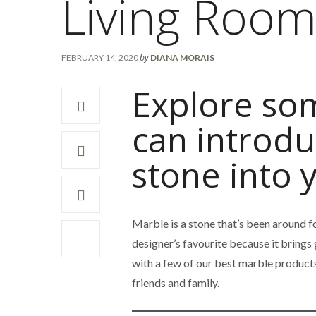
Living Roo
by
FEBRUARY 14, 2020
DIANA MORAIS
Explore som
can introdu
stone into 
Marble is a stone that’s been around for
designer’s favourite because it brings
with a few of our best marble products
friends and family.