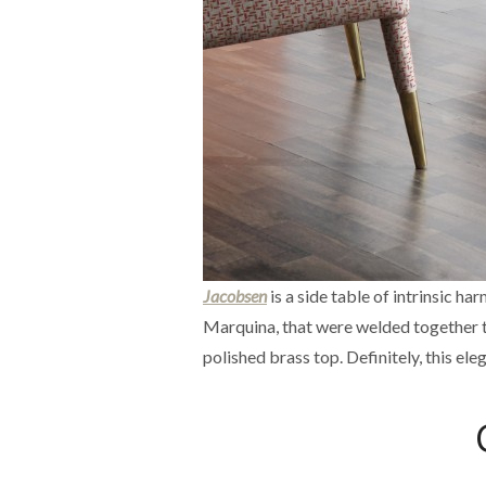
Jacobsen
is a side table of intrinsic h
Marquina, that were welded together to 
polished brass top. Definitely, this ele