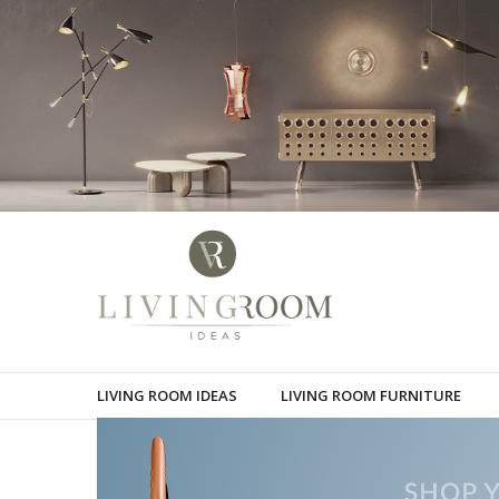
LIVING ROOM IDEAS
LIVING ROOM FURNITURE