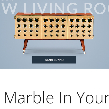
Marble In You