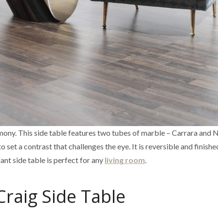
armony. This side table features two tubes of marble – Carrara and 
set a contrast that challenges the eye. It is reversible and finishe
gant side table is perfect for any
living room
.
Craig Side Table