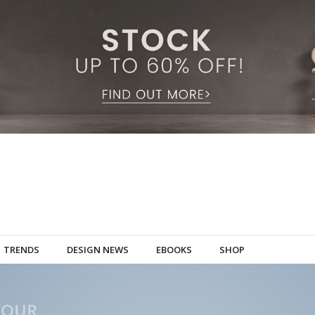
TRENDS
DESIGN NEWS
EBOOKS
SHOP