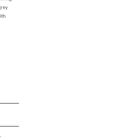
grey
ith
r