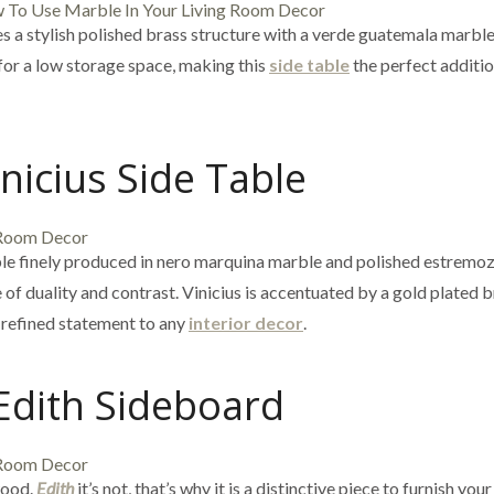
s a stylish polished brass structure with a verde guatemala marble
 for a low storage space, making this
side table
the perfect additio
inicius Side Table
ble finely produced in nero marquina marble and polished estremo
of duality and contrast. Vinicius is accentuated by a gold plated 
a refined statement to any
interior decor
.
Edith Sideboard
wood.
Edith
it’s not, that’s why it is a distinctive piece to furnish your