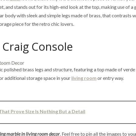
et, and stands out for its high-end look at the top, making use of a 
ear body with sleek and simple legs made of brass, that contrasts w
rage piece for the retro chic lovers.
Craig Console
ic polished brass legs and structure, featuring a top made of verde
or additional storage space in your
living room
or entry way.
That Prove Size Is Nothing But a Detail
ing marble in living room decor
. Feel free to pin all the images to you