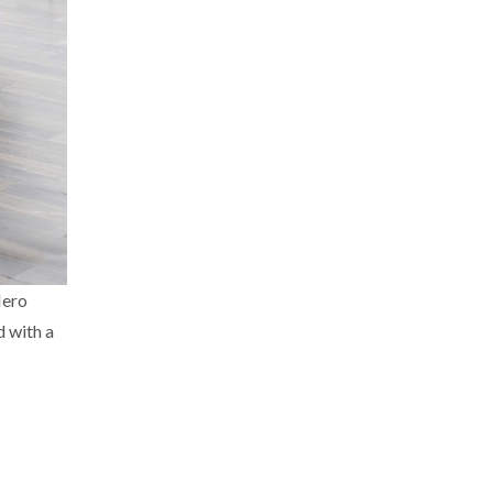
Nero
d with a