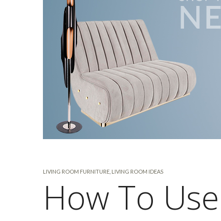
LIVING ROOM FURNITURE
,
LIVING ROOM IDEAS
How To Use 