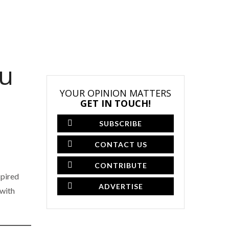
ou
YOUR OPINION MATTERS
GET IN TOUCH!
SUBSCRIBE
CONTACT US
CONTRIBUTE
spired
ADVERTISE
 with