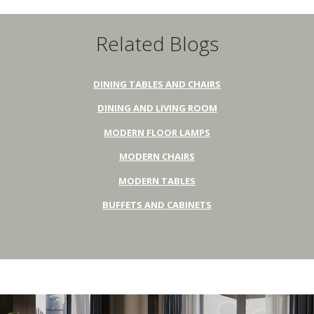
Related Blogs
DINING TABLES AND CHAIRS
DINING AND LIVING ROOM
MODERN FLOOR LAMPS
MODERN CHAIRS
MODERN TABLES
BUFFETS AND CABINETS