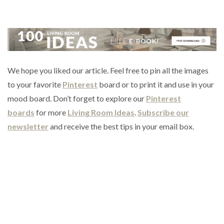
We hope you liked our article. Feel free to pin all the images
to your favorite
Pinterest
board or to print it and use in your
mood board. Don’t forget to explore our
Pinterest
boards
for more
Living Room Ideas
.
Subscribe our
newsletter
and receive the best tips in your email box.