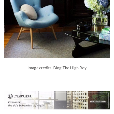
Image credits: Blog The High Boy