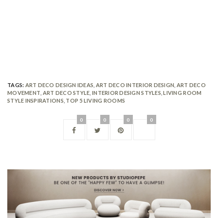
TAGS:
ART DECO DESIGN IDEAS
,
ART DECO INTERIOR DESIGN
,
ART DECO
MOVEMENT
,
ART DECO STYLE
,
INTERIOR DESIGN STYLES
,
LIVING ROOM
STYLE INSPIRATIONS
,
TOP 5 LIVING ROOMS
0
0
0
0