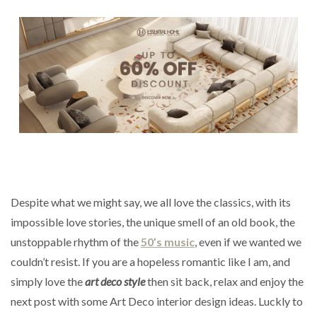
Despite what we might say, we all love the classics, with its
impossible love stories, the unique smell of an old book, the
unstoppable rhythm of the
50’s music
, even if we wanted we
couldn’t resist. If you are a hopeless romantic like I am, and
simply love the
art deco style
then sit back, relax and enjoy the
next post with some Art Deco interior design ideas. Luckly to