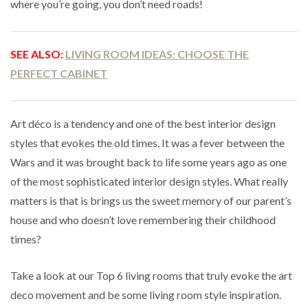
where you’re going, you don’t need roads!
SEE ALSO:
LIVING ROOM IDEAS: CHOOSE THE
PERFECT CABINET
Art déco is a tendency and one of the best interior design
styles that evokes the old times. It was a fever between the
Wars and it was brought back to life some years ago as one
of the most sophisticated interior design styles. What really
matters is that is brings us the sweet memory of our parent’s
house and who doesn’t love remembering their childhood
times?
Take a look at our Top 6 living rooms that truly evoke the art
deco movement and be some living room style inspiration.