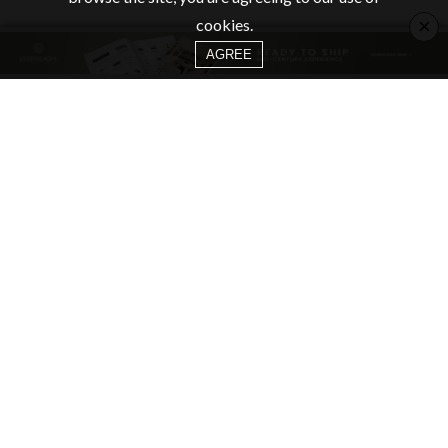
×
cookies.
AGREE
CATEGORIES