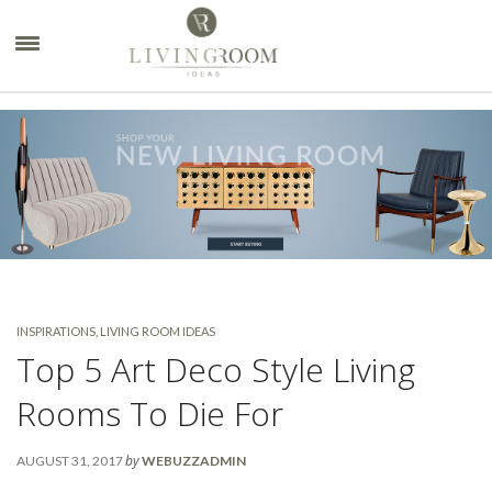
×
INSPIRATIONS
,
LIVING ROOM IDEAS
Top 5 Art Deco Style Living
Rooms To Die For
by
AUGUST 31, 2017
WEBUZZADMIN