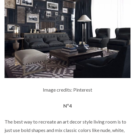
Image credits: Pinterest
Nº4
The best way to recreate an art decor style living room is to
just use bold shapes and mix classic colors like nude, white,