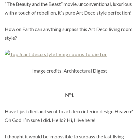
“The Beauty and the Beast” movie, unconventional, luxurious
with a touch of rebellion, it´s pure Art Deco style perfection!
How on Earth can anything surpass this Art Deco living room
style?
Image credits: Architectural Digest
Nº1
Have I just died and went to art deco interior design Heaven?
Oh God, I’m sure I did. Hello? Hi, I live here!
I thought it would be impossible to surpass the last living