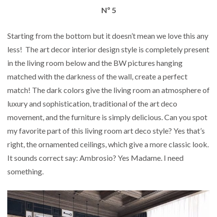
Nº 5
Starting from the bottom but it doesn’t mean we love this any
less! The art decor interior design style is completely present
in the living room below and the BW pictures hanging
matched with the darkness of the wall, create a perfect
match! The dark colors give the living room an atmosphere of
luxury and sophistication, traditional of the art deco
movement, and the furniture is simply delicious. Can you spot
my favorite part of this living room art deco style? Yes that’s
right, the ornamented ceilings, which give a more classic look.
It sounds correct say: Ambrosio? Yes Madame. I need
something.