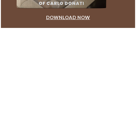
DOWNLOAD NOW