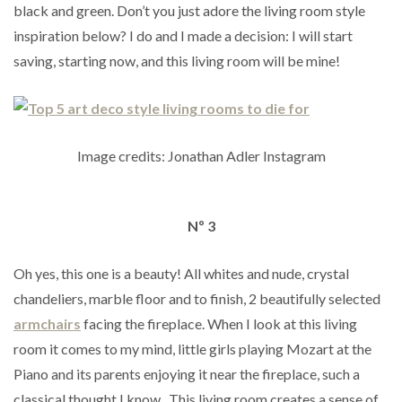
black and green. Don’t you just adore the living room style
inspiration below? I do and I made a decision: I will start
saving, starting now, and this living room will be mine!
Image credits: Jonathan Adler Instagram
Nº 3
Oh yes, this one is a beauty! All whites and nude, crystal
chandeliers, marble floor and to finish, 2 beautifully selected
armchairs
facing the fireplace. When I look at this living
room it comes to my mind, little girls playing Mozart at the
Piano and its parents enjoying it near the fireplace, such a
classical thought I know. This living room creates a sense of