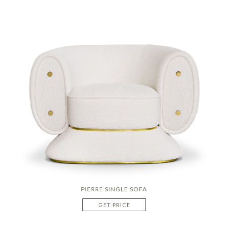
PIERRE SINGLE SOFA
GET PRICE