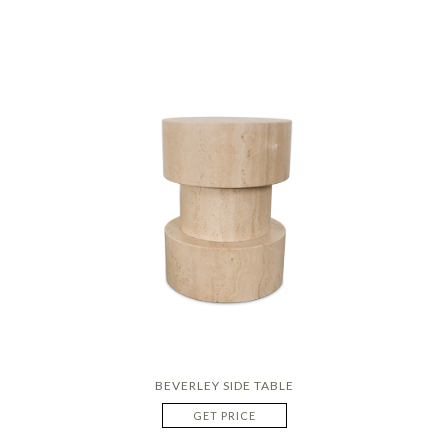
BEVERLEY SIDE TABLE
GET PRICE