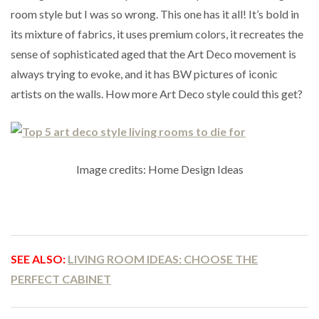
room style but I was so wrong. This one has it all! It’s bold in
its mixture of fabrics, it uses premium colors, it recreates the
sense of sophisticated aged that the Art Deco movement is
always trying to evoke, and it has BW pictures of iconic
artists on the walls. How more Art Deco style could this get?
Image credits: Home Design Ideas
SEE ALSO:
LIVING ROOM IDEAS: CHOOSE THE
PERFECT CABINET