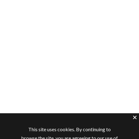
This site uses cookies. By continuing to
browse the site, you are agreeing to our use of