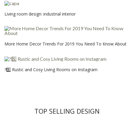
Living room design: industrial interior
More Home Decor Trends For 2019 You Need To Know About
?5️⃣ Rustic and Cosy Living Rooms on Instagram
TOP SELLING DESIGN