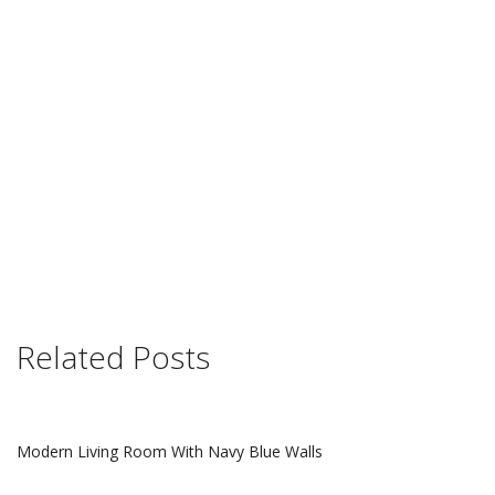
Related Posts
Modern Living Room With Navy Blue Walls