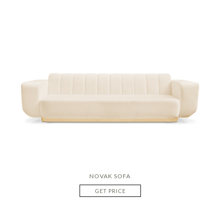
NOVAK SOFA
GET PRICE