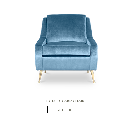
ROMERO ARMCHAIR
GET PRICE