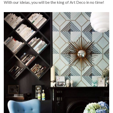
With our ideias, you will be the king of Art Deco in no time!