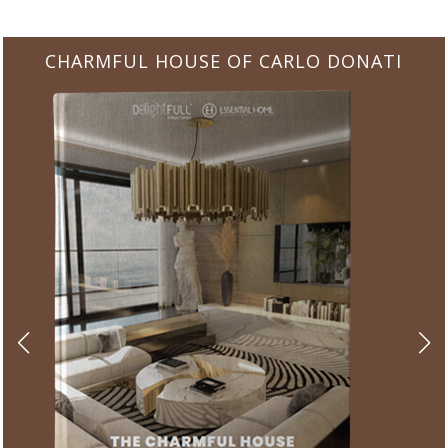
CHARMFUL HOUSE OF CARLO DONATI