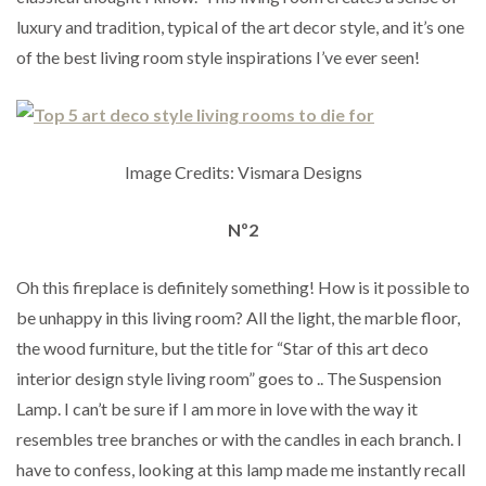
luxury and tradition, typical of the art decor style, and it’s one
of the best living room style inspirations I’ve ever seen!
Image Credits: Vismara Designs
Nº2
Oh this fireplace is definitely something! How is it possible to
be unhappy in this living room? All the light, the marble floor,
the wood furniture, but the title for “Star of this art deco
interior design style living room” goes to .. The Suspension
Lamp. I can’t be sure if I am more in love with the way it
resembles tree branches or with the candles in each branch. I
have to confess, looking at this lamp made me instantly recall