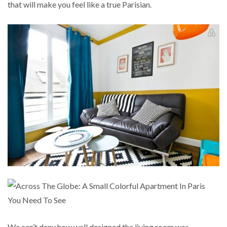
that will make you feel like a true Parisian.
We can’t deny how well designed the living room was.