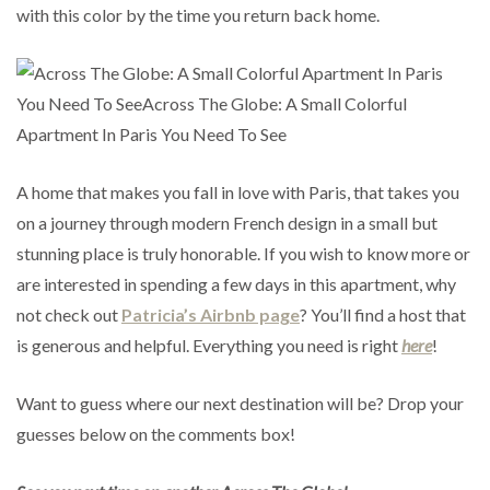
with this color by the time you return back home.
A home that makes you fall in love with Paris, that takes you
on a journey through modern French design in a small but
stunning place is truly honorable. If you wish to know more or
are interested in spending a few days in this apartment, why
not check out
Patricia’s Airbnb page
? You’ll find a host that
is generous and helpful. Everything you need is right
here
!
Want to guess where our next destination will be? Drop your
guesses below on the comments box!