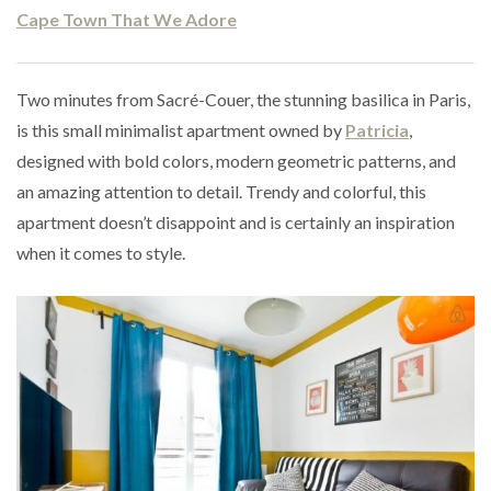
Cape Town That We Adore
Two minutes from Sacré-Couer, the stunning basilica in Paris,
is this small minimalist apartment owned by
Patricia
,
designed with bold colors, modern geometric patterns, and
an amazing attention to detail. Trendy and colorful, this
apartment doesn’t disappoint and is certainly an inspiration
when it comes to style.