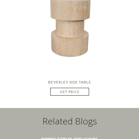
BEVERLEY SIDE TABLE
GET PRICE
Related Blogs
DINING TABLES AND CHAIRS