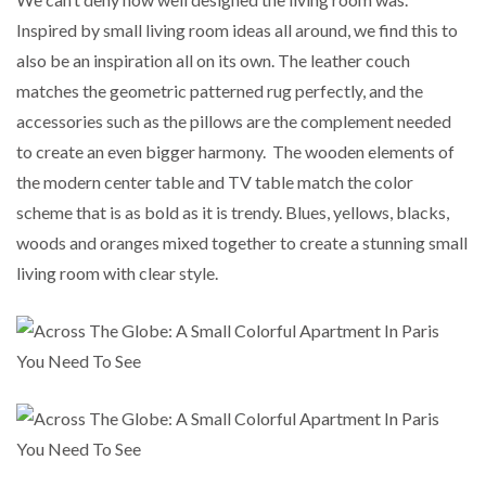
Inspired by small living room ideas all around, we find this to
also be an inspiration all on its own. The leather couch
matches the geometric patterned rug perfectly, and the
accessories such as the pillows are the complement needed
to create an even bigger harmony. The wooden elements of
the modern center table and TV table match the color
scheme that is as bold as it is trendy. Blues, yellows, blacks,
woods and oranges mixed together to create a stunning small
living room with clear style.