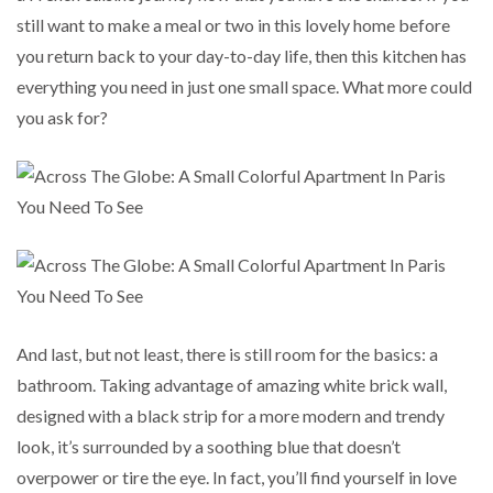
still want to make a meal or two in this lovely home before
you return back to your day-to-day life, then this kitchen has
everything you need in just one small space. What more could
you ask for?
And last, but not least, there is still room for the basics: a
bathroom. Taking advantage of amazing white brick wall,
designed with a black strip for a more modern and trendy
look, it’s surrounded by a soothing blue that doesn’t
overpower or tire the eye. In fact, you’ll find yourself in love