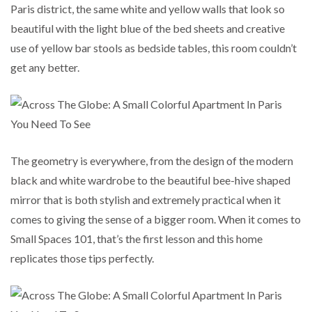
Paris district, the same white and yellow walls that look so
beautiful with the light blue of the bed sheets and creative
use of yellow bar stools as bedside tables, this room couldn’t
get any better.
The geometry is everywhere, from the design of the modern
black and white wardrobe to the beautiful bee-hive shaped
mirror that is both stylish and extremely practical when it
comes to giving the sense of a bigger room. When it comes to
Small Spaces 101, that’s the first lesson and this home
replicates those tips perfectly.