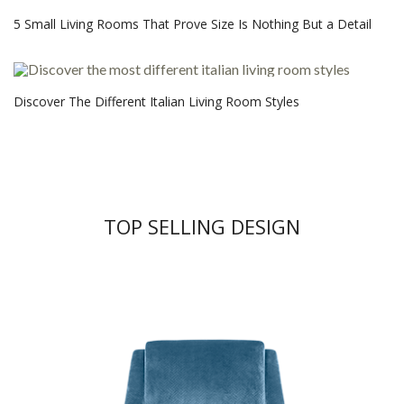
5 Small Living Rooms That Prove Size Is Nothing But a Detail
Discover The Different Italian Living Room Styles
TOP SELLING DESIGN