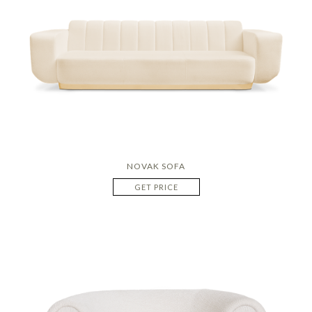
NOVAK SOFA
GET PRICE