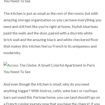
The kitchen is just as small as the rest of the rooms but with
amazing storage organization so you can have everything you
need and still feel like you’re right at home. Stylish blue hues
paint the walls and the door, paired with a discrete white
brick wall and the amazing black and white checkered floor
that makes this kitchen feel so French in its uniqueness and
modernity.
And even though the kitchen is small, why do you need
anything bigger? With bistros, cafés, wine bars or rooftops
bars surround this Parisian home, you can (and should!) go on
a French cuisine journey now that you have the chance! If you