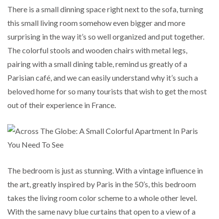
There is a small dinning space right next to the sofa, turning
this small living room somehow even bigger and more
surprising in the way it’s so well organized and put together.
The colorful stools and wooden chairs with metal legs,
pairing with a small dining table, remind us greatly of a
Parisian café, and we can easily understand why it’s such a
beloved home for so many tourists that wish to get the most
out of their experience in France.
The bedroom is just as stunning. With a vintage influence in
the art, greatly inspired by Paris in the 50’s, this bedroom
takes the living room color scheme to a whole other level.
With the same navy blue curtains that open to a view of a