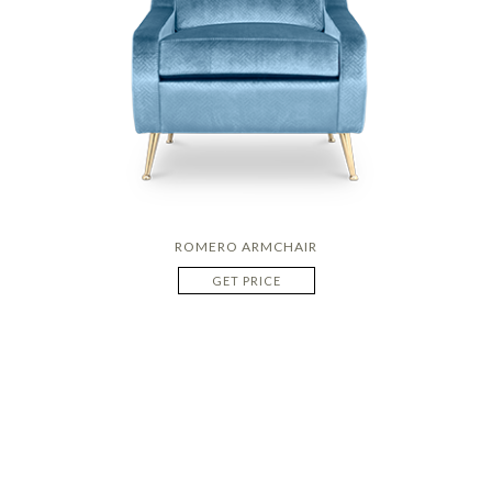
ROMERO ARMCHAIR
GET PRICE