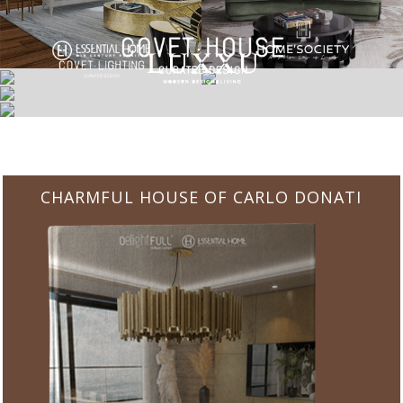
CHARMFUL HOUSE OF CARLO DONATI