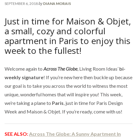
by
SEPTEMBER 6, 2018
DIANA MORAIS
Just in time for Maison & Objet,
a small, cozy and colorful
apartment in Paris to enjoy this
week to the fullest!
Welcome again to
Across The Globe
, Living Room Ideas’
bi-
weekly signature
! If you’re new here then buckle up because
our goal is to take you across the world to witness the most
unique, wonderful homes that will inspire you! This week,
we’re taking a plane to
Paris
, just in time for Paris Design
Week and Maison & Objet. If you’re ready, come with us!
SEE ALSO:
Across The Globe: A Sunny Apartment In