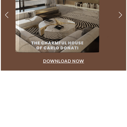
DOWNLOAD NOW