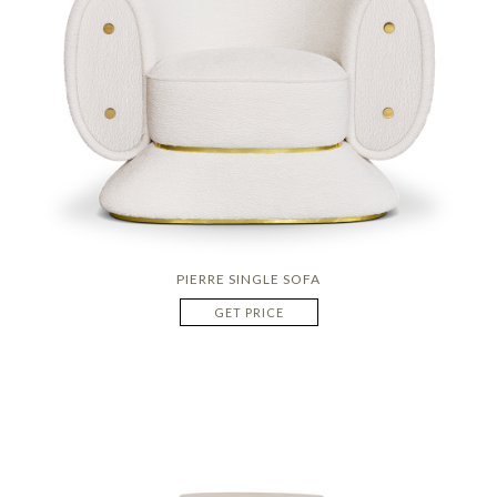
PIERRE SINGLE SOFA
GET PRICE