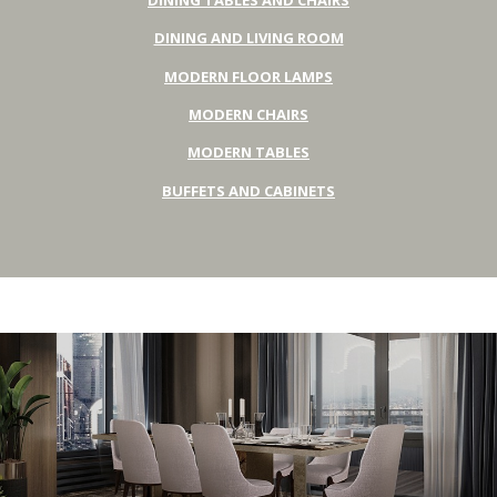
DINING AND LIVING ROOM
MODERN FLOOR LAMPS
MODERN CHAIRS
MODERN TABLES
BUFFETS AND CABINETS