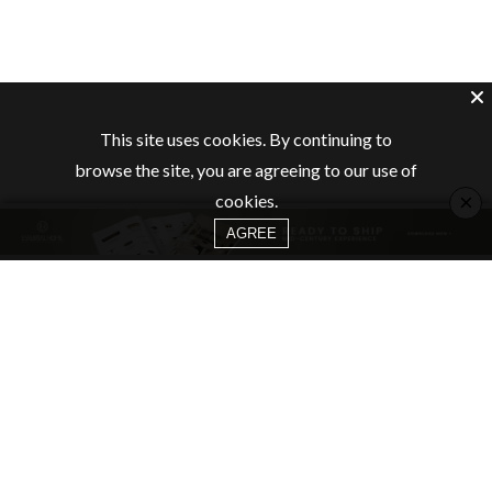
This site uses cookies. By continuing to
browse the site, you are agreeing to our use of
×
cookies.
AGREE