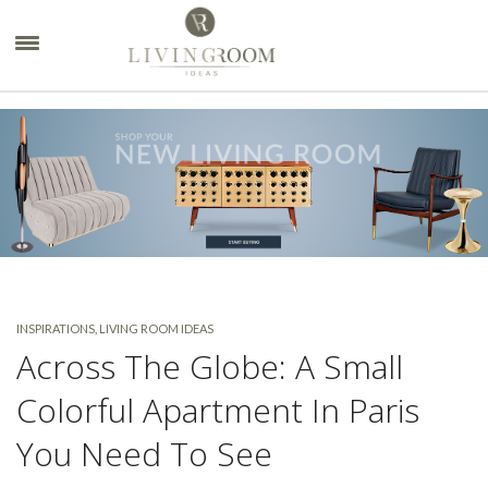
×
INSPIRATIONS
,
LIVING ROOM IDEAS
Across The Globe: A Small
Colorful Apartment In Paris
You Need To See