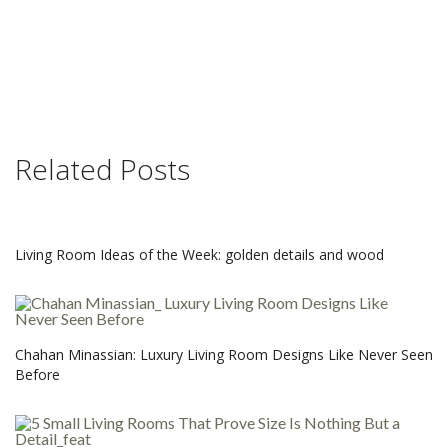
Related Posts
Living Room Ideas of the Week: golden details and wood
Chahan Minassian: Luxury Living Room Designs Like Never Seen
Before