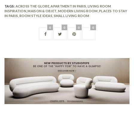
TAGS:
ACROSS THE GLOBE
,
APARTMENT IN PARIS
,
LIVING ROOM
INSPIRATION
,
MAISON & OBJET
,
MODERN LIVING ROOM
,
PLACES TO STAY
IN PARIS
,
ROOM STYLE IDEAS
,
SMALL LIVING ROOM
0
0
0
0