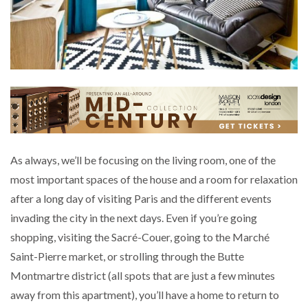
As always, we’ll be focusing on the living room, one of the
most important spaces of the house and a room for relaxation
after a long day of visiting Paris and the different events
invading the city in the next days. Even if you’re going
shopping, visiting the Sacré-Couer, going to the Marché
Saint-Pierre market, or strolling through the Butte
Montmartre district (all spots that are just a few minutes
away from this apartment), you’ll have a home to return to