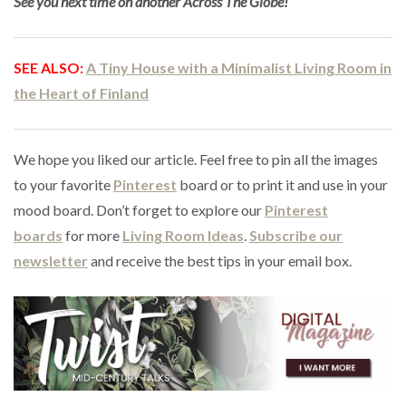
See you next time on another Across The Globe!
SEE ALSO:
A Tiny House with a Minimalist Living Room in
the Heart of Finland
We hope you liked our article. Feel free to pin all the images
to your favorite
Pinterest
board or to print it and use in your
mood board. Don’t forget to explore our
Pinterest
boards
for more
Living Room Ideas
.
Subscribe our
newsletter
and receive the best tips in your email box.