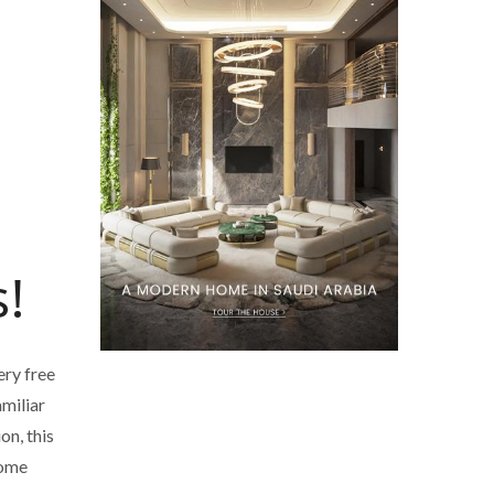
!
ery free
amiliar
on, this
some