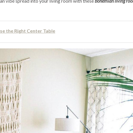
ian vibe spread into your living room with these
bohemian living ro
se the Right Center Table