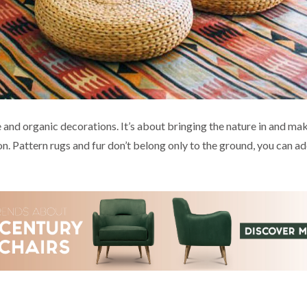
e and organic decorations. It’s about bringing the nature in and ma
n. Pattern rugs and fur don’t belong only to the ground, you can ad