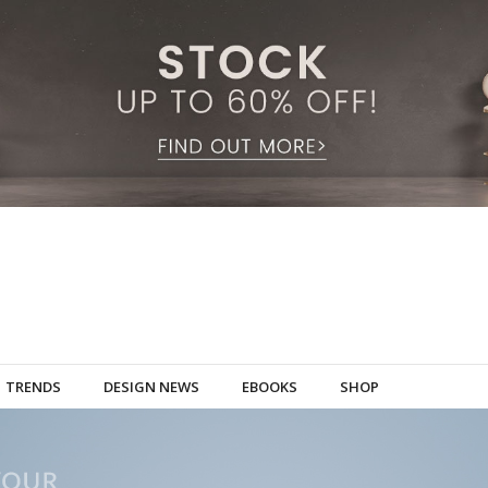
TRENDS
DESIGN NEWS
EBOOKS
SHOP