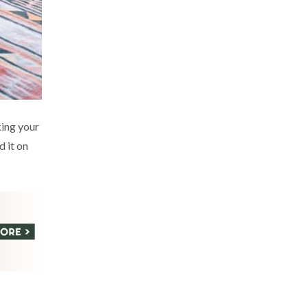
king your
d it on