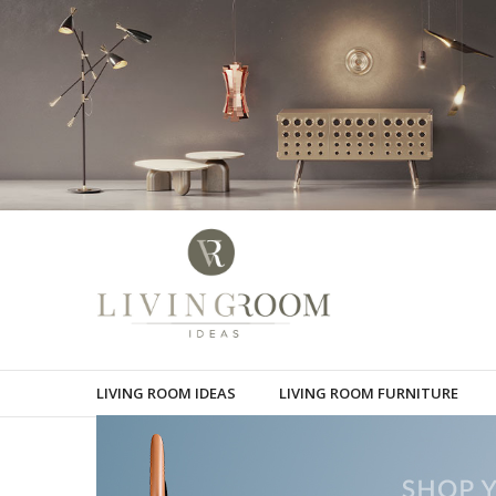
LIVING ROOM IDEAS
LIVING ROOM FURNITURE