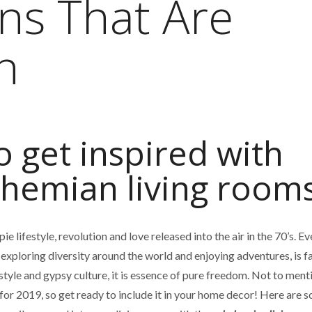
ns That Are
n
o get inspired with
hemian living rooms
 lifestyle, revolution and love released into the air in the 70’s. Ev
, exploring diversity around the world and enjoying adventures, is f
estyle and gypsy culture, it is essence of pure freedom. Not to menti
 for 2019, so get ready to include it in your home decor! Here are 