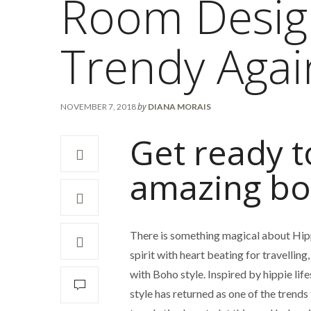
Room Desig
Trendy Agai
by
NOVEMBER 7, 2018
DIANA MORAIS
Get ready t
amazing bo
There is something magical about Hippie
spirit with heart beating for travelling
with Boho style. Inspired by hippie lif
style has returned as one of the trends