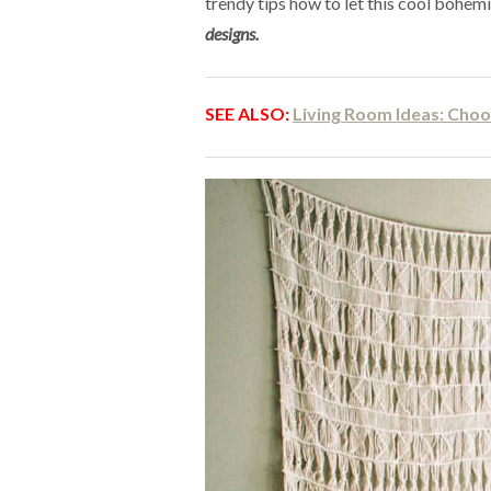
trendy tips how to let this cool bohem
designs.
SEE ALSO:
Living Room Ideas: Choo