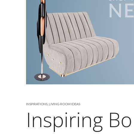
INSPIRATIONS
,
LIVING ROOM IDEAS
Inspiring B