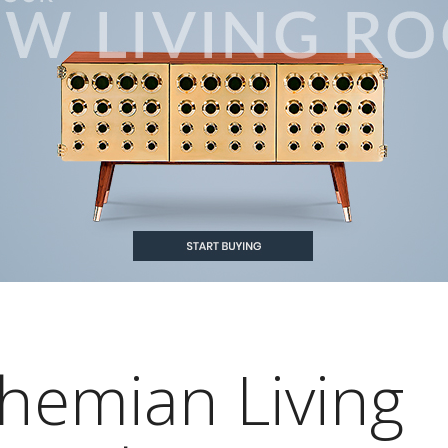
ohemian Living