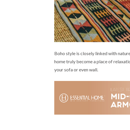
Boho style is closely linked with natur
home truly become a place of relaxatio
your sofa or even wall.