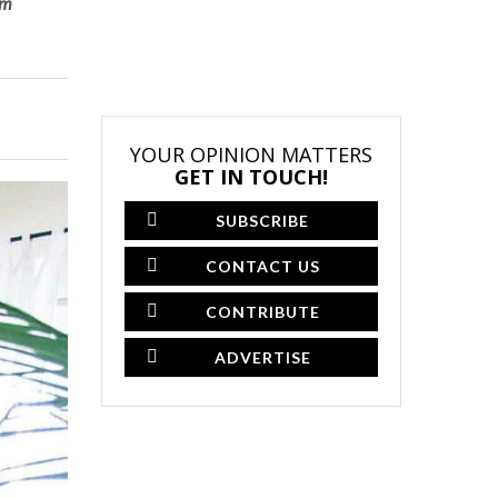
om
YOUR OPINION MATTERS
GET IN TOUCH!
SUBSCRIBE
CONTACT US
CONTRIBUTE
ADVERTISE