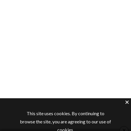
This site uses cookies. By continuing to
browse the site, you are agreeing to our use of
×
cookies.