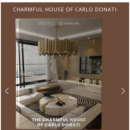
CHARMFUL HOUSE OF CARLO DONATI