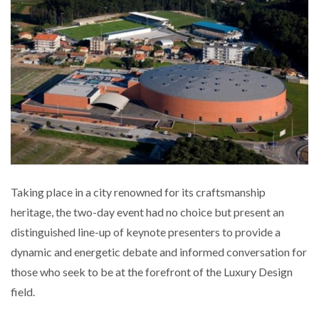
Taking place in a city renowned for its craftsmanship
heritage, the two-day event had no choice but present an
distinguished line-up of keynote presenters to provide a
dynamic and energetic debate and informed conversation for
those who seek to be at the forefront of the Luxury Design
field.