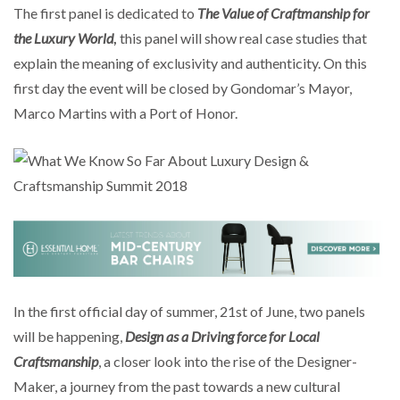
The first panel is dedicated to
The Value of Craftmanship for
the Luxury World
,
this panel will show real case studies that
explain the meaning of exclusivity and authenticity. On this
first day the event will be closed by Gondomar’s Mayor,
Marco Martins with a Port of Honor.
In the first official day of summer, 21st of June, two panels
will be happening,
Design as a Driving force for Local
Craftsmanship
, a closer look into the rise of the Designer-
Maker, a journey from the past towards a new cultural