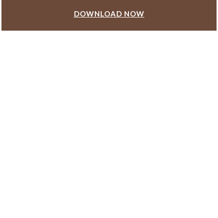
DOWNLOAD NOW