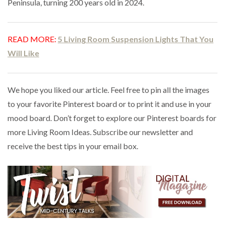
Peninsula, turning 200 years old in 2024.
READ MORE:
5 Living Room Suspension Lights That You
Will Like
We hope you liked our article. Feel free to pin all the images
to your favorite Pinterest board or to print it and use in your
mood board. Don’t forget to explore our Pinterest boards for
more Living Room Ideas. Subscribe our newsletter and
receive the best tips in your email box.