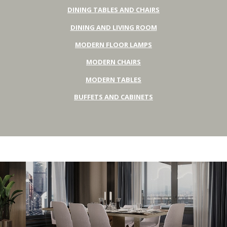
DINING TABLES AND CHAIRS
DINING AND LIVING ROOM
MODERN FLOOR LAMPS
MODERN CHAIRS
MODERN TABLES
BUFFETS AND CABINETS