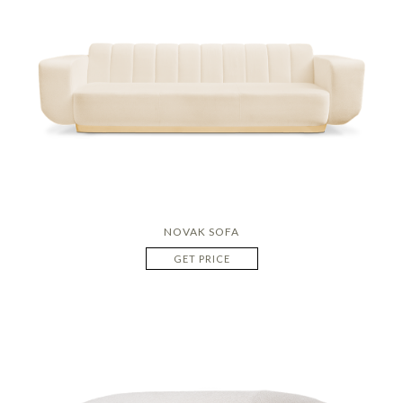
NOVAK SOFA
GET PRICE