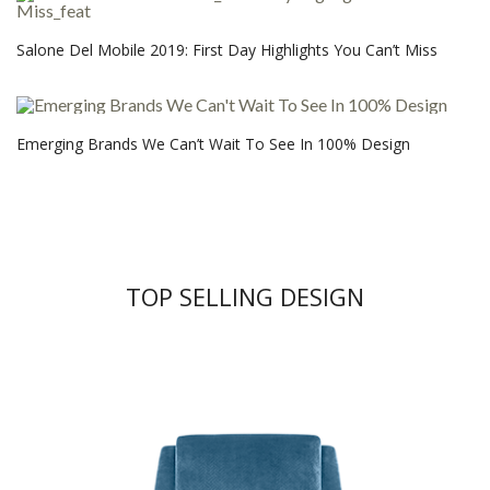
Salone Del Mobile 2019: First Day Highlights You Can’t Miss
Emerging Brands We Can’t Wait To See In 100% Design
TOP SELLING DESIGN