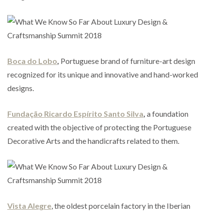
Boca do Lobo
,
Portuguese brand of furniture-art design
recognized for its unique and innovative and hand-worked
designs.
Fundação Ricardo Espírito Santo Silva
,
a foundation
created with the objective of protecting the Portuguese
Decorative Arts and the handicrafts related to them.
Vista Alegre
, the oldest porcelain factory in the Iberian