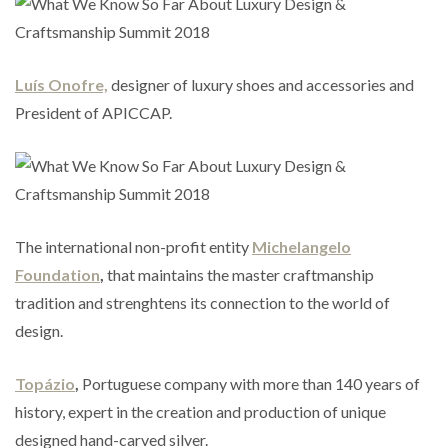
Luís
Onofre,
designer of luxury shoes and accessories and
President of APICCAP.
The international non-profit entity
Michelangelo
Foundation
,
that maintains the master craftmanship
tradition and strenghtens its connection to the world of
design.
Topázio
,
Portuguese company with more than 140 years of
history, expert in the creation and production of unique
designed hand-carved silver.