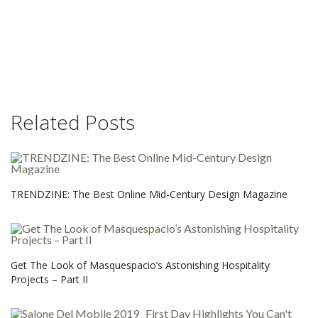
Related Posts
TRENDZINE: The Best Online Mid-Century Design Magazine
Get The Look of Masquespacio’s Astonishing Hospitality
Projects – Part II