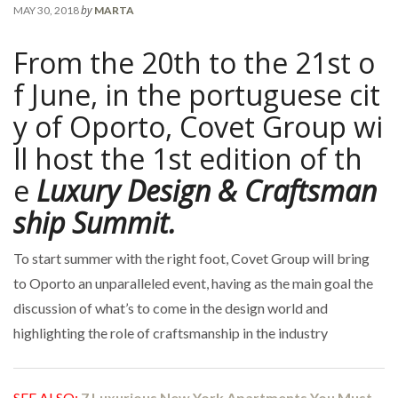
by
MAY 30, 2018
MARTA
From the 20th to the 21st o
f June, in the portuguese cit
y of Oporto, Covet Group wi
ll host the 1st edition of th
e
Luxury Design & Craftsman
ship Summit.
To start summer with the right foot, Covet Group will bring
to Oporto an unparalleled event, having as the main goal the
discussion of what’s to come in the design world and
highlighting the role of craftsmanship in the industry
SEE ALSO:
7 Luxurious New York Apartments You Must