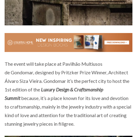
The event will take place at Pavilhão Multiusos
de Gondomar, designed by Pritzker Prize Winner, Architect
Álvaro Siza Vieira. Gondomar it’s the perfect city to host the
1st edition of the
Luxury Design & Craftsmanship
Summit
because, it’s a place known for its love and devotion
to craftsmanship, mainly in the jewelry industry with a special
kind of love and attention for the traditional art of creating
stunning jewelry pieces in filigree.