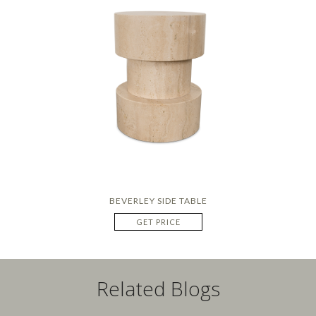
BEVERLEY SIDE TABLE
GET PRICE
Related Blogs