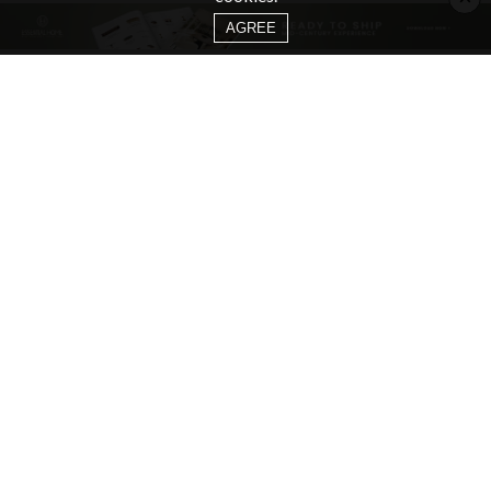
AGREE
CATEGORIES
Living Room Ideas