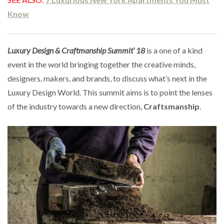
Know
Luxury Design & Craftmanship Summit’ 18
is a one of a kind
event in the world bringing together the creative minds,
designers, makers, and brands, to discuss what’s next in the
Luxury Design World. This summit aims is to point the lenses
of the industry towards a new direction,
Craftsmanship
.