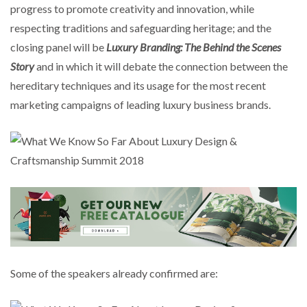
progress to promote creativity and innovation, while
respecting traditions and safeguarding heritage; and the
closing panel will be
Luxury Branding: The Behind the Scenes
Story
and in which it will debate the connection between the
hereditary techniques and its usage for the most recent
marketing campaigns of leading luxury business brands.
Some of the speakers already confirmed are: