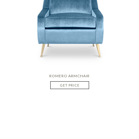
ROMERO ARMCHAIR
GET PRICE