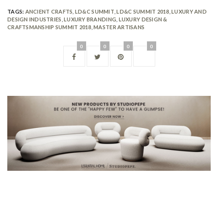
TAGS:
ANCIENT CRAFTS
,
LD&C SUMMIT
,
LD&C SUMMIT 2018
,
LUXURY AND
DESIGN INDUSTRIES
,
LUXURY BRANDING
,
LUXURY DESIGN &
CRAFTSMANSHIP SUMMIT 2018
,
MASTER ARTISANS
0
0
0
0