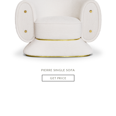
PIERRE SINGLE SOFA
GET PRICE