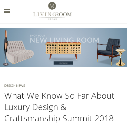
×
DESIGN NEWS
What We Know So Far About
Luxury Design &
Craftsmanship Summit 2018