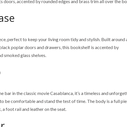
its doors, accented by rounded edges and brass trim all over the bo
ase
e, perfect to keep your living room tidy and stylish. Built around 
 black poplar doors and drawers, this bookshelf is accented by
d smoked glass shelves.
p
e bar in the classic movie Casablanca, it’s a timeless and unforget
 to be comfortable and stand the test of time. The body is a full pi
a foot rail and leather on the seat.
r