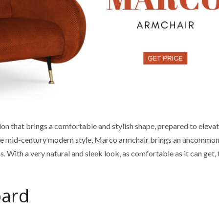
ion that brings a comfortable and stylish shape, prepared to elevat
 the mid-century modern style, Marco armchair brings an uncommo
 With a very natural and sleek look, as comfortable as it can get, 
oard