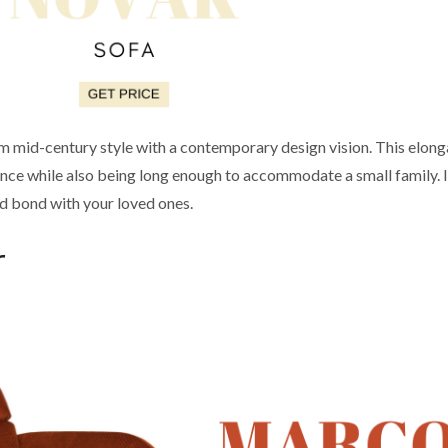
m mid-century style with a contemporary design vision. This elon
nce while also being long enough to accommodate a small family. It’
and bond with your loved ones.
r