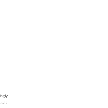
ingly
t. It