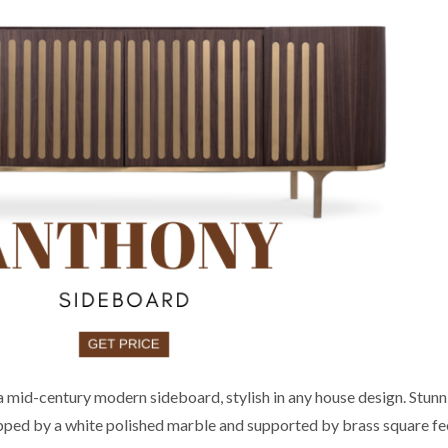
mid-century modern sideboard, stylish in any house design. Stunn
opped by a white polished marble and supported by brass square fee