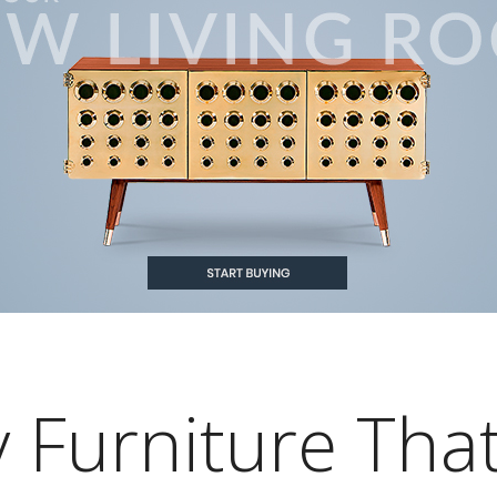
 Furniture Tha