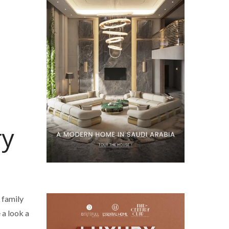
ry
 family
 a look a