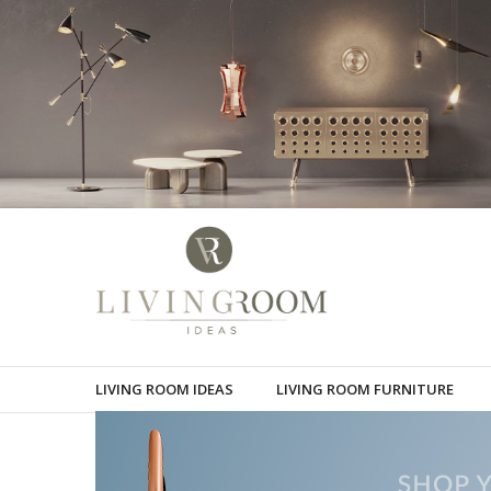
LIVING ROOM IDEAS
LIVING ROOM FURNITURE