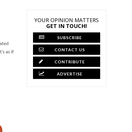
YOUR OPINION MATTERS
GET IN TOUCH!
SUBSCRIBE
gated
CONTACT US
s as if
CONTRIBUTE
ADVERTISE