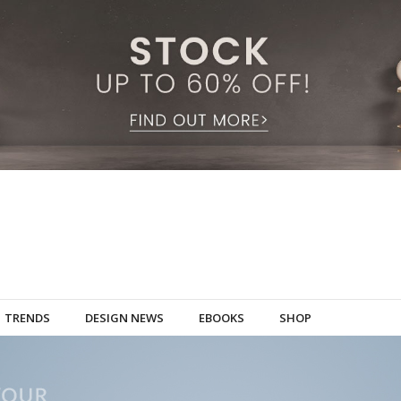
TRENDS
DESIGN NEWS
EBOOKS
SHOP