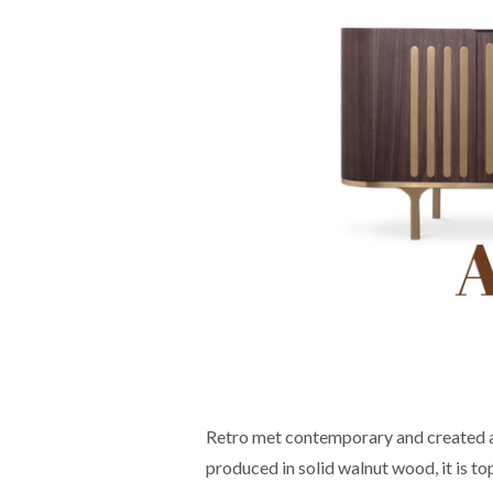
Retro met contemporary and created a 
produced in solid walnut wood, it is t