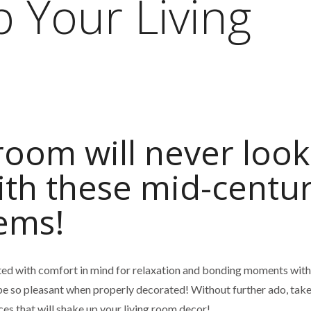
p Your Living
 room will never look
ith these mid-centu
tems!
ted with comfort in mind for relaxation and bonding moments with
be so pleasant when properly decorated! Without further ado, take
ces that will shake up your living room decor!