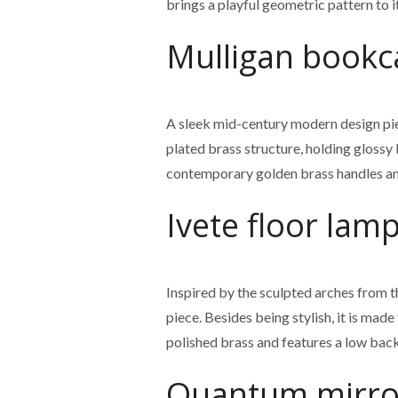
brings a playful geometric pattern to 
Mulligan bookc
A sleek mid-century modern design piec
plated brass structure, holding glossy
contemporary golden brass handles an
Ivete floor lam
Inspired by the sculpted arches from th
piece. Besides being stylish, it is made
polished brass and features a low back, 
Quantum mirro