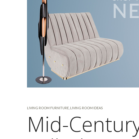
LIVING ROOM FURNITURE
,
LIVING ROOM IDEAS
Mid-Century