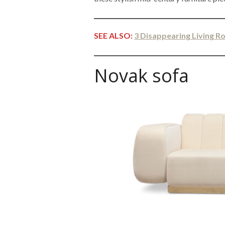
SEE ALSO:
3 Disappearing Living 
Novak sofa