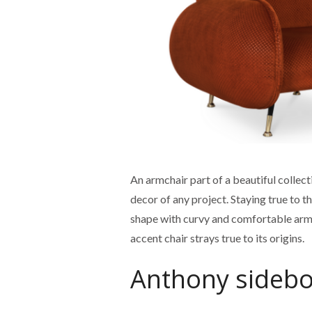
An armchair part of a beautiful collect
decor of any project. Staying true to
shape with curvy and comfortable arms.
accent chair strays true to its origins.
Anthony sideb