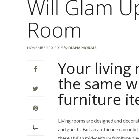
Will Glam U
Room
by
NOVEMBER 20, 2019
DIANA MORAIS
Your living
the same w
furniture i
Living rooms are designed and decora
and guests. But an ambience can only 
these stylish mid-century furniture pie