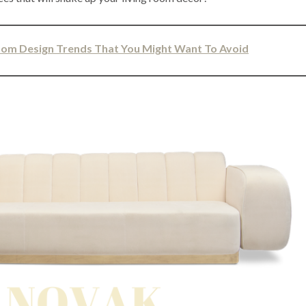
Room Design Trends That You Might Want To Avoid