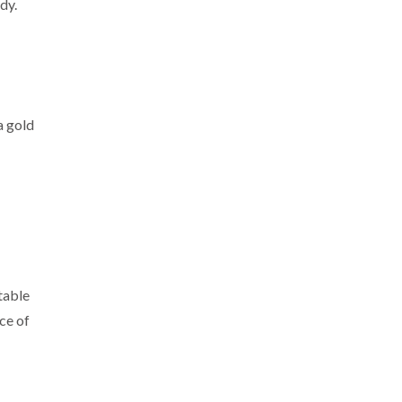
dy.
a gold
table
ece of