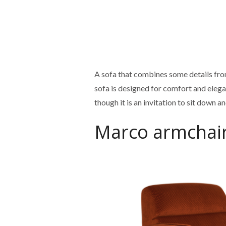
A sofa that combines some details fro
sofa is designed for comfort and elega
though it is an invitation to sit down 
Marco armchai