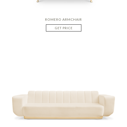
ROMERO ARMCHAIR
GET PRICE