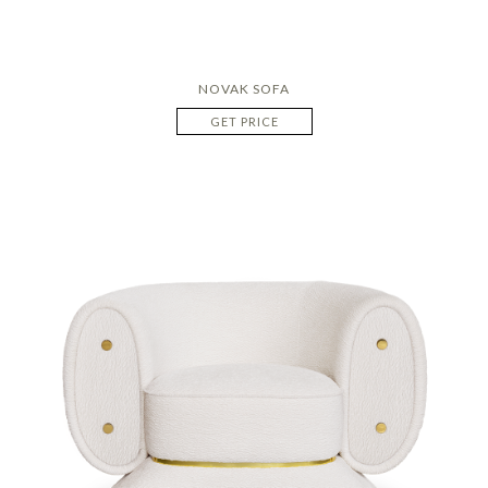
NOVAK SOFA
GET PRICE