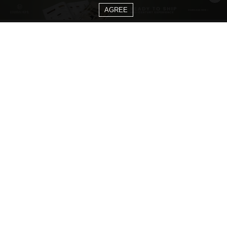
AGREE
CATEGORIES
Living Room Ideas