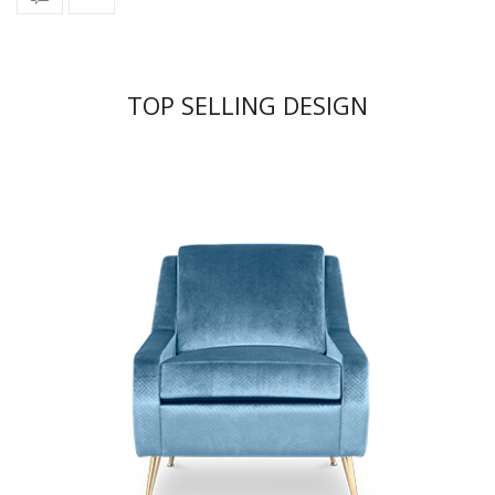
TOP SELLING DESIGN