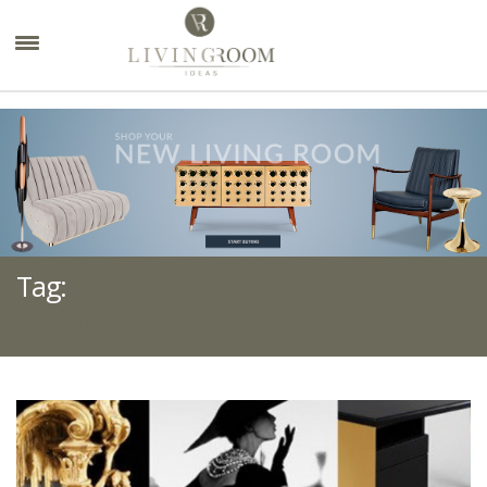
×
Tag:
1ST DIBS