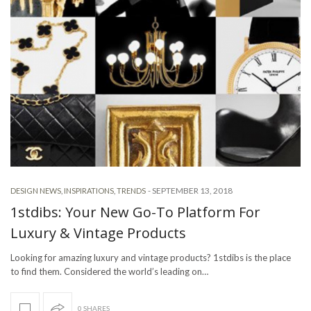
-
SEPTEMBER 13, 2018
DESIGN NEWS
,
INSPIRATIONS
,
TRENDS
1stdibs: Your New Go-To Platform For
Luxury & Vintage Products
Looking for amazing luxury and vintage products? 1stdibs is the place
to find them. Considered the world’s leading on…
0 SHARES