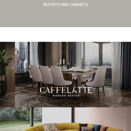
BUFFETS AND CABINETS