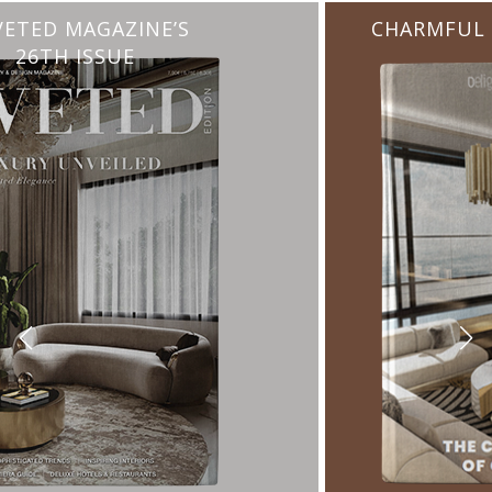
CHARMFUL HOUSE OF CARLO DONATI