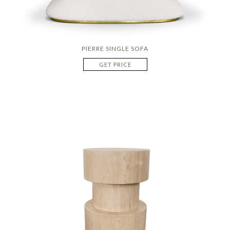
PIERRE SINGLE SOFA
GET PRICE