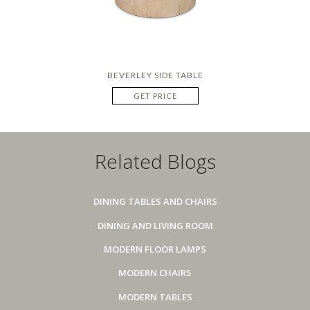
BEVERLEY SIDE TABLE
GET PRICE
Related Blogs
DINING TABLES AND CHAIRS
DINING AND LIVING ROOM
MODERN FLOOR LAMPS
MODERN CHAIRS
MODERN TABLES