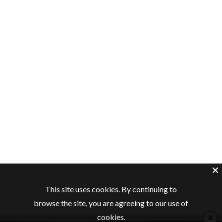
This site uses cookies. By continuing to
browse the site, you are agreeing to our use of
×
cookies.