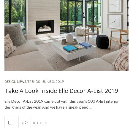
-
JUNE 3, 2019
DESIGN NEWS
,
TRENDS
Take A Look Inside Elle Decor A-List 2019
Elle Decor A-List 2019 came out with this year’s 100 A-list interior
designers of the year. And we have a sneak peek …
0 SHARES