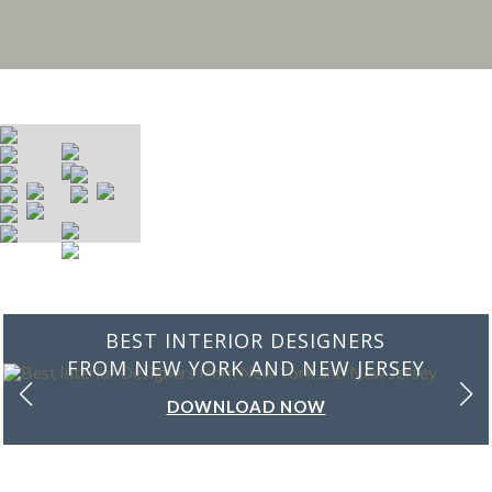
BEST INTERIOR DESIGNERS
FROM NEW YORK AND NEW JERSEY
DOWNLOAD NOW