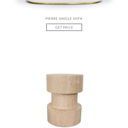
PIERRE SINGLE SOFA
GET PRICE