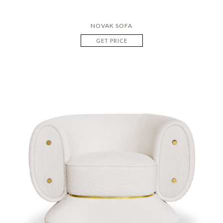
NOVAK SOFA
GET PRICE