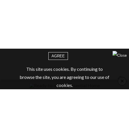
AGREE
This site uses cookies. By continuing to
browse the site, you are agreeing to our use of
×
cookies.