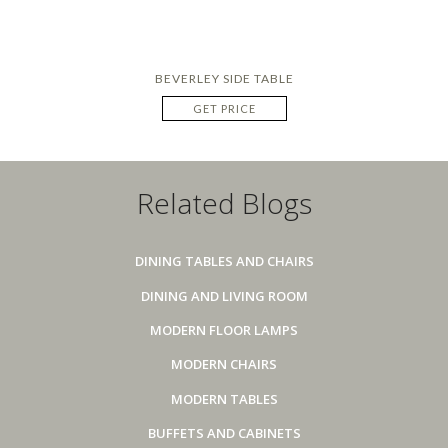
BEVERLEY SIDE TABLE
GET PRICE
Related Blogs
DINING TABLES AND CHAIRS
DINING AND LIVING ROOM
MODERN FLOOR LAMPS
MODERN CHAIRS
MODERN TABLES
BUFFETS AND CABINETS