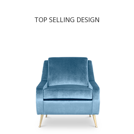
TOP SELLING DESIGN