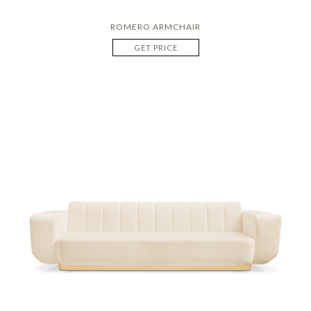
ROMERO ARMCHAIR
GET PRICE