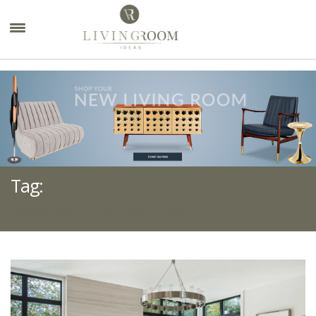
×
Tag:
2019 ELLE DECOR A LIST