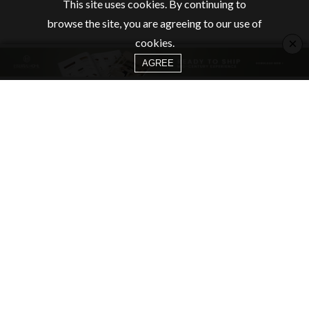
This site uses cookies. By continuing to
browse the site, you are agreeing to our use of
×
cookies.
AGREE