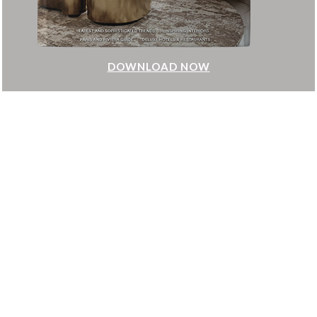
DOWNLOAD NOW