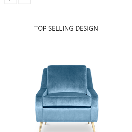
TOP SELLING DESIGN