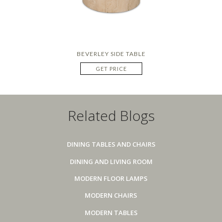
BEVERLEY SIDE TABLE
GET PRICE
Related Blogs
DINING TABLES AND CHAIRS
DINING AND LIVING ROOM
MODERN FLOOR LAMPS
MODERN CHAIRS
MODERN TABLES