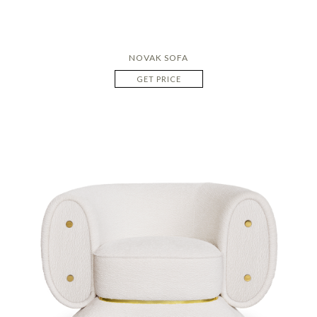
NOVAK SOFA
GET PRICE