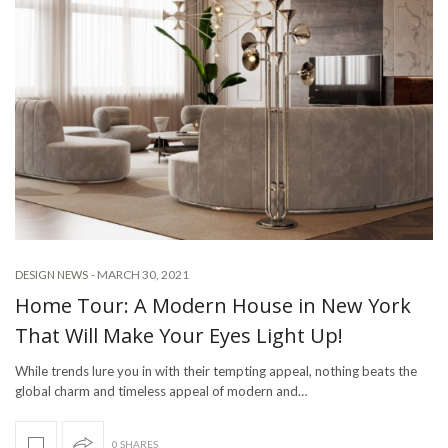
-
MARCH 30, 2021
DESIGN NEWS
Home Tour: A Modern House in New York
That Will Make Your Eyes Light Up!
While trends lure you in with their tempting appeal, nothing beats the
global charm and timeless appeal of modern and…
0 SHARES