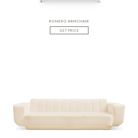
ROMERO ARMCHAIR
GET PRICE