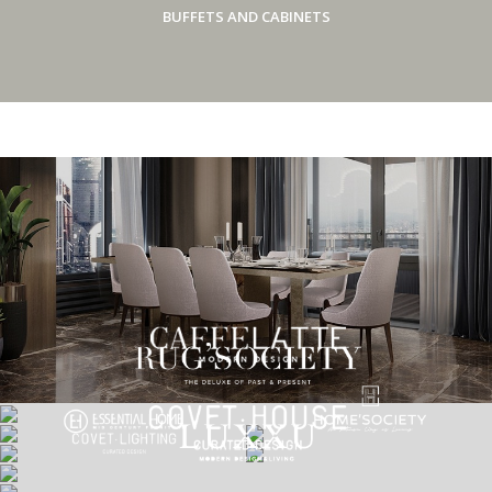
BUFFETS AND CABINETS