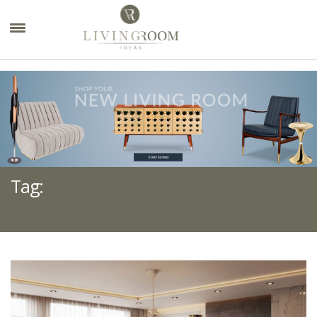
×
Tag:
ALL-WHITE DÉCOR