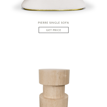
PIERRE SINGLE SOFA
GET PRICE