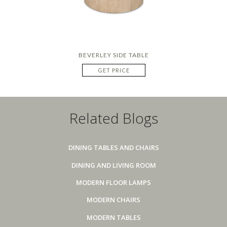
BEVERLEY SIDE TABLE
GET PRICE
Related Blogs
DINING TABLES AND CHAIRS
DINING AND LIVING ROOM
MODERN FLOOR LAMPS
MODERN CHAIRS
MODERN TABLES