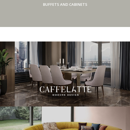
BUFFETS AND CABINETS