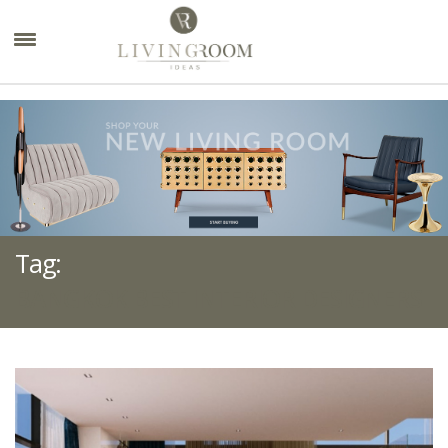
×
Tag:
BANGKOK BEST INTERIOR DESIGNERS