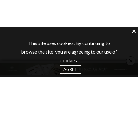
This site uses cookies. By continuing to
browse the site, you are agreeing to our use of
×
cookies.
AGREE