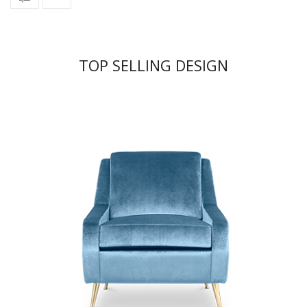
TOP SELLING DESIGN