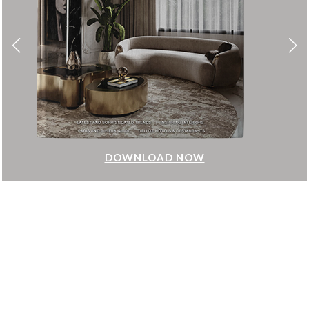
DOWNLOAD NOW