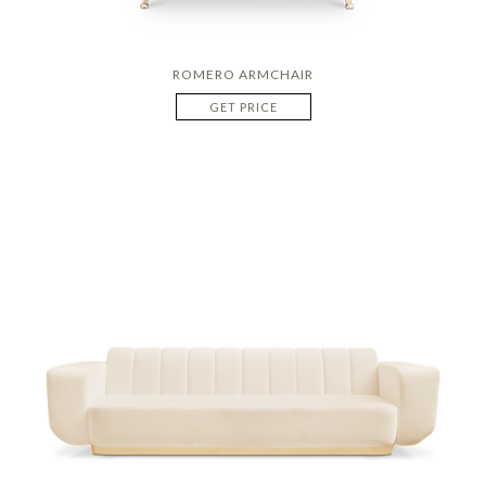
ROMERO ARMCHAIR
GET PRICE