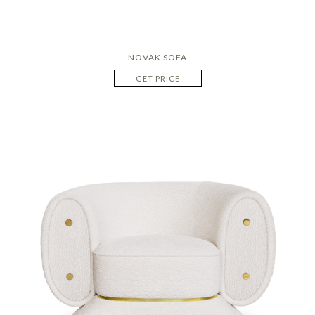
NOVAK SOFA
GET PRICE