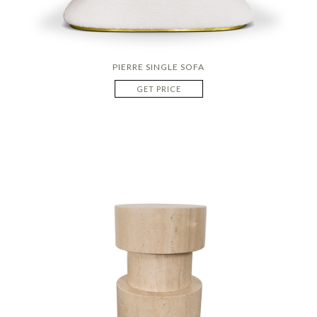
PIERRE SINGLE SOFA
GET PRICE