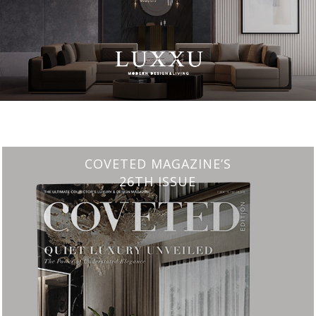
CHARMFUL HOUSE OF CARLO DONATI