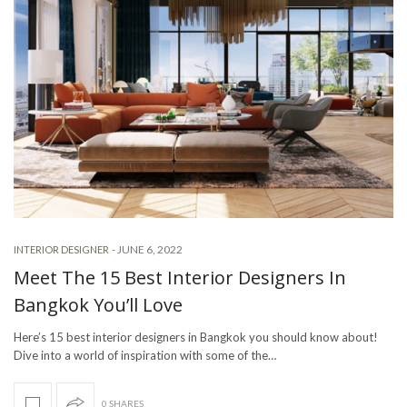
-
JUNE 6, 2022
INTERIOR DESIGNER
Meet The 15 Best Interior Designers In
Bangkok You’ll Love
Here’s 15 best interior designers in Bangkok you should know about!
Dive into a world of inspiration with some of the…
0 SHARES