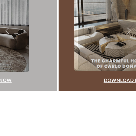
DOWNLOAD NOW