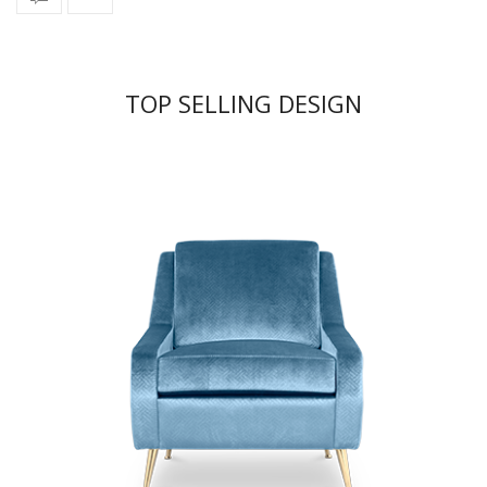
TOP SELLING DESIGN