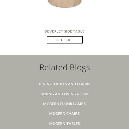
BEVERLEY SIDE TABLE
GET PRICE
Related Blogs
DINING TABLES AND CHAIRS
DINING AND LIVING ROOM
MODERN FLOOR LAMPS
MODERN CHAIRS
MODERN TABLES