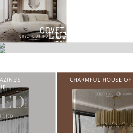
CHARMFUL HOUSE OF CARLO DONATI