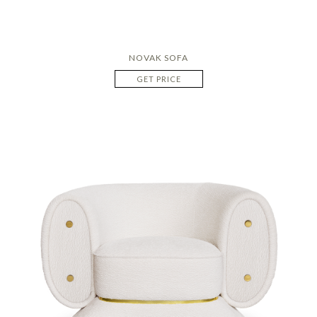
NOVAK SOFA
GET PRICE