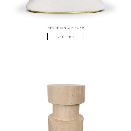
PIERRE SINGLE SOFA
GET PRICE