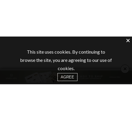
This site uses cookies. By continuing to
browse the site, you are agreeing to our use of
×
cookies.
AGREE