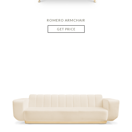
ROMERO ARMCHAIR
GET PRICE