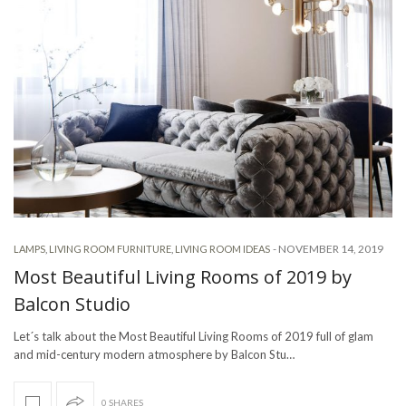
-
NOVEMBER 14, 2019
LAMPS
,
LIVING ROOM FURNITURE
,
LIVING ROOM IDEAS
Most Beautiful Living Rooms of 2019 by
Balcon Studio
Let´s talk about the Most Beautiful Living Rooms of 2019 full of glam
and mid-century modern atmosphere by Balcon Stu…
0 SHARES