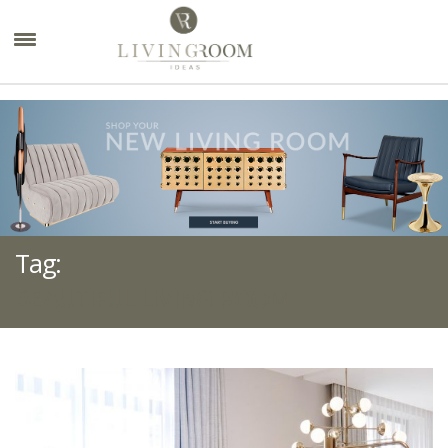
×
Tag:
BEAUTIFUL LIVING ROOM