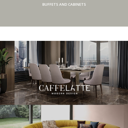
BUFFETS AND CABINETS