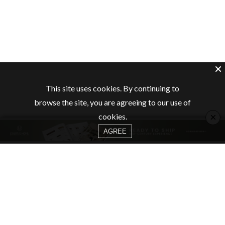
This site uses cookies. By continuing to
browse the site, you are agreeing to our use of
×
cookies.
AGREE