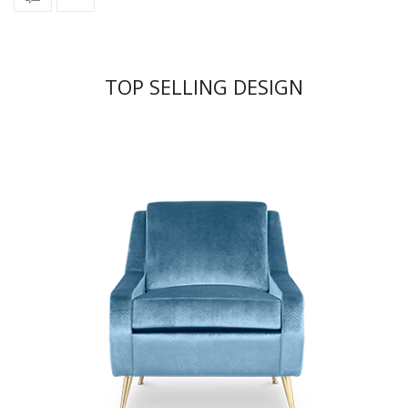
TOP SELLING DESIGN