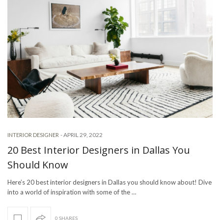
-
APRIL 29, 2022
INTERIOR DESIGNER
20 Best Interior Designers in Dallas You
Should Know
Here’s 20 best interior designers in Dallas you should know about! Dive
into a world of inspiration with some of the …
0 SHARES