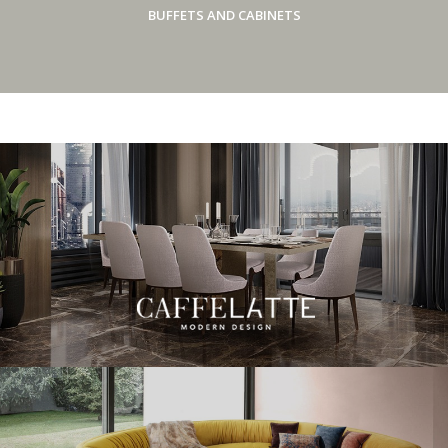
BUFFETS AND CABINETS