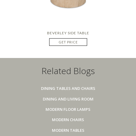
BEVERLEY SIDE TABLE
GET PRICE
Related Blogs
DINING TABLES AND CHAIRS
DINING AND LIVING ROOM
MODERN FLOOR LAMPS
MODERN CHAIRS
MODERN TABLES