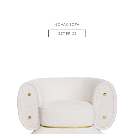
NOVAK SOFA
GET PRICE