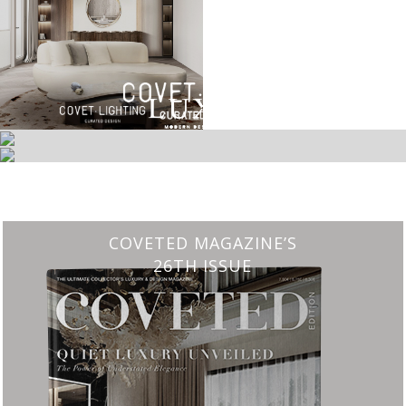
ETED MAGAZINE’S
CHARMFUL 
26TH ISSUE