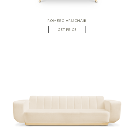
ROMERO ARMCHAIR
GET PRICE