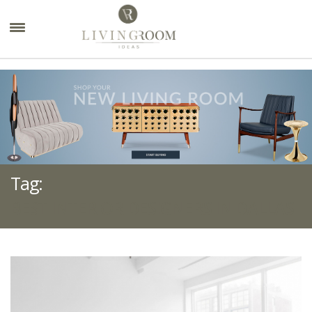
×
Tag:
BEST INTERIOR DESIGNERS IN DALLAS