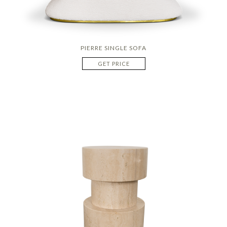
PIERRE SINGLE SOFA
GET PRICE