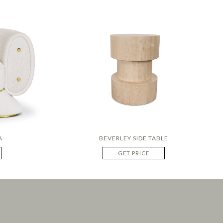
A
BEVERLEY SIDE TABLE
GET PRICE