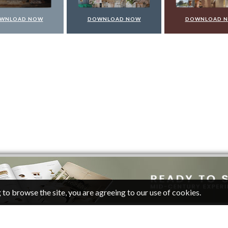
WNLOAD NOW
DOWNLOAD NOW
DOWNLOAD 
 to browse the site, you are agreeing to our use of cookies.