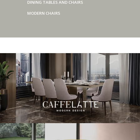
DINING TABLES AND CHAIRS
MODERN CHAIRS