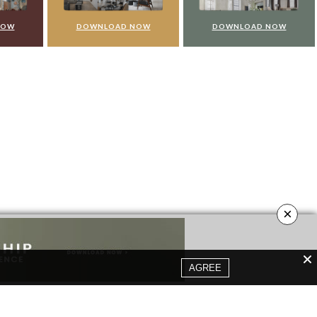
NOW
DOWNLOAD NOW
DOWNLOAD NOW
×
AGREE