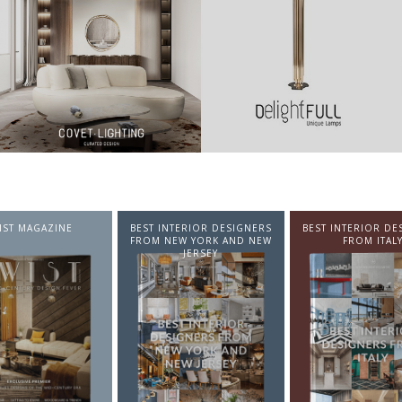
NTERIOR DESIGNERS
BEST INTERIOR DESIGNERS
BEST INTERIOR DE
EW YORK AND NEW
FROM ITALY
FROM GERMA
JERSEY