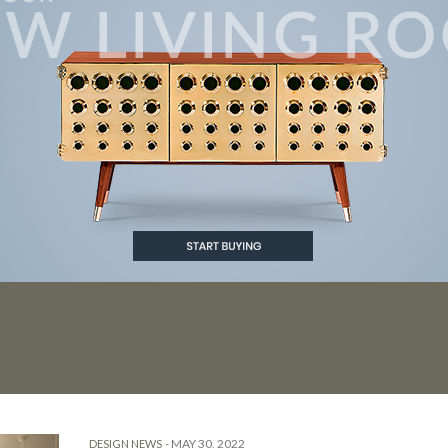
 DESIGNERS IN ROME
-
MAY 30, 2022
DESIGN NEWS