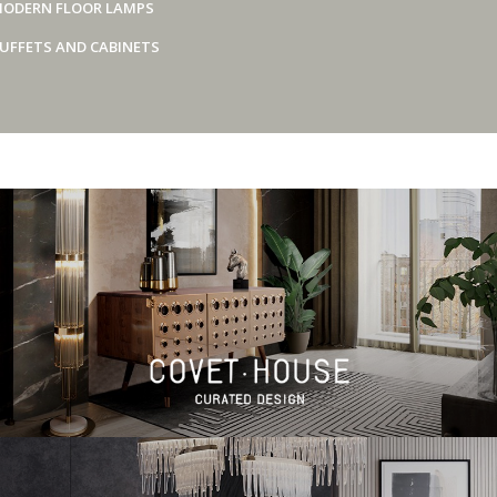
ODERN FLOOR LAMPS
UFFETS AND CABINETS