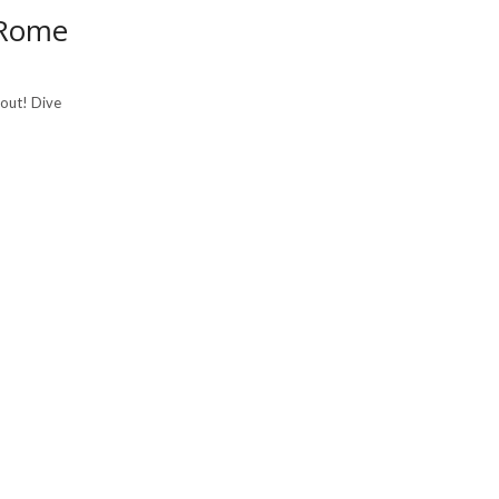
 Rome
bout! Dive