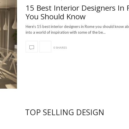
15 Best Interior Designers In
You Should Know
Here’s 15 best interior designers in Rome you should know a
into a world of inspiration with some of the be…
0 SHARES
TOP SELLING DESIGN