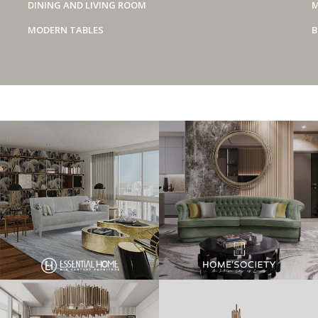
DINING AND LIVING ROOM
M
MODERN TABLES
B