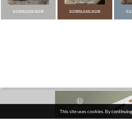
DOWNLOAD NOW
DOWNLOAD NOW
DO
This site uses cookies. By continuing