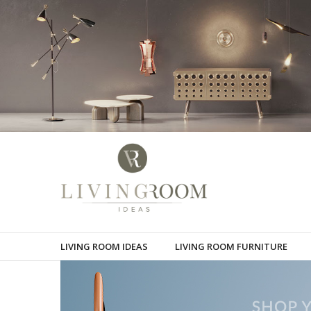
LIVING ROOM IDEAS
LIVING ROOM FURNITURE