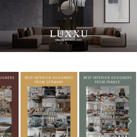
SIGNERS
BEST INTERIOR DESIGNERS
BEST INTERIOR DESIGNERS
NY
FROM FRANCE
FROM UNITED KINGDOM