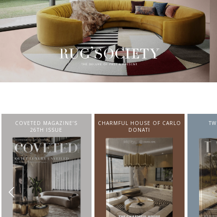
CHARMFUL HOUSE OF CARLO
TWIST MAGAZINE
BEST I
DONATI
FROM N