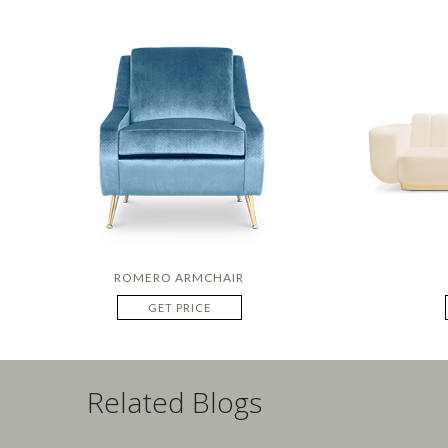
ROMERO ARMCHAIR
GET PRICE
Related Blogs