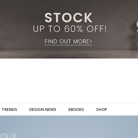
TRENDS
DESIGN NEWS
EBOOKS
SHOP