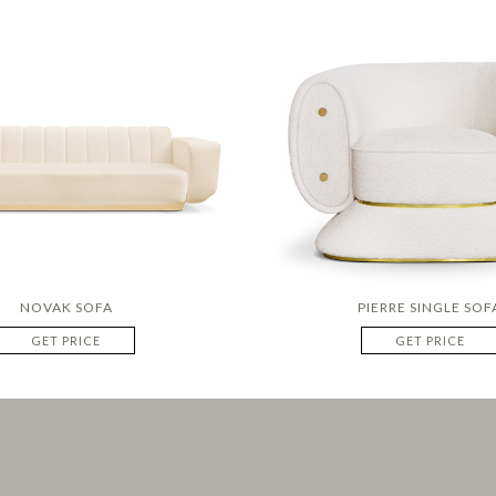
NOVAK SOFA
PIERRE SINGLE SOF
GET PRICE
GET PRICE