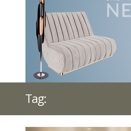
Tag:
BEST INTERIOR