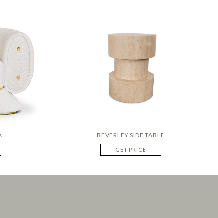
A
BEVERLEY SIDE TABLE
GET PRICE