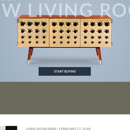
 ROOMS
-
FEBRUARY 27, 2018
LIVING ROOM IDEAS