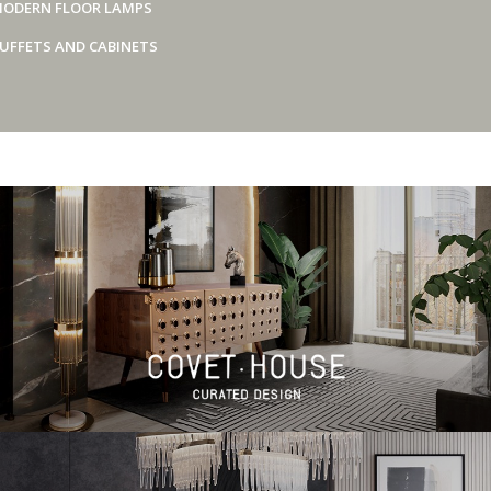
ODERN FLOOR LAMPS
UFFETS AND CABINETS