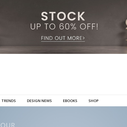
TRENDS
DESIGN NEWS
EBOOKS
SHOP