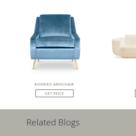
ROMERO ARMCHAIR
GET PRICE
Related Blogs