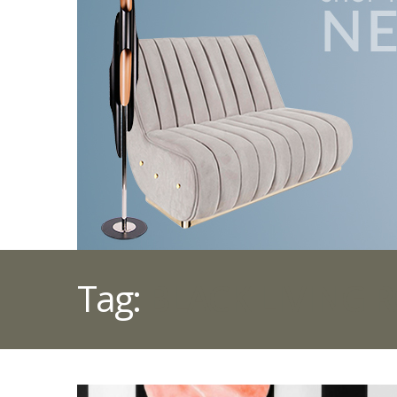
Tag:
BLACK LIVING