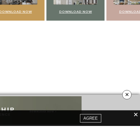
NOW
DOWNLOAD NOW
DOWNLOAD NOW
×
AGREE