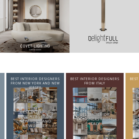
NTERIOR DESIGNERS
BEST INTERIOR DESIGNERS
BEST INTERIOR DE
EW YORK AND NEW
FROM ITALY
FROM GERMA
JERSEY