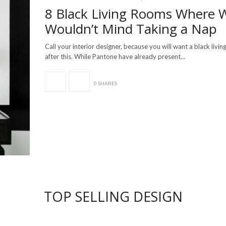
8 Black Living Rooms Where 
Wouldn’t Mind Taking a Nap
Call your interior designer, because you will want a black livi
after this. While Pantone have already present…
0 SHARES
TOP SELLING DESIGN