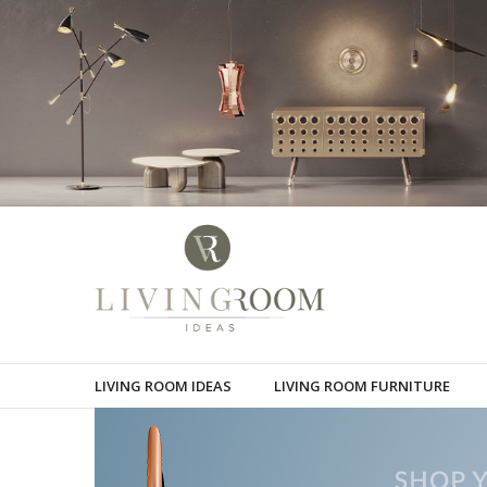
LIVING ROOM IDEAS
LIVING ROOM FURNITURE