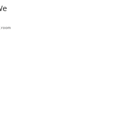
We
ng room