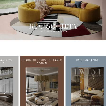
CHARMFUL HOUSE OF CARLO
TWIST MAGAZINE
BEST I
DONATI
FROM N