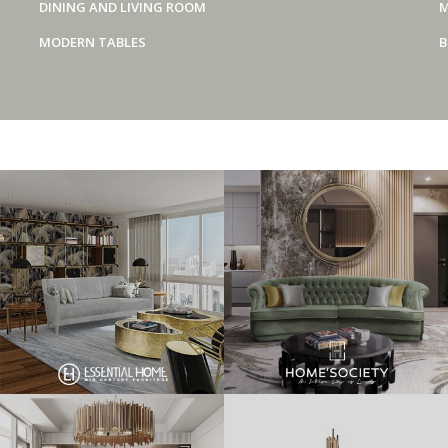
DINING AND LIVING ROOM
M
MODERN TABLES
B