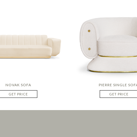
NOVAK SOFA
PIERRE SINGLE SOF
GET PRICE
GET PRICE