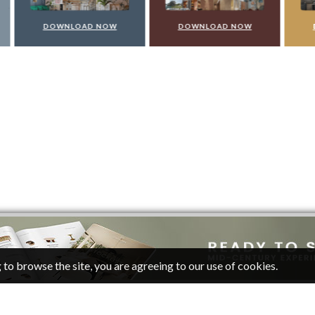
WNLOAD NOW
DOWNLOAD NOW
DOWNLOAD 
 to browse the site, you are agreeing to our use of cookies.