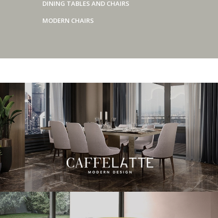
DINING TABLES AND CHAIRS
MODERN CHAIRS