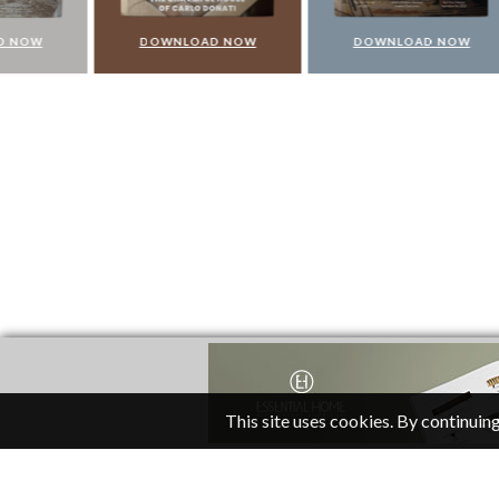
DOWNLOAD NOW
DOWNLOAD NOW
DO
This site uses cookies. By continuing