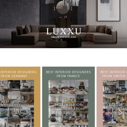
SIGNERS
BEST INTERIOR DESIGNERS
BEST INTERIOR DESIGNERS
NY
FROM FRANCE
FROM UNITED KINGDOM