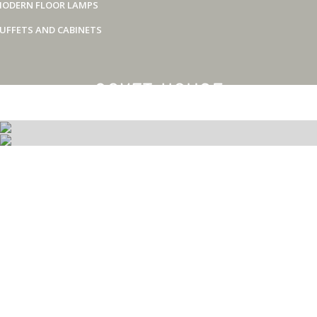
ODERN FLOOR LAMPS
UFFETS AND CABINETS