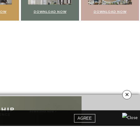
NOW
DOWNLOAD NOW
DOWNLOAD NOW
×
AGREE