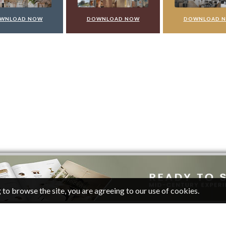
WNLOAD NOW
DOWNLOAD NOW
DOWNLOAD 
 to browse the site, you are agreeing to our use of cookies.