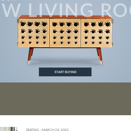
-
MARCH 24, 2022
SEATING