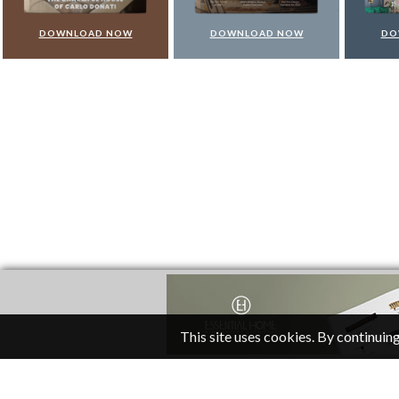
DOWNLOAD NOW
DOWNLOAD NOW
DO
This site uses cookies. By continuing