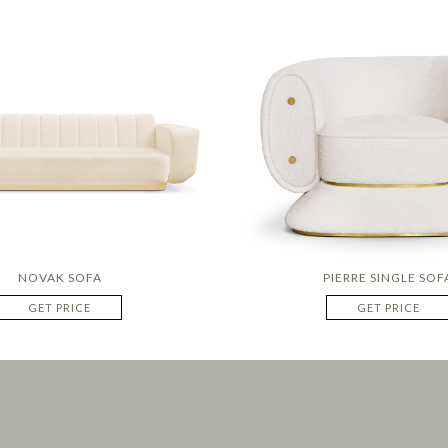
NOVAK SOFA
PIERRE SINGLE SOF
GET PRICE
GET PRICE