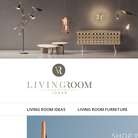
LIVING ROOM IDEAS
LIVING ROOM FURNITURE