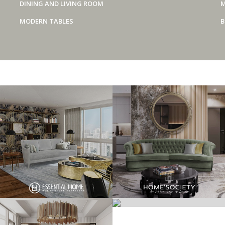
DINING AND LIVING ROOM
M
MODERN TABLES
B