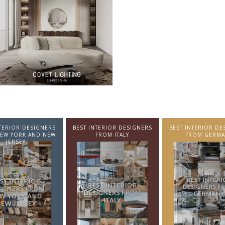
NTERIOR DESIGNERS
BEST INTERIOR DESIGNERS
BEST INTERIOR DE
EW YORK AND NEW
FROM ITALY
FROM GERMA
JERSEY