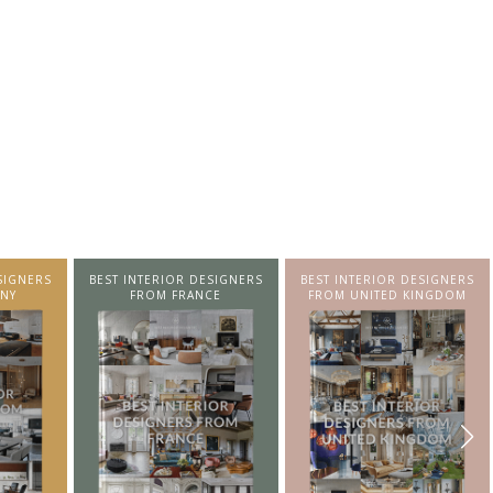
SIGNERS
BEST INTERIOR DESIGNERS
BEST INTERIOR DESIGNERS
NY
FROM FRANCE
FROM UNITED KINGDOM