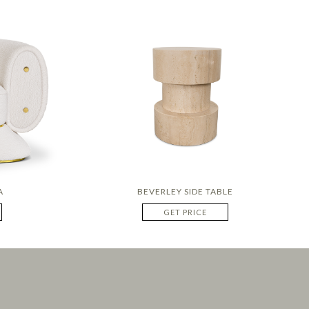
A
BEVERLEY SIDE TABLE
GET PRICE