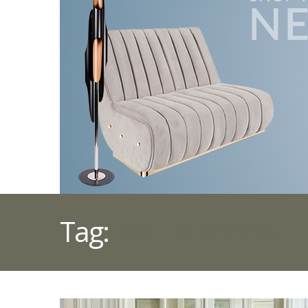
Tag:
BOHO SOFAS