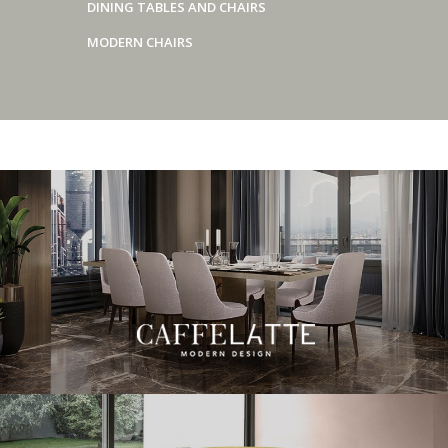
DINING TABLES AND CHAIRS
MODERN CHAIRS