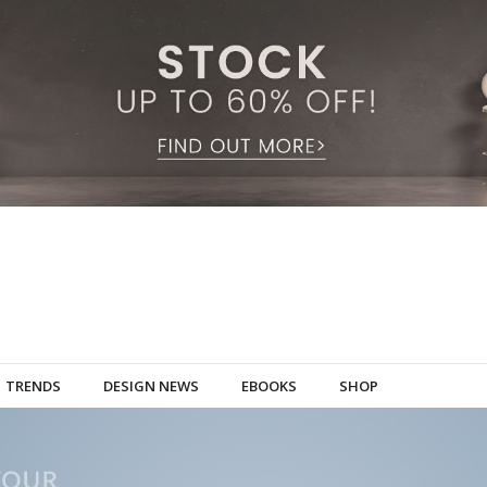
TRENDS
DESIGN NEWS
EBOOKS
SHOP