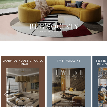
CHARMFUL HOUSE OF CARLO
TWIST MAGAZINE
BEST I
DONATI
FROM N