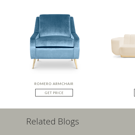
ROMERO ARMCHAIR
GET PRICE
Related Blogs