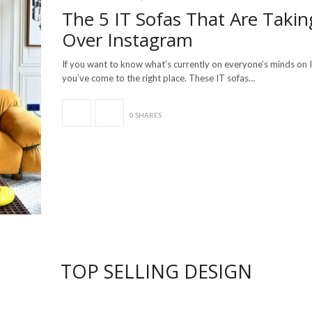
The 5 IT Sofas That Are Takin
Over Instagram
If you want to know what’s currently on everyone’s minds on 
you’ve come to the right place. These IT sofas…
0 SHARES
TOP SELLING DESIGN