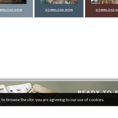
WNLOAD NOW
DOWNLOAD NOW
DOWNLOAD 
 to browse the site, you are agreeing to our use of cookies.