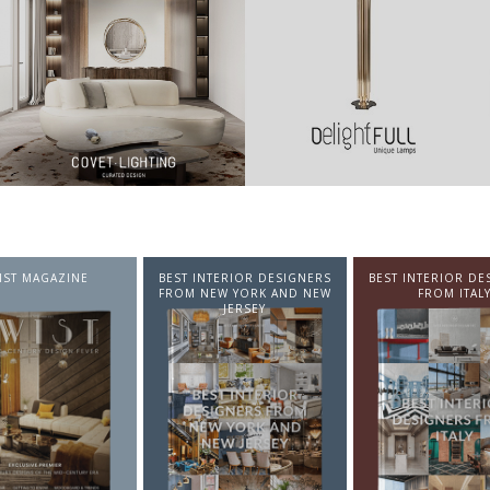
NTERIOR DESIGNERS
BEST INTERIOR DESIGNERS
BEST INTERIOR DE
EW YORK AND NEW
FROM ITALY
FROM GERMA
JERSEY