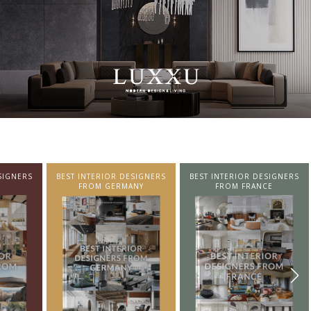
SIGNERS
BEST INTERIOR DESIGNERS
BEST INTERIOR DESIGNERS
NY
FROM FRANCE
FROM UNITED KINGDOM