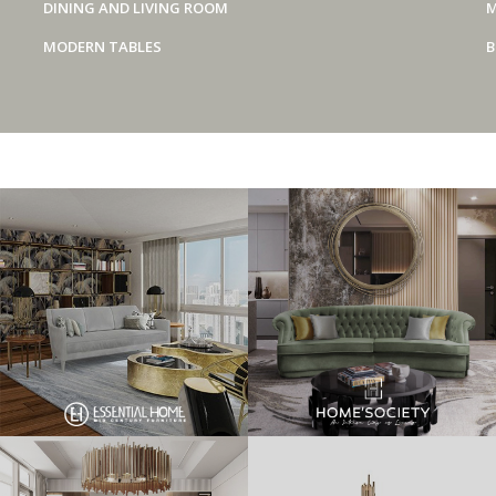
DINING AND LIVING ROOM
M
MODERN TABLES
B