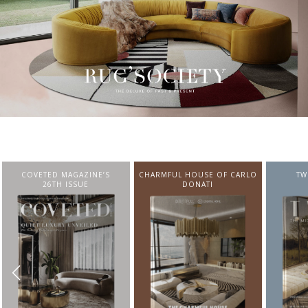
CHARMFUL HOUSE OF CARLO
TWIST MAGAZINE
BEST I
DONATI
FROM N