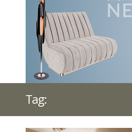
Tag:
BOLD LIVING 