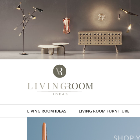
LIVING ROOM IDEAS
LIVING ROOM FURNITURE