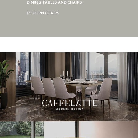
DINING TABLES AND CHAIRS
MODERN CHAIRS