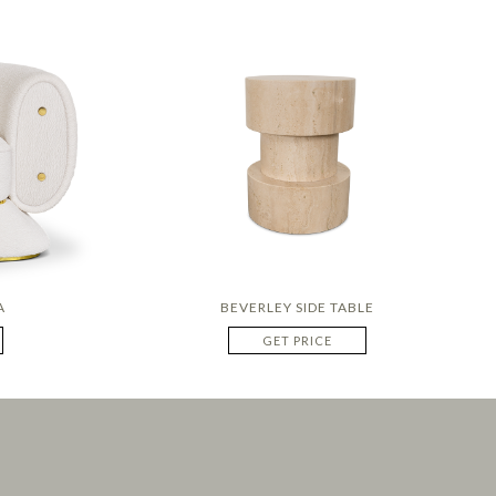
A
BEVERLEY SIDE TABLE
GET PRICE