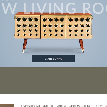
ROOM DESIGN
-
JULY 29, 
LIVING ROOM FURNITURE
,
LIVING ROOM IDEAS
,
SEATING