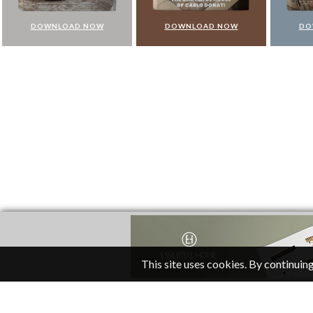
DOWNLOAD NOW
DOWNLOAD NOW
DO
This site uses cookies. By continuing