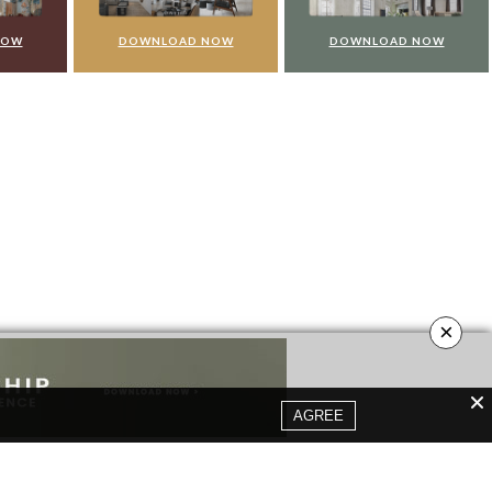
NOW
DOWNLOAD NOW
DOWNLOAD NOW
×
AGREE