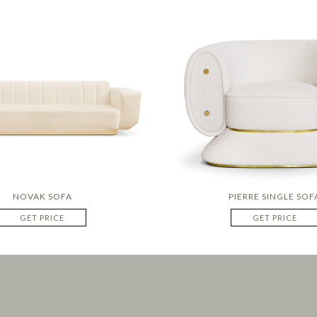
NOVAK SOFA
PIERRE SINGLE SOF
GET PRICE
GET PRICE