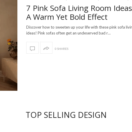
7 Pink Sofa Living Room Ideas
A Warm Yet Bold Effect
Discover how to sweeten up your life with these pink sofa liv
ideas! Pink sofas often get an undeserved bad r…
0 SHARES
TOP SELLING DESIGN