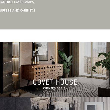
ODERN FLOOR LAMPS
UFFETS AND CABINETS