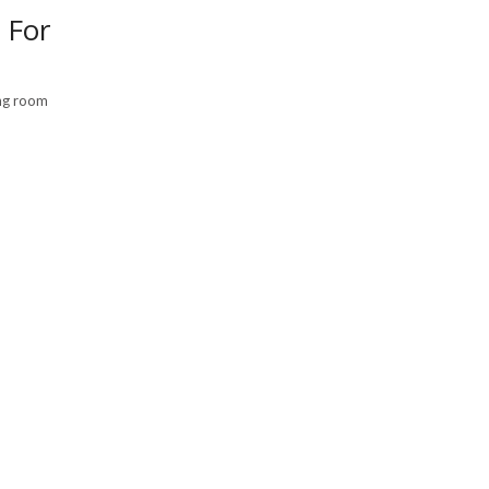
 For
ing room