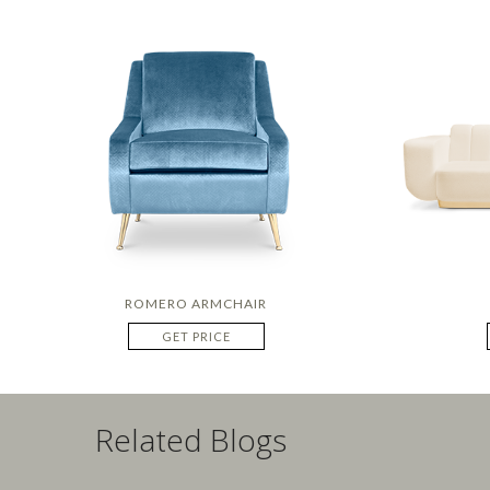
ROMERO ARMCHAIR
GET PRICE
Related Blogs