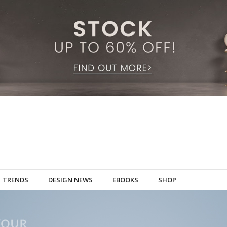
TRENDS
DESIGN NEWS
EBOOKS
SHOP