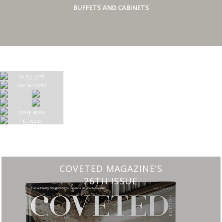
BUFFETS AND CABINETS
CHARMFUL HOUSE OF CARLO DONATI