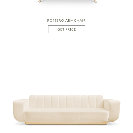
ROMERO ARMCHAIR
GET PRICE