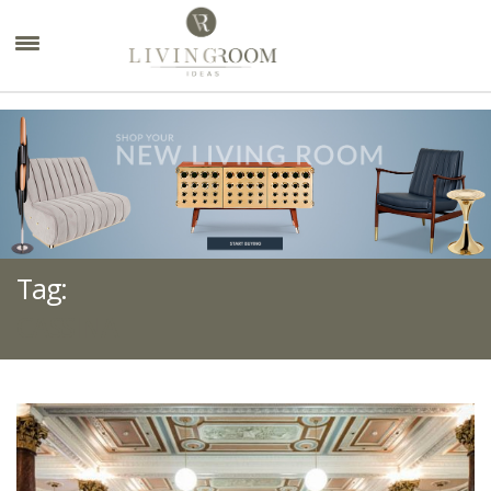
×
Tag:
CASSINA