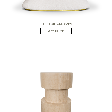
PIERRE SINGLE SOFA
GET PRICE