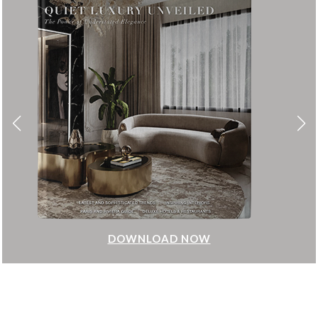
DOWNLOAD NOW