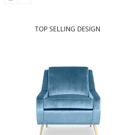
TOP SELLING DESIGN