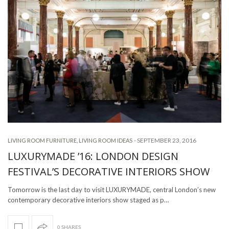
-
SEPTEMBER 23, 2016
LIVING ROOM FURNITURE
,
LIVING ROOM IDEAS
LUXURYMADE ’16: LONDON DESIGN
FESTIVAL’S DECORATIVE INTERIORS SHOW
Tomorrow is the last day to visit LUXURYMADE, central London’s new
contemporary decorative interiors show staged as p…
0 SHARES