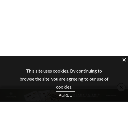
This site uses cookies. By continuing to
browse the site, you are agreeing to our use of
×
cookies.
AGREE