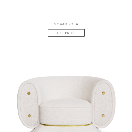
NOVAK SOFA
GET PRICE