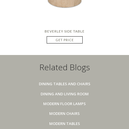
BEVERLEY SIDE TABLE
GET PRICE
Related Blogs
DINING TABLES AND CHAIRS
DINING AND LIVING ROOM
MODERN FLOOR LAMPS
MODERN CHAIRS
MODERN TABLES