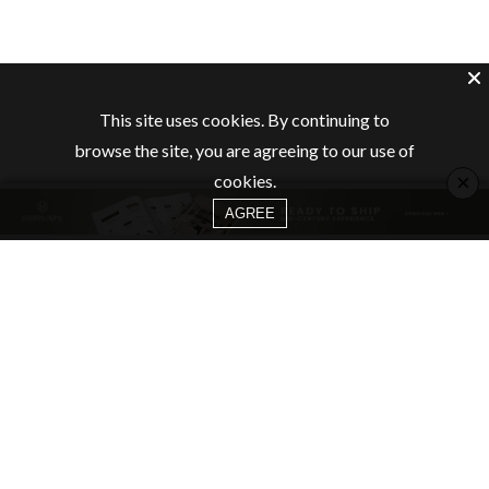
This site uses cookies. By continuing to
browse the site, you are agreeing to our use of
×
cookies.
AGREE