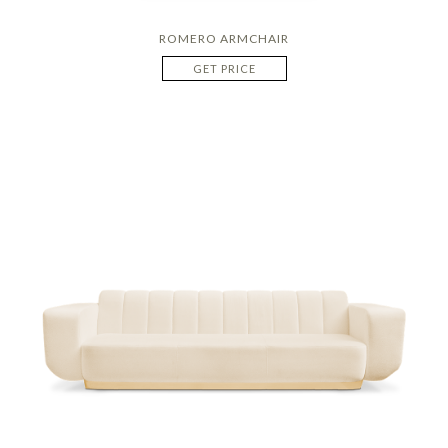
ROMERO ARMCHAIR
GET PRICE