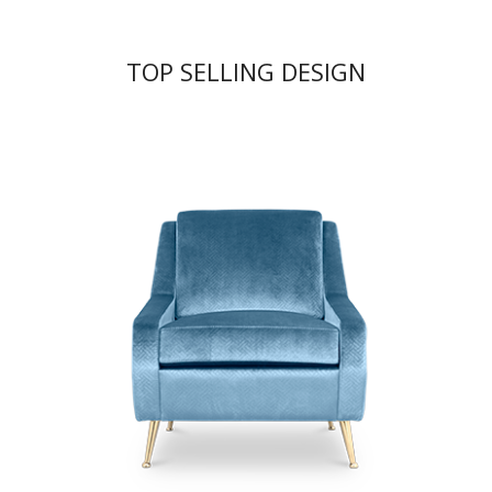
TOP SELLING DESIGN