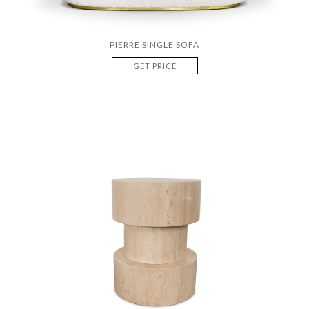
PIERRE SINGLE SOFA
GET PRICE