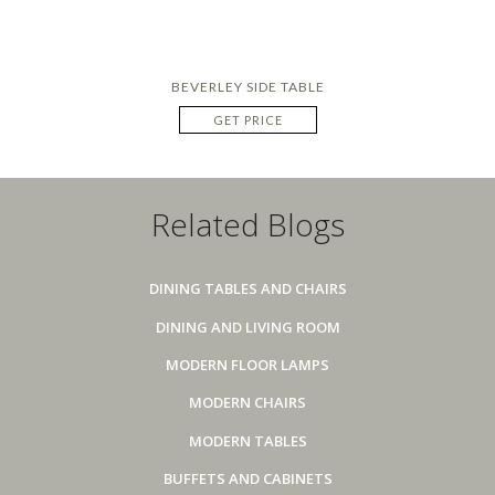
BEVERLEY SIDE TABLE
GET PRICE
Related Blogs
DINING TABLES AND CHAIRS
DINING AND LIVING ROOM
MODERN FLOOR LAMPS
MODERN CHAIRS
MODERN TABLES
BUFFETS AND CABINETS