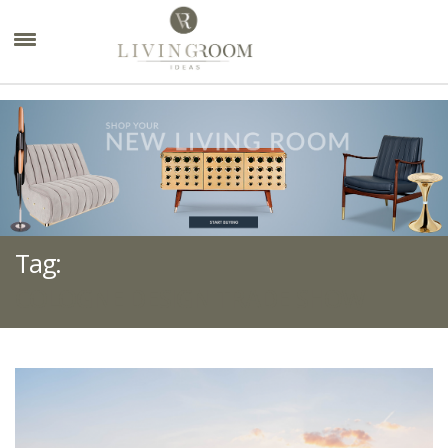
×
Tag:
COLOGNE DESIGN TRADE SHOW