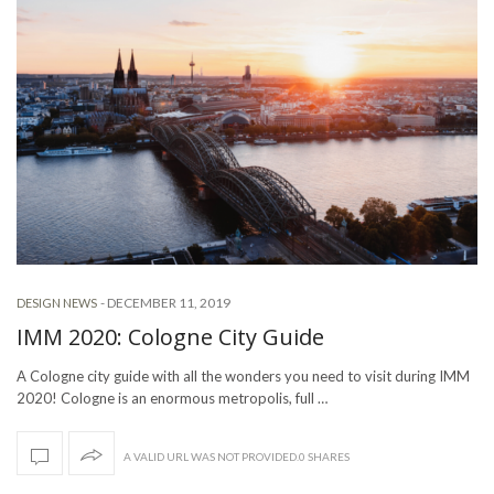
-
DECEMBER 11, 2019
DESIGN NEWS
IMM 2020: Cologne City Guide
A Cologne city guide with all the wonders you need to visit during IMM
2020! Cologne is an enormous metropolis, full …
A VALID URL WAS NOT PROVIDED.0 SHARES