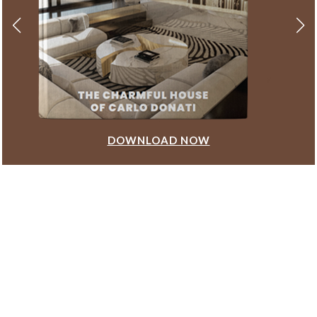
DOWNLOAD NOW