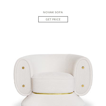
NOVAK SOFA
GET PRICE