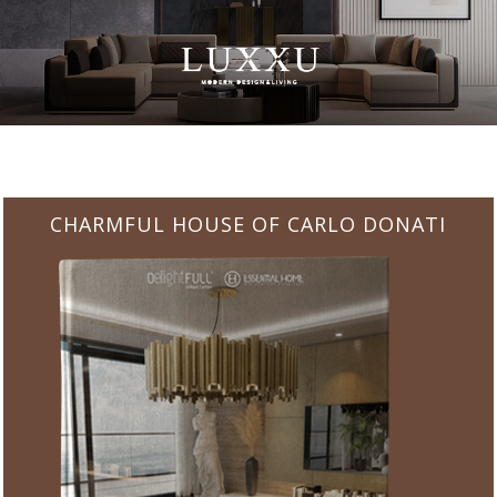
CHARMFUL HOUSE OF CARLO DONATI