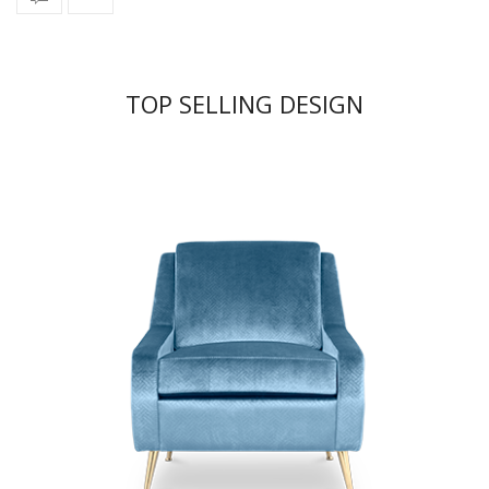
TOP SELLING DESIGN