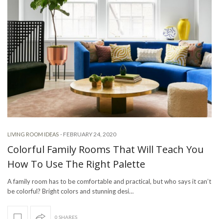
-
FEBRUARY 24, 2020
LIVING ROOM IDEAS
Colorful Family Rooms That Will Teach You
How To Use The Right Palette
A family room has to be comfortable and practical, but who says it can’t
be colorful? Bright colors and stunning desi…
0 SHARES