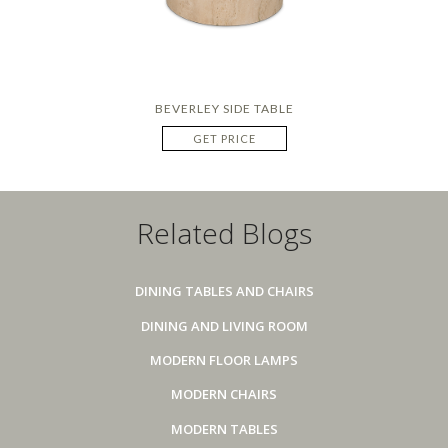
BEVERLEY SIDE TABLE
GET PRICE
Related Blogs
DINING TABLES AND CHAIRS
DINING AND LIVING ROOM
MODERN FLOOR LAMPS
MODERN CHAIRS
MODERN TABLES