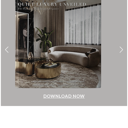
DOWNLOAD NOW