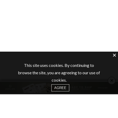
This site uses cookies. By continuing to
browse the site, you are agreeing to our use of
×
cookies.
AGREE