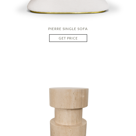
PIERRE SINGLE SOFA
GET PRICE