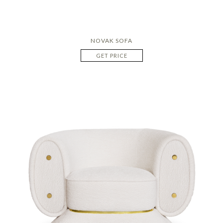
NOVAK SOFA
GET PRICE