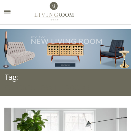
×
Tag:
COLORFUL FAMILY ROOMS