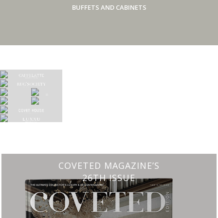
BUFFETS AND CABINETS
CHARMFUL HOUSE OF CARLO DONATI