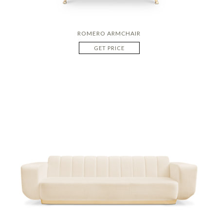
ROMERO ARMCHAIR
GET PRICE