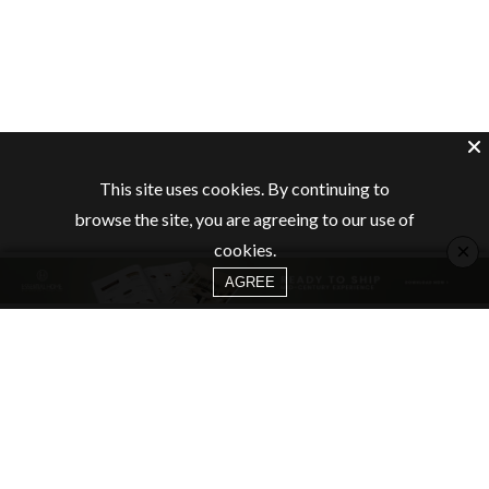
This site uses cookies. By continuing to
browse the site, you are agreeing to our use of
×
cookies.
AGREE