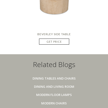
BEVERLEY SIDE TABLE
GET PRICE
Related Blogs
DINING TABLES AND CHAIRS
DINING AND LIVING ROOM
MODERN FLOOR LAMPS
MODERN CHAIRS