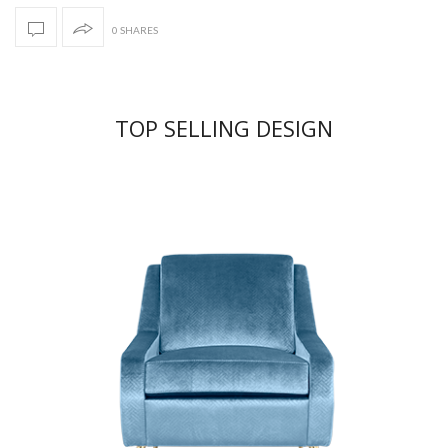
0 SHARES
TOP SELLING DESIGN