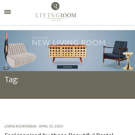
×
Tag:
COLORS
-
APRIL 15, 2020
LIVING ROOM IDEAS