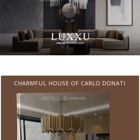
CHARMFUL HOUSE OF CARLO DONATI