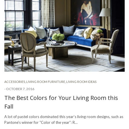
ACCESSORIES
,
LIVING ROOM FURNITURE
,
LIVING ROOM IDEAS
-
OCTOBER 7, 2016
The Best Colors for Your Living Room this
Fall
A lot of pastel colors dominated this year’s living room designs, such as
Pantone’s winner for “Color of the year”: R…