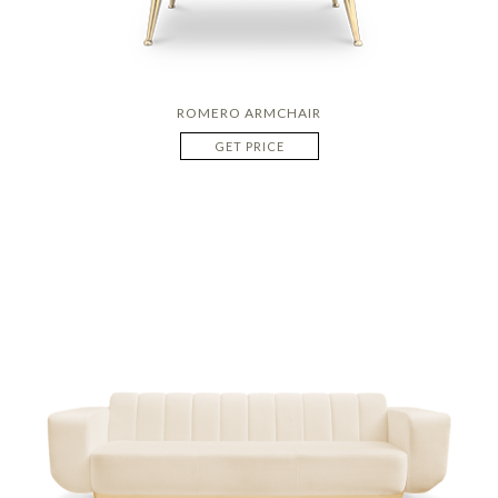
ROMERO ARMCHAIR
GET PRICE