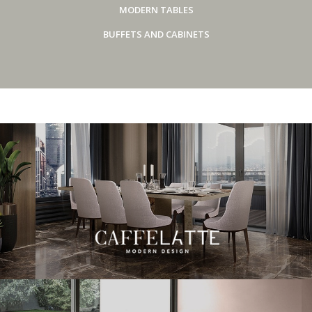
MODERN TABLES
BUFFETS AND CABINETS