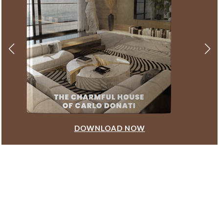
DOWNLOAD NOW