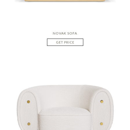
NOVAK SOFA
GET PRICE