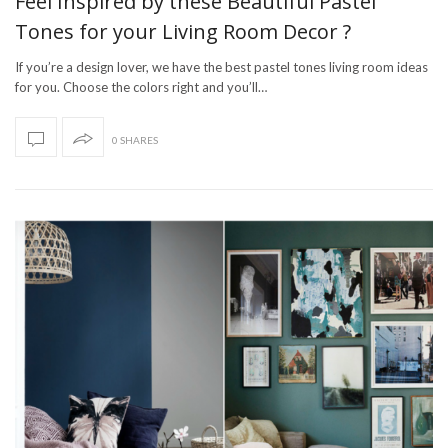
Feel Inspired by these Beautiful Pastel
Tones for your Living Room Decor ?
If you’re a design lover, we have the best pastel tones living room ideas
for you. Choose the colors right and you’ll…
0 SHARES