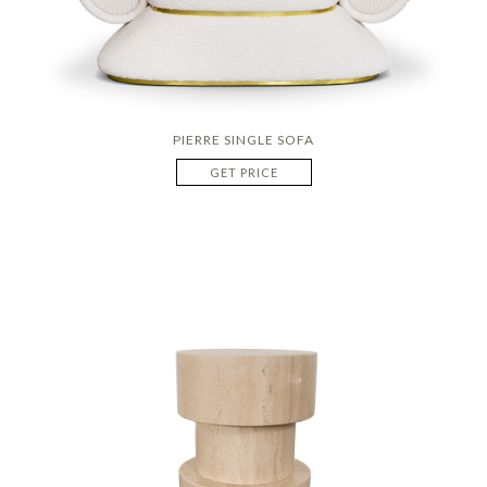
PIERRE SINGLE SOFA
GET PRICE