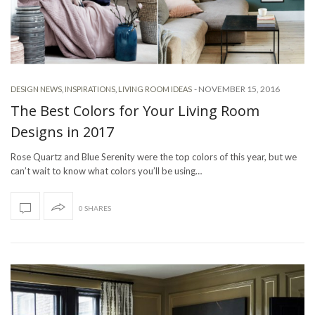
-
NOVEMBER 15, 2016
DESIGN NEWS
,
INSPIRATIONS
,
LIVING ROOM IDEAS
The Best Colors for Your Living Room
Designs in 2017
Rose Quartz and Blue Serenity were the top colors of this year, but we
can’t wait to know what colors you’ll be using…
0 SHARES