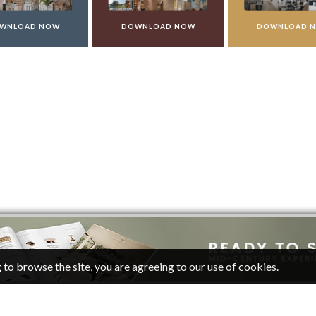
WNLOAD NOW
DOWNLOAD NOW
DOWNLOAD 
 to browse the site, you are agreeing to our use of cookies.