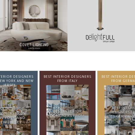
NTERIOR DESIGNERS
BEST INTERIOR DESIGNERS
BEST INTERIOR DE
EW YORK AND NEW
FROM ITALY
FROM GERMA
JERSEY