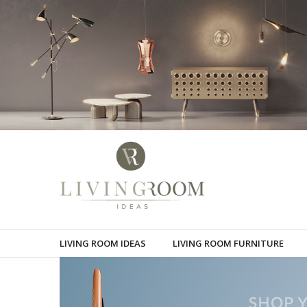
LIVING ROOM IDEAS
LIVING ROOM FURNITURE