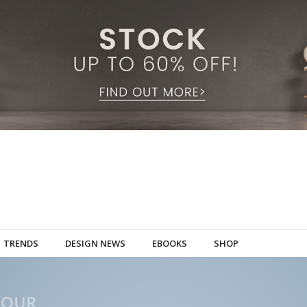
TRENDS
DESIGN NEWS
EBOOKS
SHOP