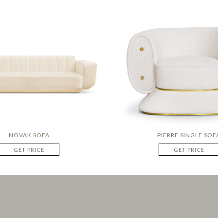
NOVAK SOFA
PIERRE SINGLE SOF
GET PRICE
GET PRICE