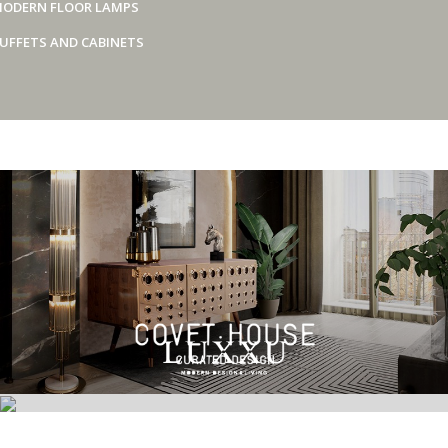
ODERN FLOOR LAMPS
UFFETS AND CABINETS