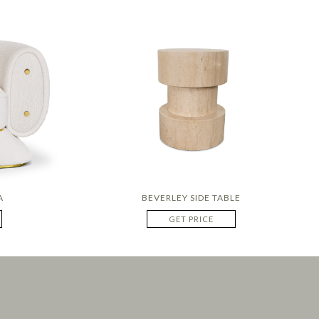
A
BEVERLEY SIDE TABLE
GET PRICE