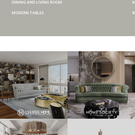
DINING AND LIVING ROOM
M
MODERN TABLES
B