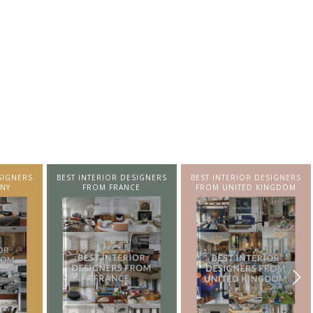
SIGNERS
BEST INTERIOR DESIGNERS
BEST INTERIOR DESIGNERS
NY
FROM FRANCE
FROM UNITED KINGDOM