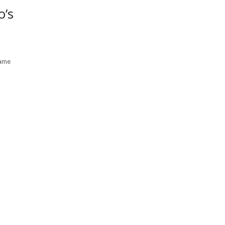
o’s
came