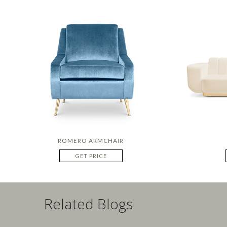
ROMERO ARMCHAIR
GET PRICE
Related Blogs