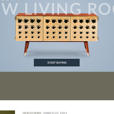
ESIGN PROJECTS
-
MARCH 23, 2021
DESIGN NEWS