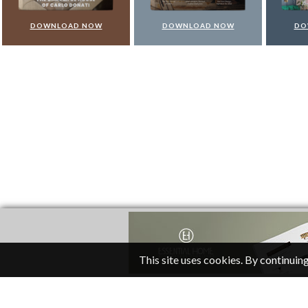
DOWNLOAD NOW
DOWNLOAD NOW
DO
This site uses cookies. By continuing