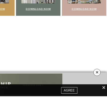
NOW
DOWNLOAD NOW
DOWNLOAD NOW
×
AGREE