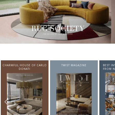
CHARMFUL HOUSE OF CARLO
TWIST MAGAZINE
BEST I
DONATI
FROM N