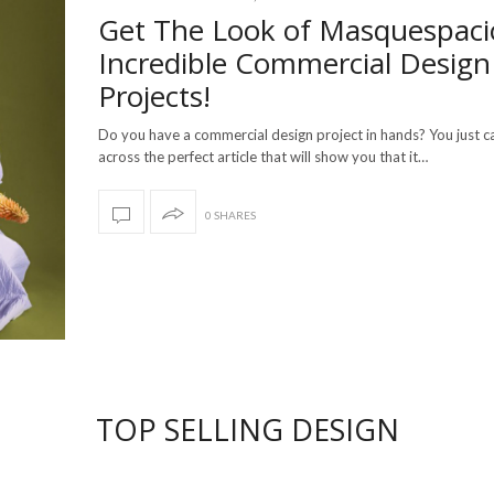
Get The Look of Masquespaci
Incredible Commercial Design
Projects!
Do you have a commercial design project in hands? You just 
across the perfect article that will show you that it…
0 SHARES
TOP SELLING DESIGN