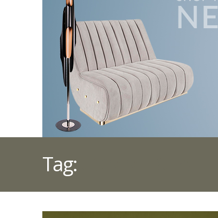
Tag:
COMMERCIAL D