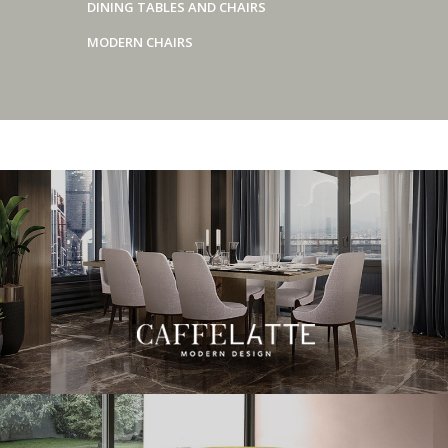
DINING TABLES AND CHAIRS
MODERN CHAIRS