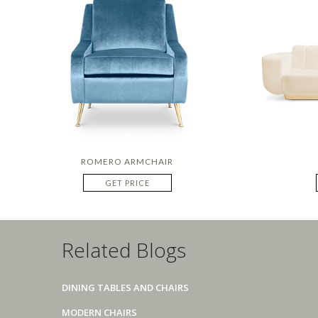
ROMERO ARMCHAIR
GET PRICE
Related Blogs
DINING TABLES AND CHAIRS
MODERN CHAIRS