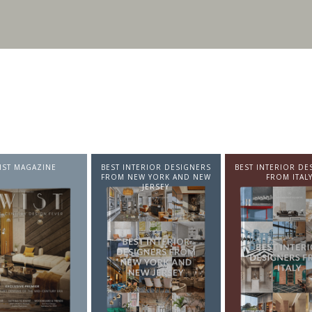
BEST INTERIOR DESIGNERS
BEST INTERIOR DESIGNERS
BEST INT
FROM NEW YORK AND NEW
FROM ITALY
FRO
JERSEY