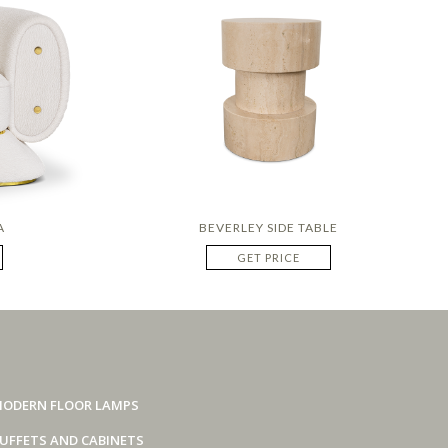
A
BEVERLEY SIDE TABLE
GET PRICE
ODERN FLOOR LAMPS
UFFETS AND CABINETS