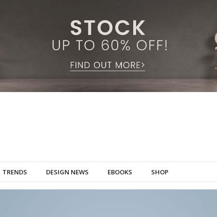
TRENDS
DESIGN NEWS
EBOOKS
SHOP