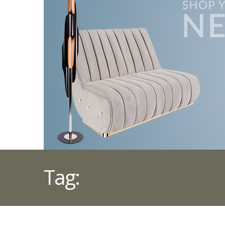
Tag:
CONTEMPORARY