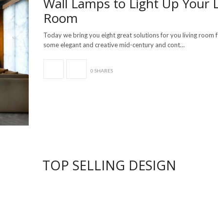
Wall Lamps to Light Up Your L
Room
Today we bring you eight great solutions for you living room 
some elegant and creative mid-century and cont…
0 SHARES
TOP SELLING DESIGN