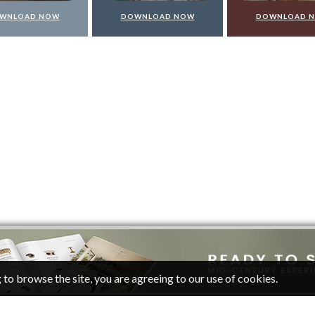
DOWNLOAD NOW
DOWNLOAD NOW
DOW
 to browse the site, you are agreeing to our use of cookies.