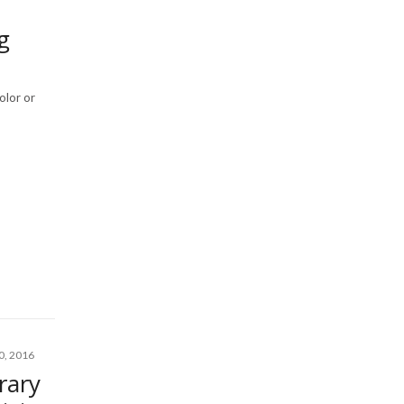
g
olor or
, 2016
rary