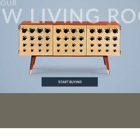
 STYLE