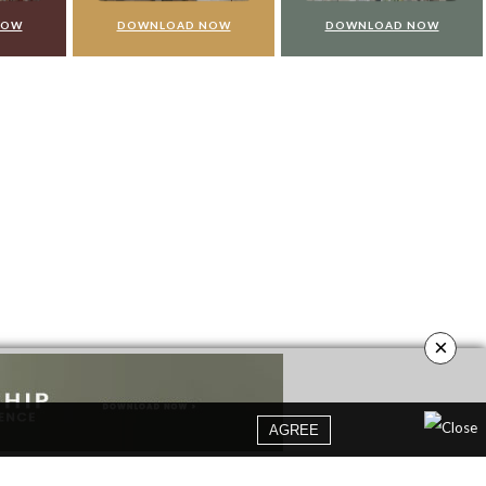
NLOAD NOW
DOWNLOAD NOW
DOWNLOAD NO
×
AGREE