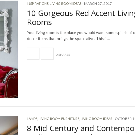
-
MARCH 27, 2017
INSPIRATIONS
,
LIVING ROOM IDEAS
10 Gorgeous Red Accent Livin
Rooms
Your living room is the place you would want some splash of c
decor items that brings the space alive. This is…
0 SHARES
-
OCTOBER 10
LAMPS
,
LIVING ROOM FURNITURE
,
LIVING ROOM IDEAS
8 Mid-Century and Contempo