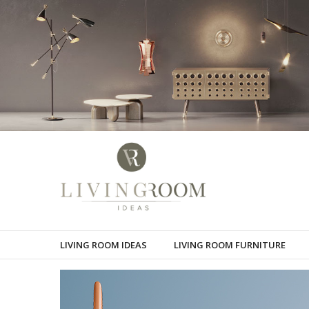
LIVING ROOM IDEAS
LIVING ROOM FURNITURE