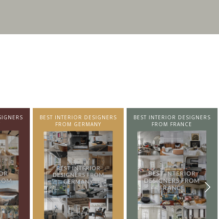
ERIOR DESIGNERS
BEST INTERIOR DESIGNERS
BEST INTERIOR DESI
M GERMANY
FROM FRANCE
FROM UNITED KIN