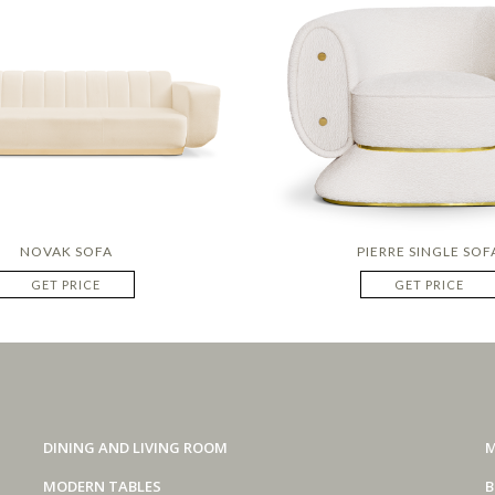
NOVAK SOFA
PIERRE SINGLE SOF
GET PRICE
GET PRICE
DINING AND LIVING ROOM
M
MODERN TABLES
B