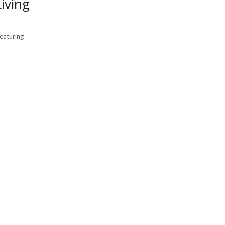
iving
featuring