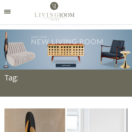
×
Tag:
CONTRACT TABLE LAMP