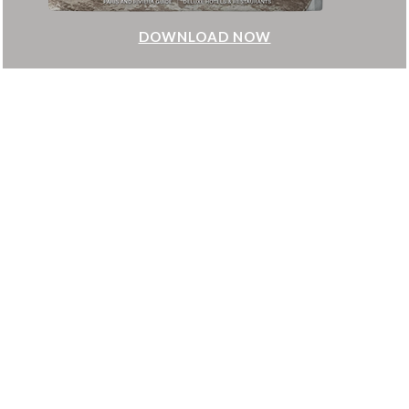
DOWNLOAD NOW