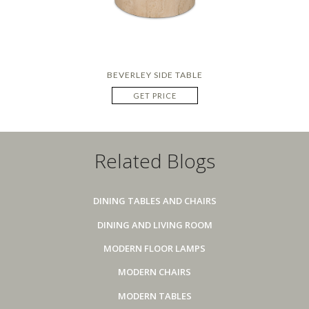
BEVERLEY SIDE TABLE
GET PRICE
Related Blogs
DINING TABLES AND CHAIRS
DINING AND LIVING ROOM
MODERN FLOOR LAMPS
MODERN CHAIRS
MODERN TABLES