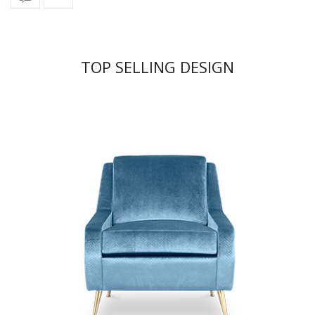
TOP SELLING DESIGN