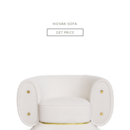
NOVAK SOFA
GET PRICE