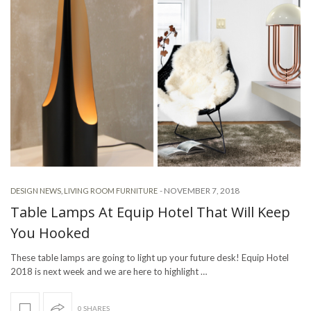
-
NOVEMBER 7, 2018
DESIGN NEWS
,
LIVING ROOM FURNITURE
Table Lamps At Equip Hotel That Will Keep
You Hooked
These table lamps are going to light up your future desk! Equip Hotel
2018 is next week and we are here to highlight …
0 SHARES