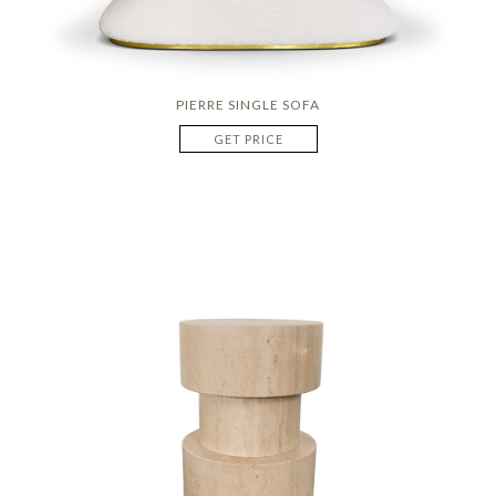
PIERRE SINGLE SOFA
GET PRICE