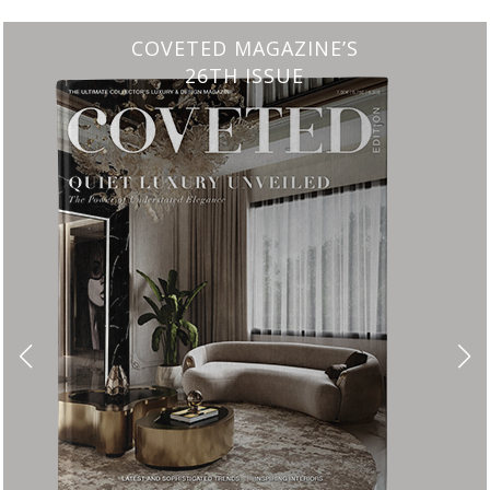
CHARMFUL HOUSE OF CARLO DONATI