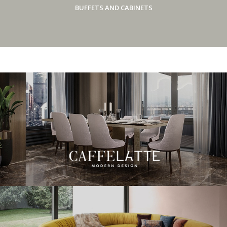
BUFFETS AND CABINETS