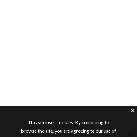
This site uses cookies. By continuing to
browse the site, you are agreeing to our use of