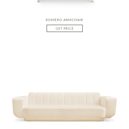
ROMERO ARMCHAIR
GET PRICE