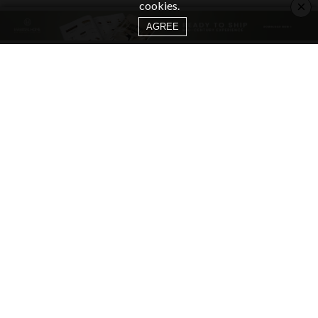
×
cookies.
AGREE
CATEGORIES