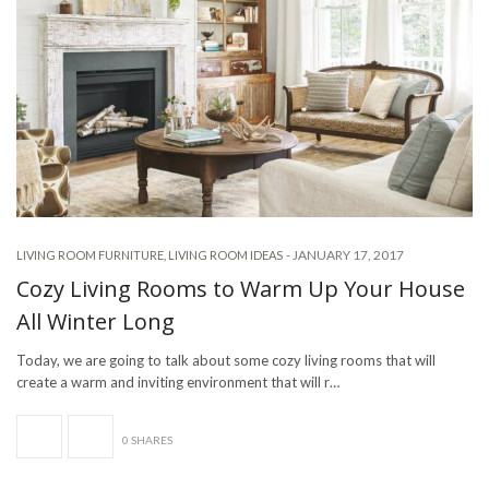
-
JANUARY 17, 2017
LIVING ROOM FURNITURE
,
LIVING ROOM IDEAS
Cozy Living Rooms to Warm Up Your House
All Winter Long
Today, we are going to talk about some cozy living rooms that will
create a warm and inviting environment that will r…
0 SHARES