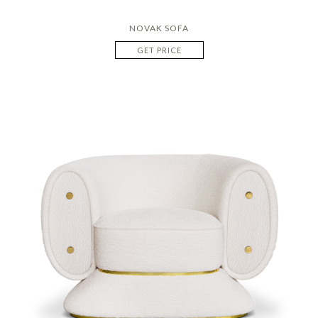
NOVAK SOFA
GET PRICE