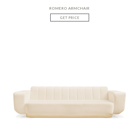
ROMERO ARMCHAIR
GET PRICE