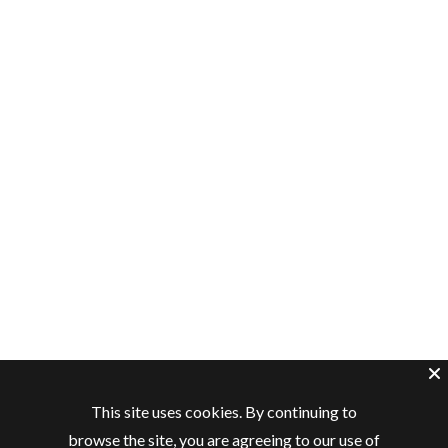
This site uses cookies. By continuing to
browse the site, you are agreeing to our use of