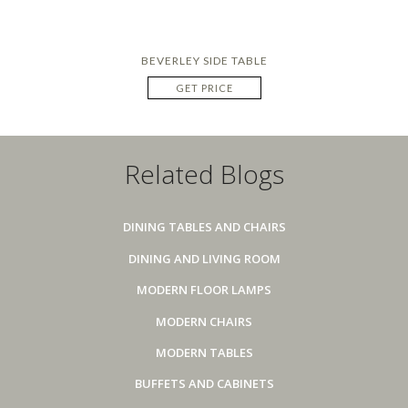
BEVERLEY SIDE TABLE
GET PRICE
Related Blogs
DINING TABLES AND CHAIRS
DINING AND LIVING ROOM
MODERN FLOOR LAMPS
MODERN CHAIRS
MODERN TABLES
BUFFETS AND CABINETS