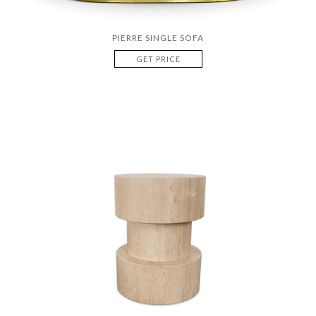
PIERRE SINGLE SOFA
GET PRICE