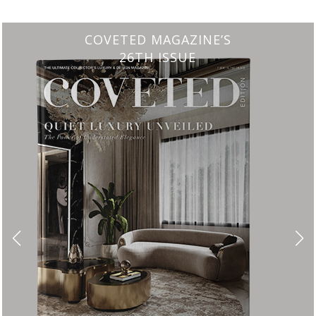
CHARMFUL HOUSE OF CARLO DONATI