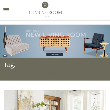
×
Tag:
COZY LIVING ROOM FURNITURE