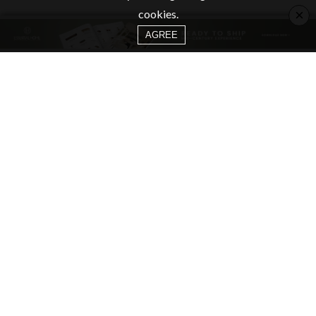
×
cookies.
AGREE
CATEGORIES