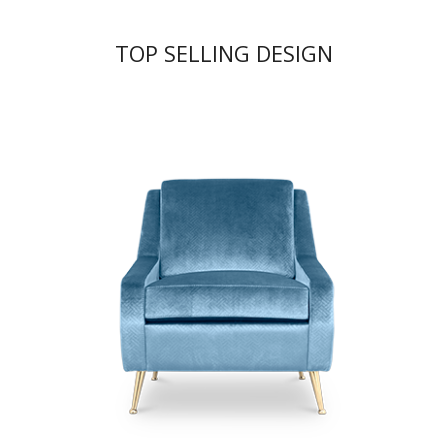
TOP SELLING DESIGN