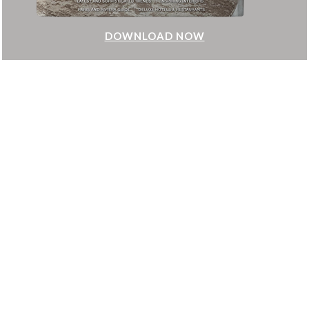
DOWNLOAD NOW