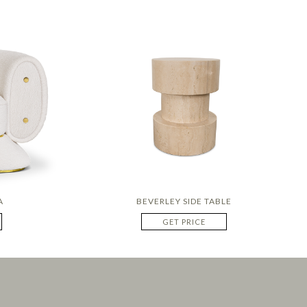
A
BEVERLEY SIDE TABLE
GET PRICE