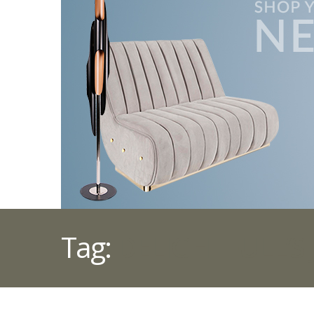
Tag:
DELIGHTFULL’S