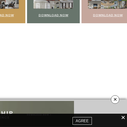
NOW
DOWNLOAD NOW
DOWNLOAD NOW
×
AGREE