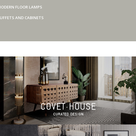
ODERN FLOOR LAMPS
UFFETS AND CABINETS