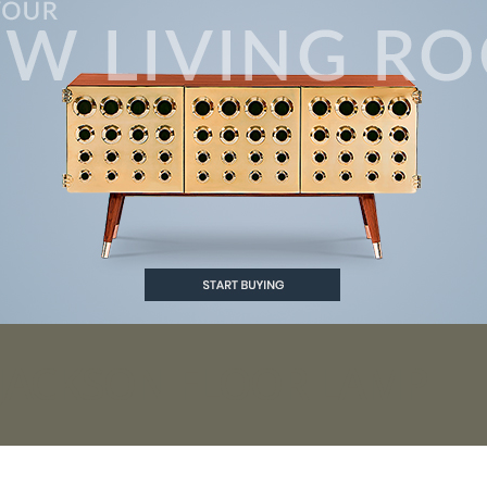
 JACKSON FLOOR LAMP