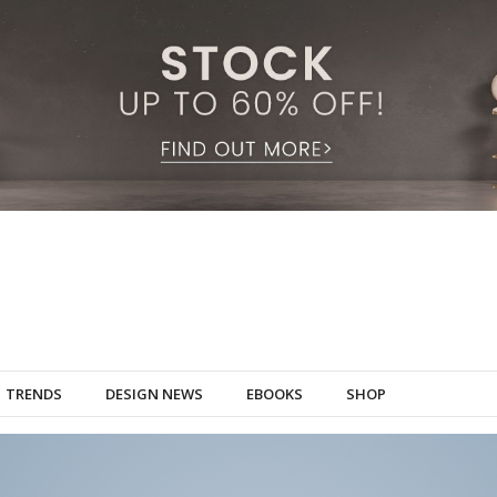
TRENDS
DESIGN NEWS
EBOOKS
SHOP