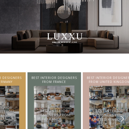
SIGNERS
BEST INTERIOR DESIGNERS
BEST INTERIOR DESIGNERS
NY
FROM FRANCE
FROM UNITED KINGDOM