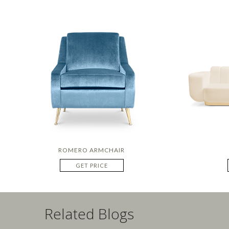
ROMERO ARMCHAIR
GET PRICE
Related Blogs