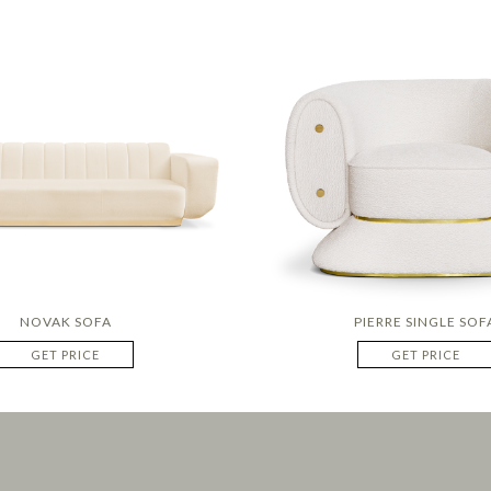
NOVAK SOFA
PIERRE SINGLE SOF
GET PRICE
GET PRICE