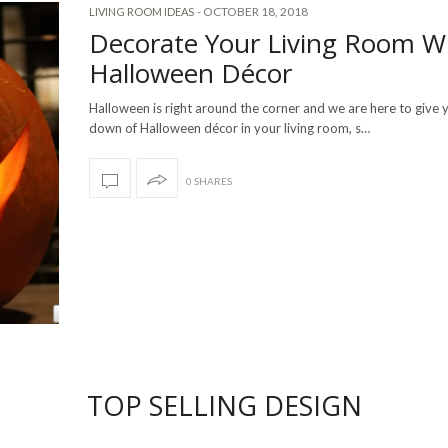
-
OCTOBER 18, 2018
LIVING ROOM IDEAS
Decorate Your Living Room W
Halloween Décor
Halloween is right around the corner and we are here to give 
down of Halloween décor in your living room, s…
0 SHARES
TOP SELLING DESIGN