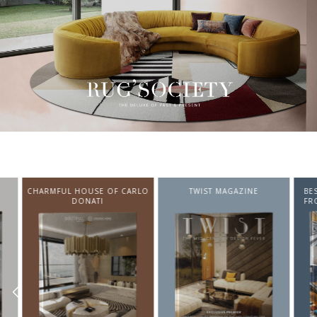
CHARMFUL HOUSE OF CARLO
TWIST MAGAZINE
BEST I
DONATI
FROM N