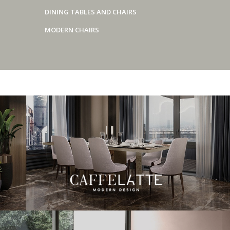
DINING TABLES AND CHAIRS
MODERN CHAIRS