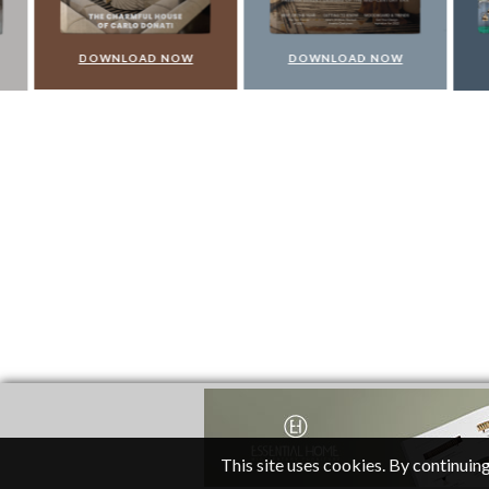
DOWNLOAD NOW
DOWNLOAD NOW
DO
This site uses cookies. By continuing