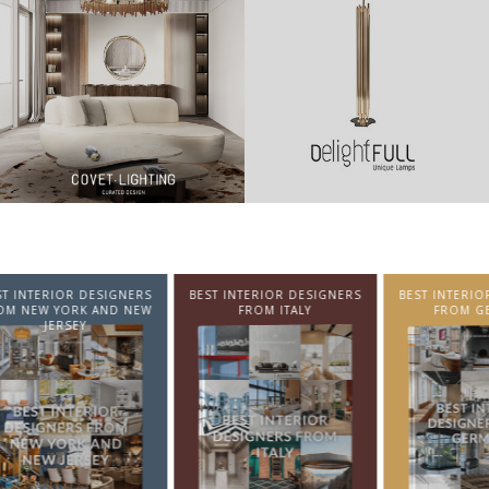
NTERIOR DESIGNERS
BEST INTERIOR DESIGNERS
BEST INTERIOR DE
EW YORK AND NEW
FROM ITALY
FROM GERMA
JERSEY