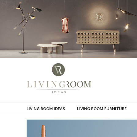
LIVING ROOM IDEAS
LIVING ROOM FURNITURE