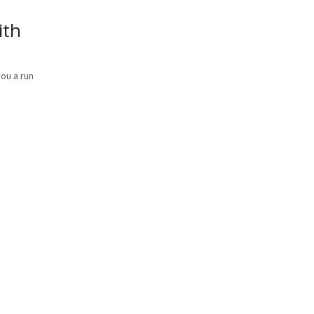
ith
you a run