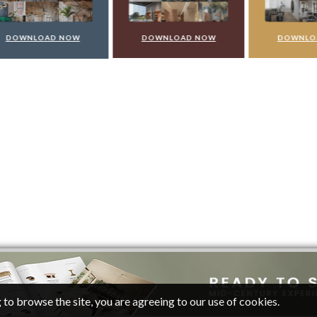
WNLOAD NOW
DOWNLOAD NOW
DOWNLOAD 
 to browse the site, you are agreeing to our use of cookies.