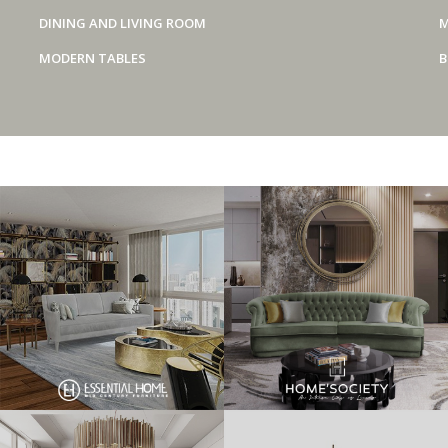
DINING AND LIVING ROOM
M
MODERN TABLES
B