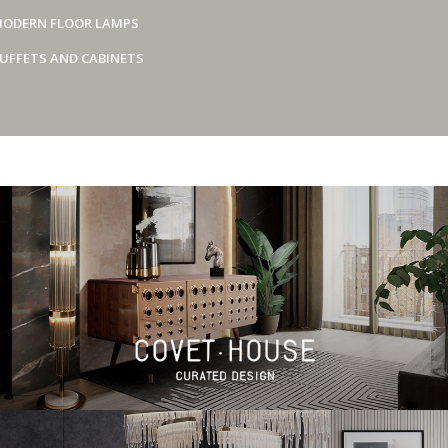
ODERN FLOOR LAMPS
UFFETS AND CABINETS