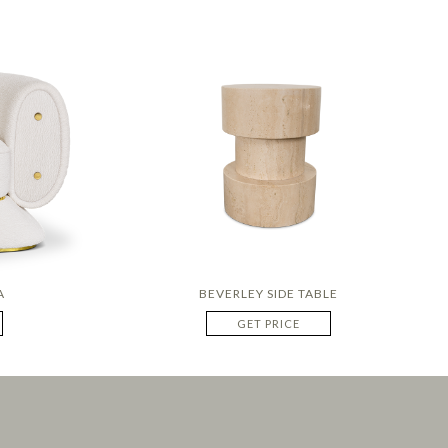
A
BEVERLEY SIDE TABLE
GET PRICE