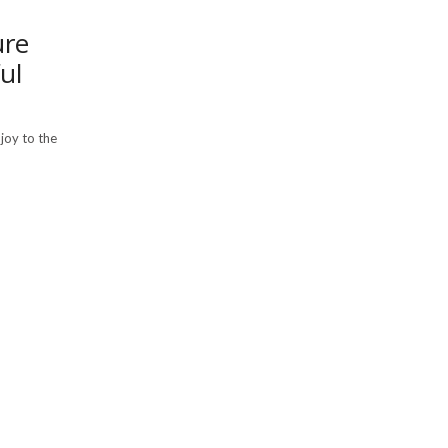
ure
ul
joy to the