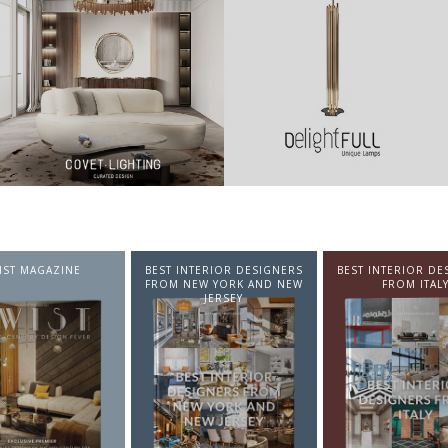
NTERIOR DESIGNERS
BEST INTERIOR DESIGNERS
BEST INTERIOR DE
EW YORK AND NEW
FROM ITALY
FROM GERMA
JERSEY