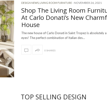
-
NOVEMBER 26, 2021
DESIGN NEWS
,
LIVING ROOM FURNITURE
Shop The Living Room Furnit
At Carlo Donati’s New Charmf
House
The new house of Carlo Donati in Saint Tropez is absolutely a 
eyes! The perfect combination of Italian des…
0 SHARES
TOP SELLING DESIGN