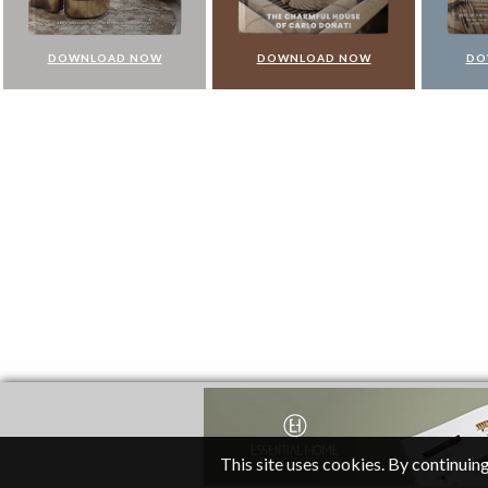
DOWNLOAD NOW
DOWNLOAD NOW
DO
This site uses cookies. By continuing