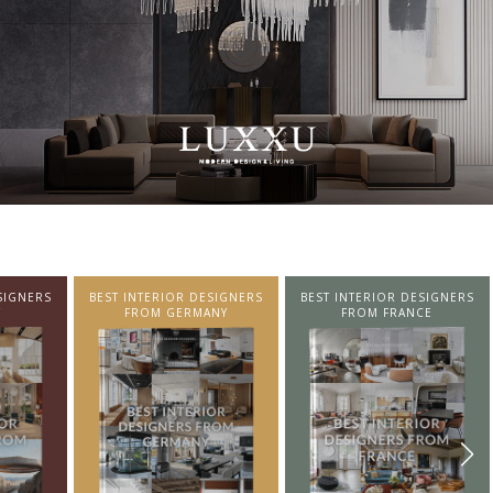
SIGNERS
BEST INTERIOR DESIGNERS
BEST INTERIOR DESIGNERS
NY
FROM FRANCE
FROM UNITED KINGDOM