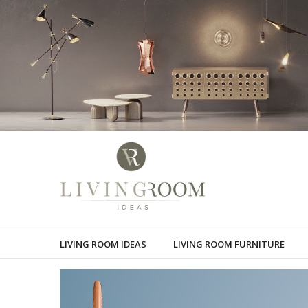
LIVING ROOM IDEAS
LIVING ROOM FURNITURE