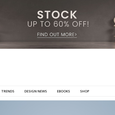
TRENDS
DESIGN NEWS
EBOOKS
SHOP