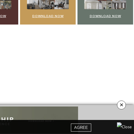
NOW
DOWNLOAD NOW
DOWNLOAD NOW
×
AGREE