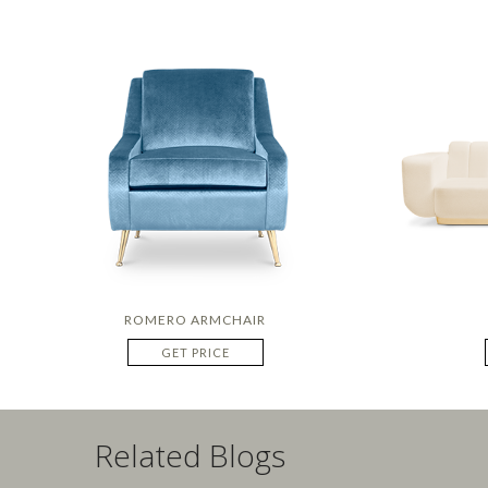
ROMERO ARMCHAIR
GET PRICE
Related Blogs