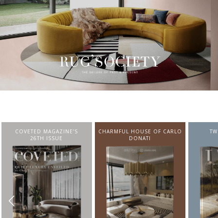
CHARMFUL HOUSE OF CARLO
TWIST MAGAZINE
BEST I
DONATI
FROM N