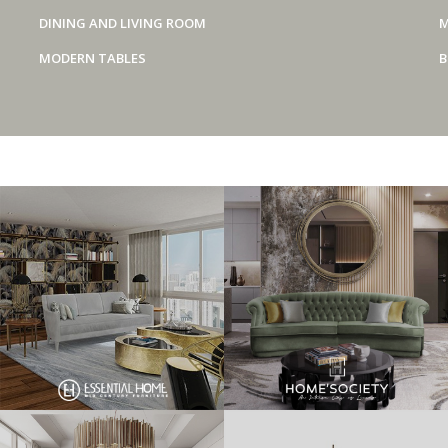
DINING AND LIVING ROOM
M
MODERN TABLES
B