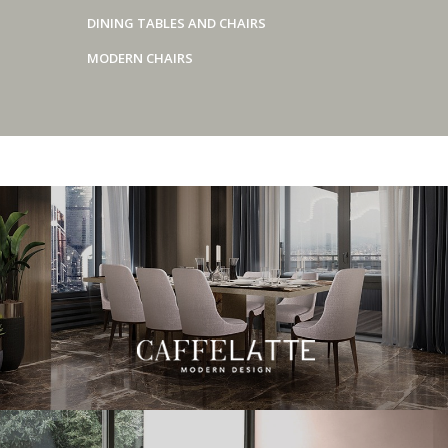
DINING TABLES AND CHAIRS
MODERN CHAIRS