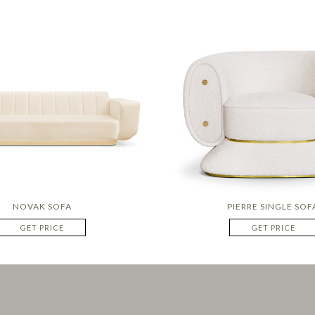
NOVAK SOFA
PIERRE SINGLE SOF
GET PRICE
GET PRICE