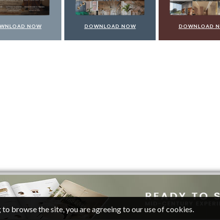
WNLOAD NOW
DOWNLOAD NOW
DOWNLOAD 
 to browse the site, you are agreeing to our use of cookies.