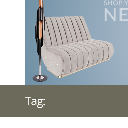
Tag:
FURNITURE SH