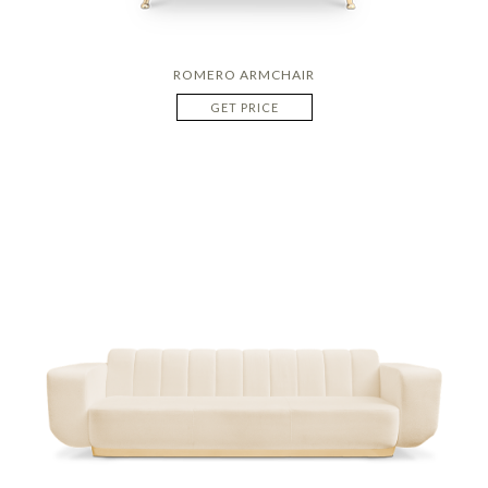
ROMERO ARMCHAIR
GET PRICE