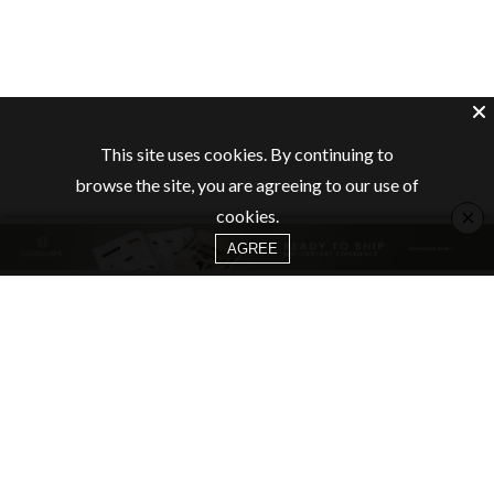
This site uses cookies. By continuing to
browse the site, you are agreeing to our use of
×
cookies.
AGREE