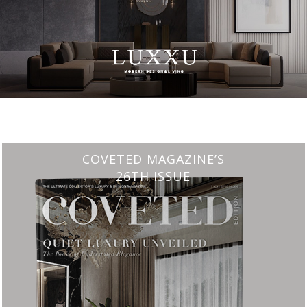
CHARMFUL HOUSE OF CARLO DONATI