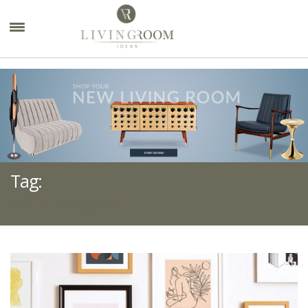
×
Tag:
GALLERY WALL