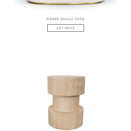
PIERRE SINGLE SOFA
GET PRICE