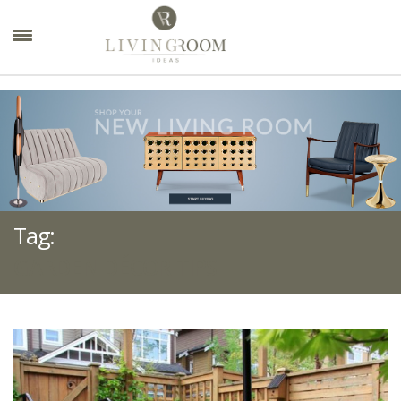
×
Tag:
GARDEN DÉCOR TIPS