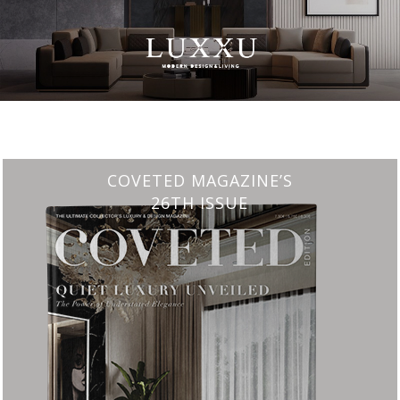
CHARMFUL HOUSE OF CARLO DONATI