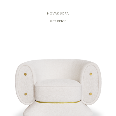
NOVAK SOFA
GET PRICE