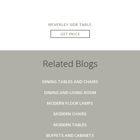
BEVERLEY SIDE TABLE
GET PRICE
Related Blogs
DINING TABLES AND CHAIRS
DINING AND LIVING ROOM
MODERN FLOOR LAMPS
MODERN CHAIRS
MODERN TABLES
BUFFETS AND CABINETS