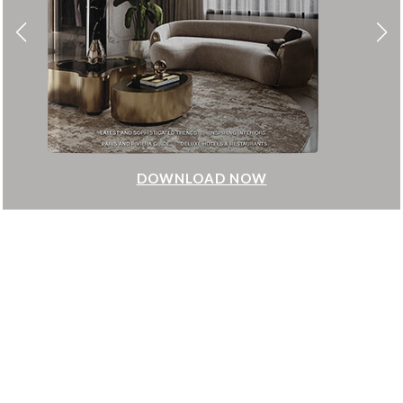
DOWNLOAD NOW