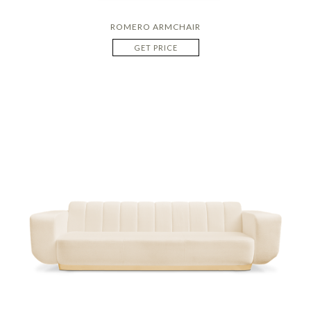
ROMERO ARMCHAIR
GET PRICE