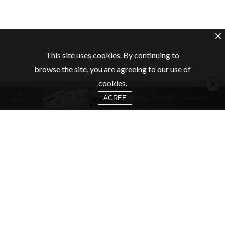
This site uses cookies. By continuing to
browse the site, you are agreeing to our use of
×
cookies.
AGREE