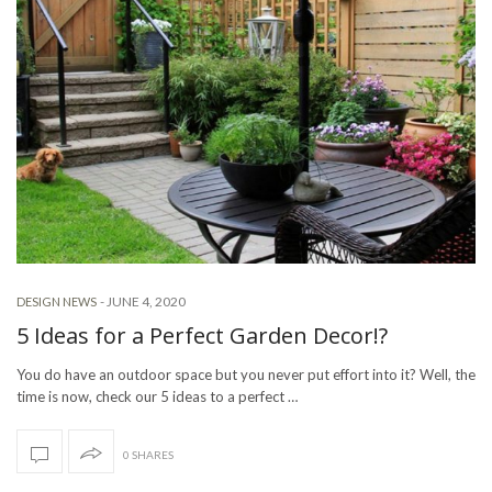
-
JUNE 4, 2020
DESIGN NEWS
5 Ideas for a Perfect Garden Decor!?
You do have an outdoor space but you never put effort into it? Well, the
time is now, check our 5 ideas to a perfect …
0 SHARES