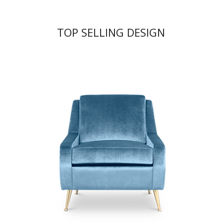
TOP SELLING DESIGN