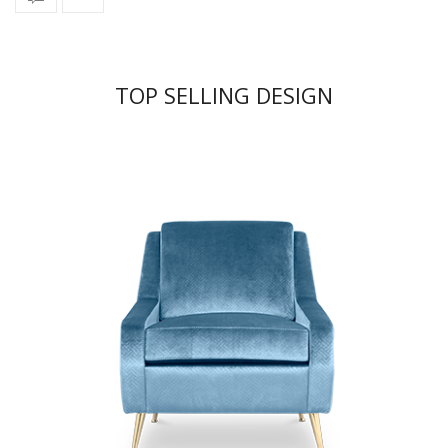
TOP SELLING DESIGN