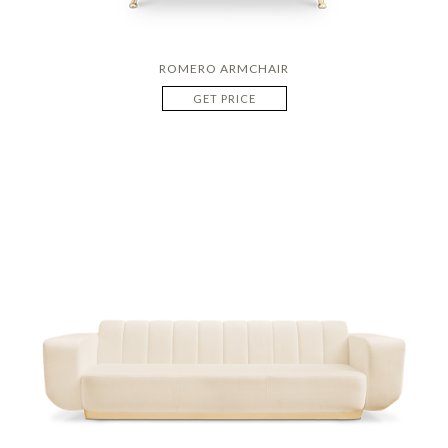
ROMERO ARMCHAIR
GET PRICE