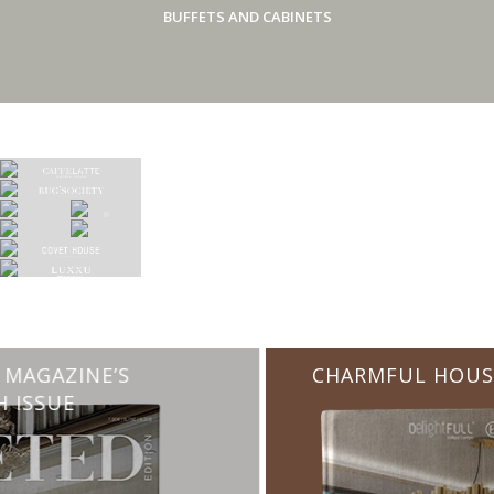
BUFFETS AND CABINETS
CHARMFUL HOUSE OF CARLO DONATI