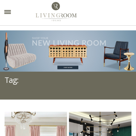
×
Tag:
HALLOWEEN DECOR ESSENTIALS