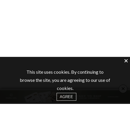
This site uses cookies. By continuing to
browse the site, you are agreeing to our use of
×
cookies.
AGREE