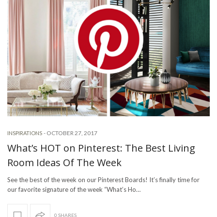
-
OCTOBER 27, 2017
INSPIRATIONS
What’s HOT on Pinterest: The Best Living
Room Ideas Of The Week
See the best of the week on our Pinterest Boards! It’s finally time for
our favorite signature of the week “What’s Ho…
0 SHARES