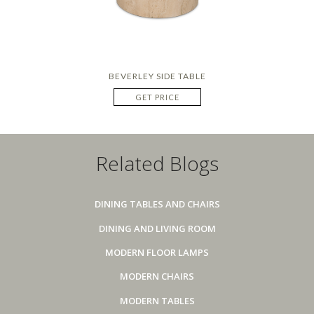
BEVERLEY SIDE TABLE
GET PRICE
Related Blogs
DINING TABLES AND CHAIRS
DINING AND LIVING ROOM
MODERN FLOOR LAMPS
MODERN CHAIRS
MODERN TABLES