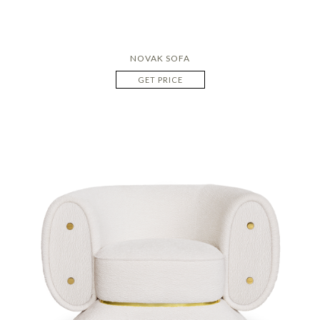
NOVAK SOFA
GET PRICE