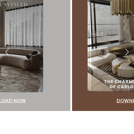
DOWNLOAD NOW