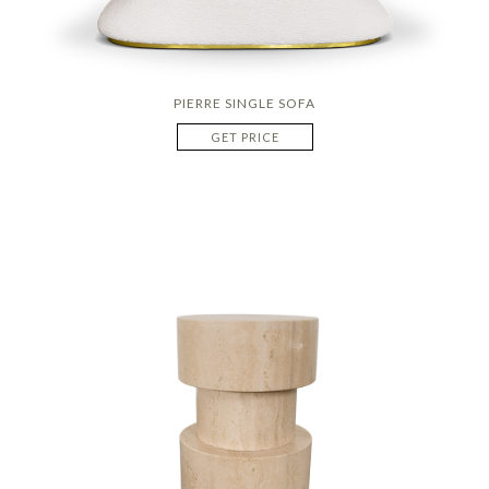
PIERRE SINGLE SOFA
GET PRICE