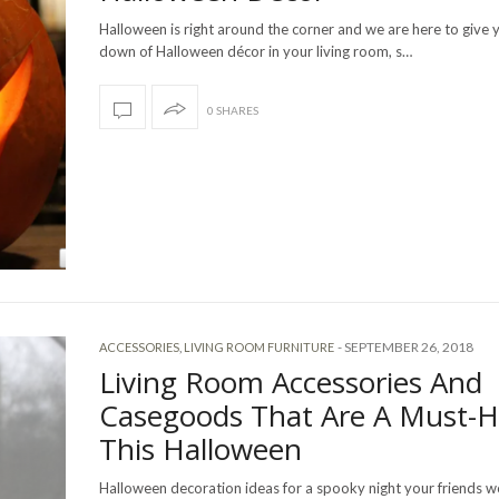
Halloween is right around the corner and we are here to give 
down of Halloween décor in your living room, s…
0 SHARES
-
SEPTEMBER 26, 2018
ACCESSORIES
,
LIVING ROOM FURNITURE
Living Room Accessories And
Casegoods That Are A Must-
This Halloween
Halloween decoration ideas for a spooky night your friends w