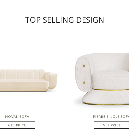
TOP SELLING DESIGN
NOVAK SOFA
PIERRE SINGLE SOF
GET PRICE
GET PRICE