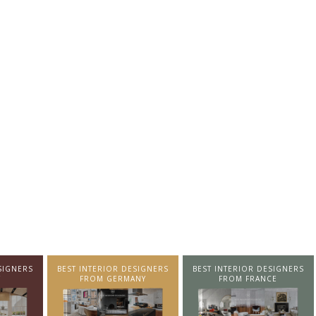
SIGNERS
BEST INTERIOR DESIGNERS
BEST INTERIOR DESIGNERS
NY
FROM FRANCE
FROM UNITED KINGDOM