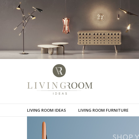
LIVING ROOM IDEAS
LIVING ROOM FURNITURE