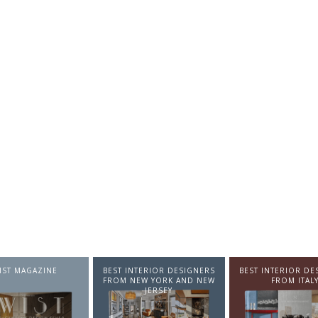
NTERIOR DESIGNERS
BEST INTERIOR DESIGNERS
BEST INTERIOR DE
EW YORK AND NEW
FROM ITALY
FROM GERMA
JERSEY