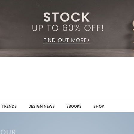
TRENDS
DESIGN NEWS
EBOOKS
SHOP