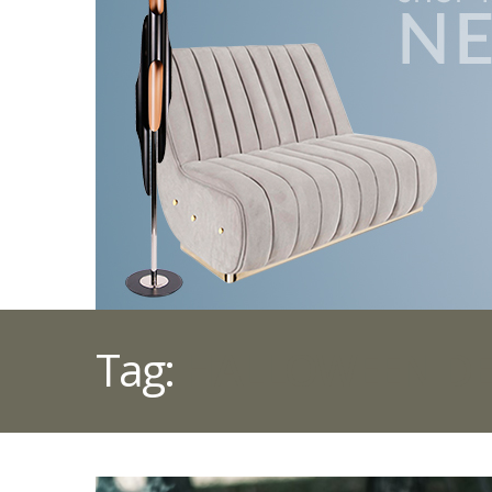
Tag:
HALLOWEEN D