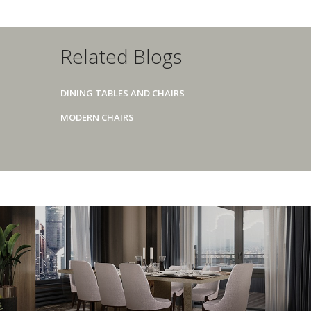
Related Blogs
DINING TABLES AND CHAIRS
MODERN CHAIRS