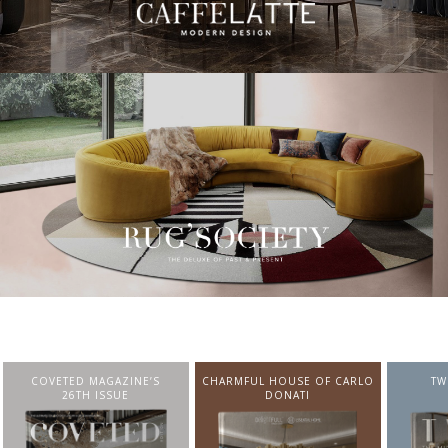
CHARMFUL HOUSE OF CARLO
TWIST MAGAZINE
BEST I
DONATI
FROM N