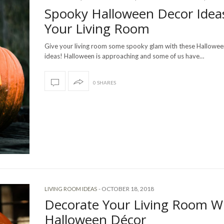
Spooky Halloween Decor Idea
Your Living Room
Give your living room some spooky glam with these Hallowee
ideas! Halloween is approaching and some of us have…
0 SHARES
-
OCTOBER 18, 2018
LIVING ROOM IDEAS
Decorate Your Living Room W
Halloween Décor