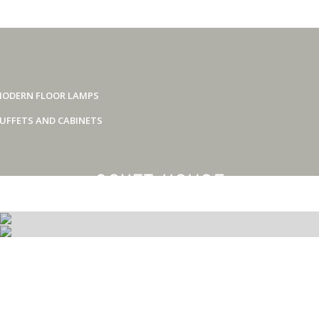
ODERN FLOOR LAMPS
UFFETS AND CABINETS