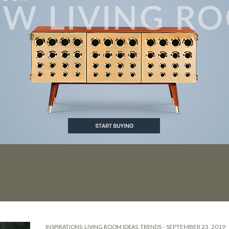
ECOR
-
SEPTEMBER 23, 2019
INSPIRATIONS
,
LIVING ROOM IDEAS
,
TRENDS