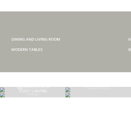
DINING AND LIVING ROOM
M
MODERN TABLES
B