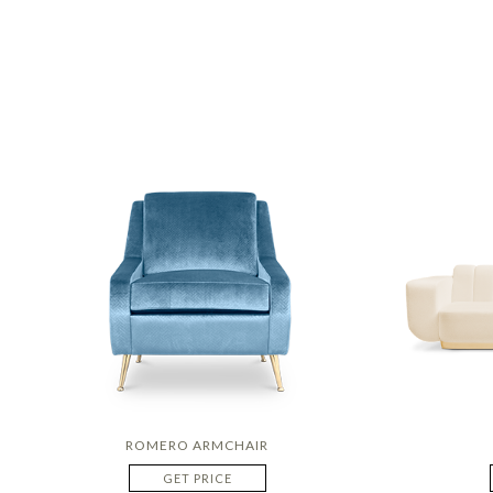
ROMERO ARMCHAIR
GET PRICE