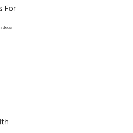
s For
n decor
ith