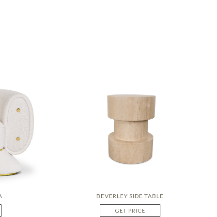
A
BEVERLEY SIDE TABLE
GET PRICE