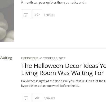
A month can pass quicker then you notice and …
0 SHARES
-
OCTOBER 25, 2017
INSPIRATIONS
The Halloween Decor Ideas Y
Living Room Was Waiting For
Halloween is right at the door. Will you let it in? Don’t let the
hype die less than one week before the bi…
0 SHARES