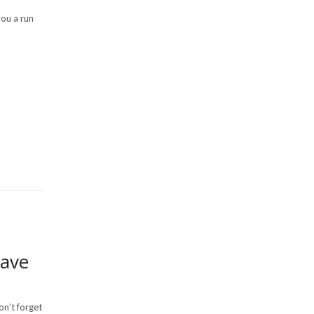
you a run
Have
on’t forget