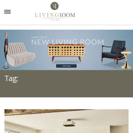
×
Tag:
HIDE TV