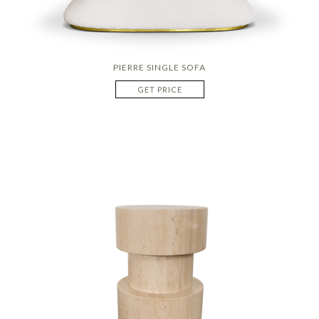
PIERRE SINGLE SOFA
GET PRICE