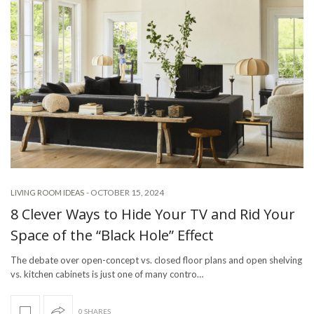
-
OCTOBER 15, 2024
LIVING ROOM IDEAS
8 Clever Ways to Hide Your TV and Rid Your
Space of the “Black Hole” Effect
The debate over open-concept vs. closed floor plans and open shelving
vs. kitchen cabinets is just one of many contro…
0 SHARES