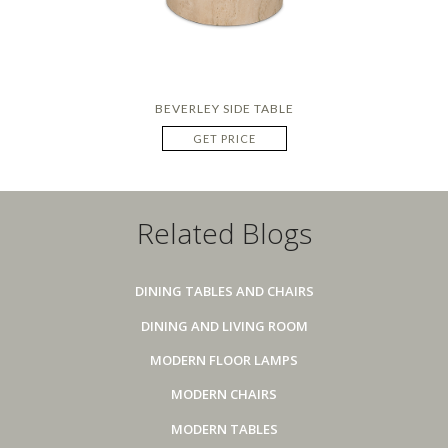
BEVERLEY SIDE TABLE
GET PRICE
Related Blogs
DINING TABLES AND CHAIRS
DINING AND LIVING ROOM
MODERN FLOOR LAMPS
MODERN CHAIRS
MODERN TABLES