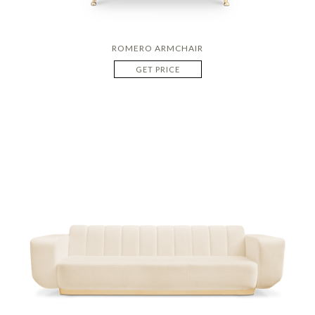
ROMERO ARMCHAIR
GET PRICE