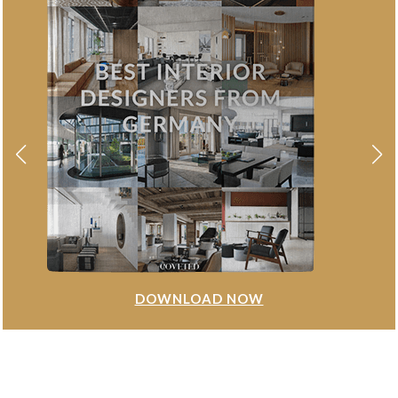
DOWNLOAD NOW