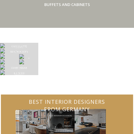
BUFFETS AND CABINETS
BEST INTERIOR DESIGNERS
FROM GERMANY