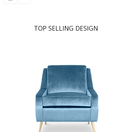
TOP SELLING DESIGN