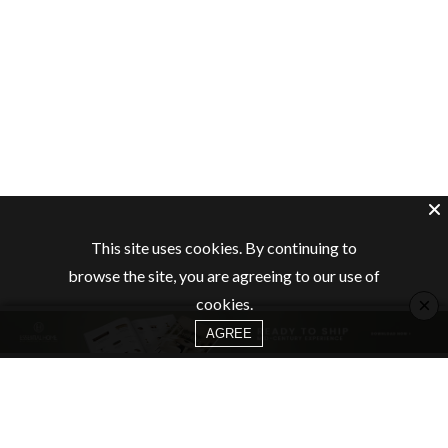
This site uses cookies. By continuing to
browse the site, you are agreeing to our use of
×
cookies.
AGREE