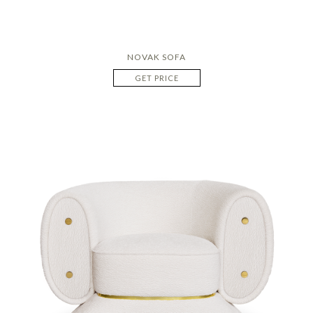
NOVAK SOFA
GET PRICE