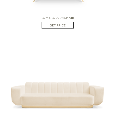
ROMERO ARMCHAIR
GET PRICE