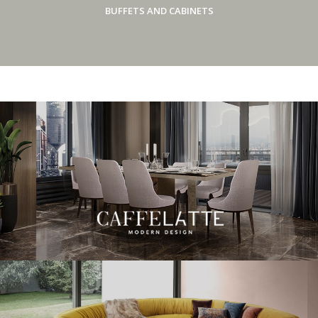
BUFFETS AND CABINETS