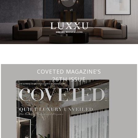
CHARMFUL HOUSE OF CARLO DONATI