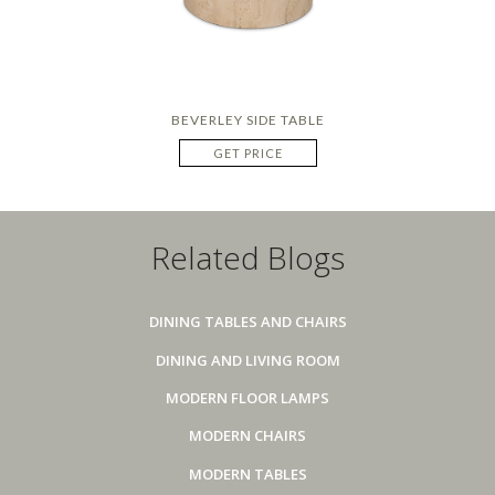
BEVERLEY SIDE TABLE
GET PRICE
Related Blogs
DINING TABLES AND CHAIRS
DINING AND LIVING ROOM
MODERN FLOOR LAMPS
MODERN CHAIRS
MODERN TABLES