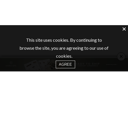
This site uses cookies. By continuing to
browse the site, you are agreeing to our use of
×
cookies.
AGREE