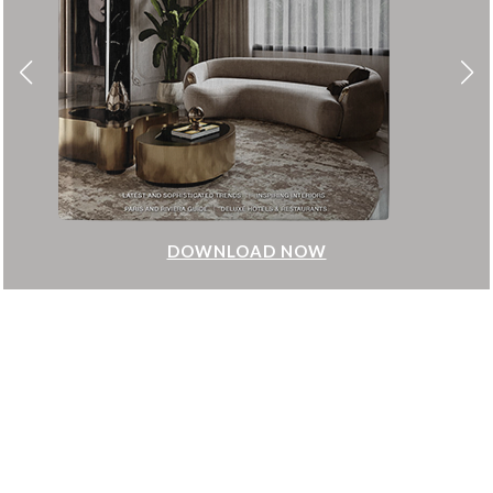
DOWNLOAD NOW