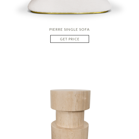
PIERRE SINGLE SOFA
GET PRICE