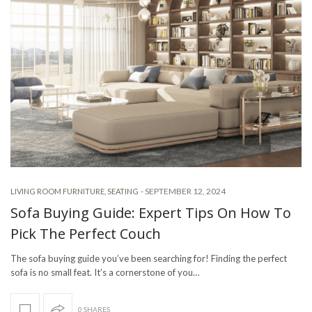
-
SEPTEMBER 12, 2024
LIVING ROOM FURNITURE
,
SEATING
Sofa Buying Guide: Expert Tips On How To
Pick The Perfect Couch
The sofa buying guide you’ve been searching for! Finding the perfect
sofa is no small feat. It’s a cornerstone of you…
0 SHARES