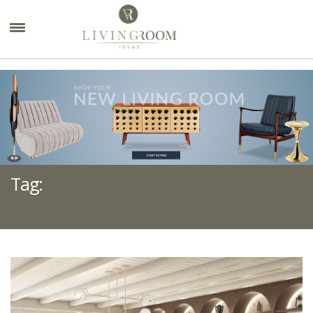
×
Tag:
HOW TO STYLE A SOFA