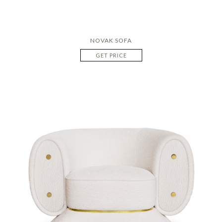
NOVAK SOFA
GET PRICE