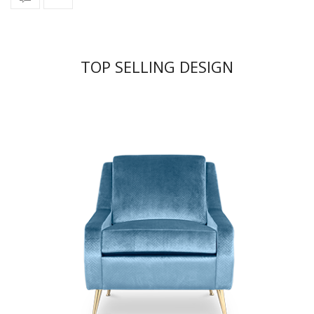
TOP SELLING DESIGN