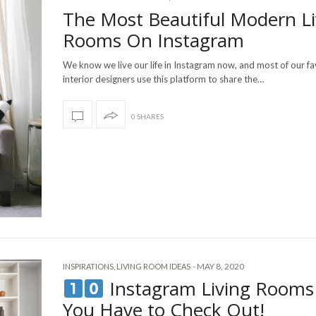
The Most Beautiful Modern Li
Rooms On Instagram
We know we live our life in Instagram now, and most of our fa
interior designers use this platform to share the…
0 SHARES
-
MAY 8, 2020
INSPIRATIONS
,
LIVING ROOM IDEAS
Instagram Living Rooms
You Have to Check Out!