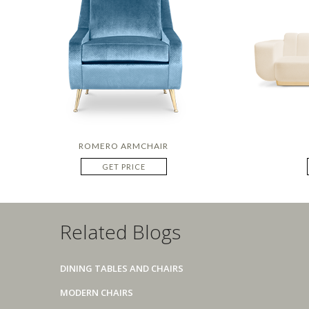
ROMERO ARMCHAIR
GET PRICE
Related Blogs
DINING TABLES AND CHAIRS
MODERN CHAIRS