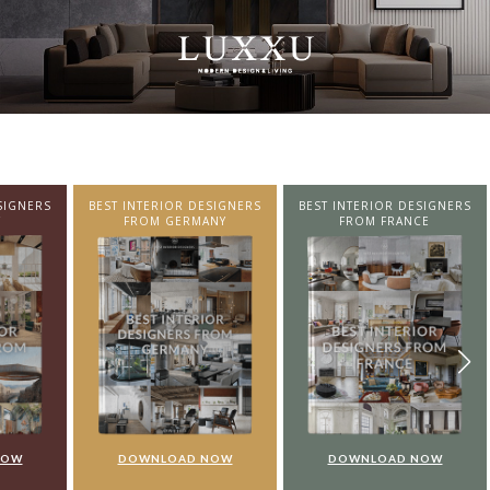
SIGNERS
BEST INTERIOR DESIGNERS
BEST INTERIOR DESIGNERS
NY
FROM FRANCE
FROM UNITED KINGDOM
NOW
DOWNLOAD NOW
DOWNLOAD NOW