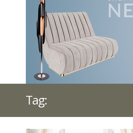
Tag:
INSTAGRAM LI