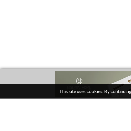
This site uses cookies. By continuing