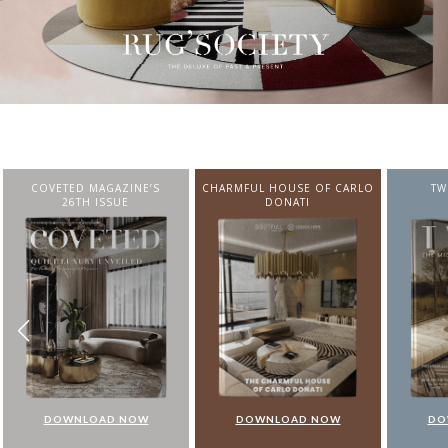
CHARMFUL HOUSE OF CARLO
TWIST MAGAZINE
BEST I
DONATI
FROM N
DOWNLOAD NOW
DOWNLOAD NOW
DO