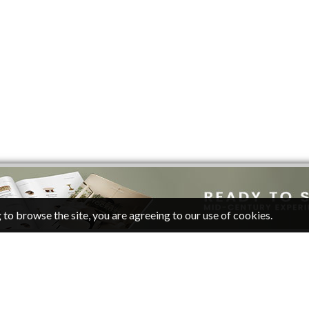
 to browse the site, you are agreeing to our use of cookies.
CATEGORIES
FOLLOW
Living Room Ideas
Pinterest