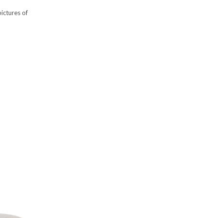
ictures of