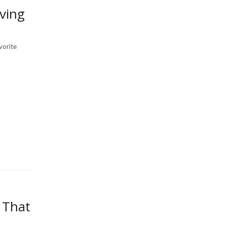
ving
vorite
 That