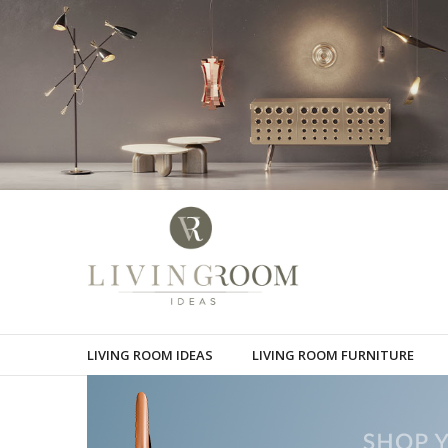
LIVING ROOM IDEAS
LIVING ROOM FURNITURE