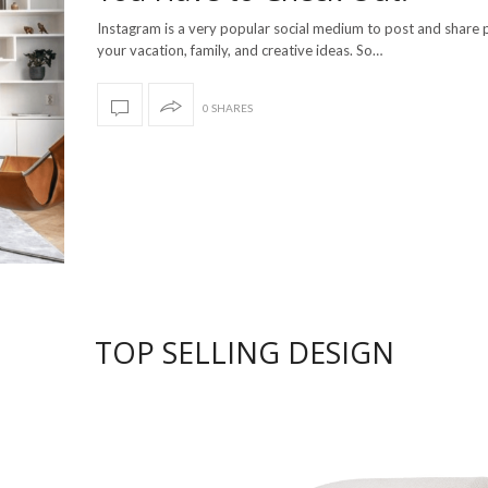
Instagram is a very popular social medium to post and share p
your vacation, family, and creative ideas. So…
0 SHARES
TOP SELLING DESIGN