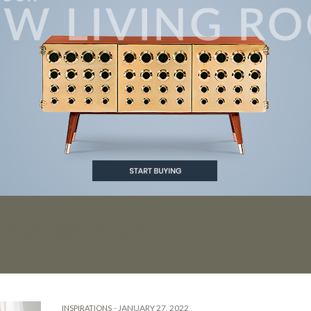
VING ROOMS
-
JANUARY 27, 2022
INSPIRATIONS