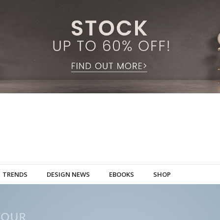
TRENDS
DESIGN NEWS
EBOOKS
SHOP