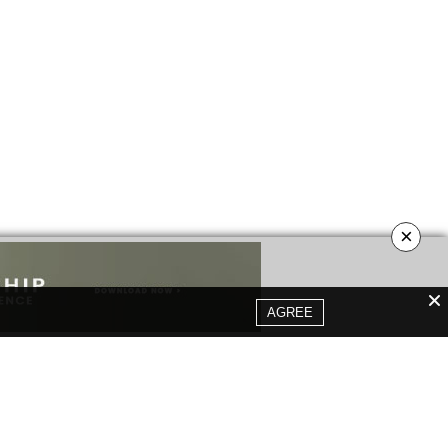
×
AGREE
YOUR OPINION MATTERS
GET IN TOUCH!