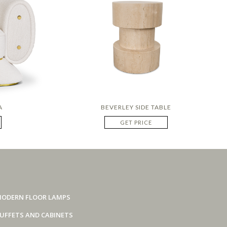
A
BEVERLEY SIDE TABLE
GET PRICE
ODERN FLOOR LAMPS
UFFETS AND CABINETS