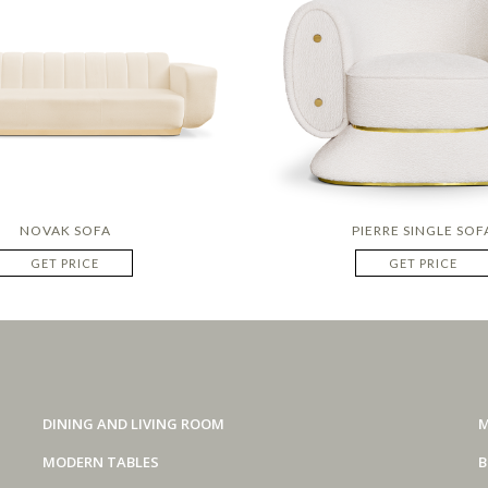
NOVAK SOFA
PIERRE SINGLE SOF
GET PRICE
GET PRICE
DINING AND LIVING ROOM
M
MODERN TABLES
B