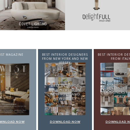
NTERIOR DESIGNERS
BEST INTERIOR DESIGNERS
BEST INTERIOR DE
EW YORK AND NEW
FROM ITALY
FROM GERMA
JERSEY
WNLOAD NOW
DOWNLOAD NOW
DOWNLOAD 