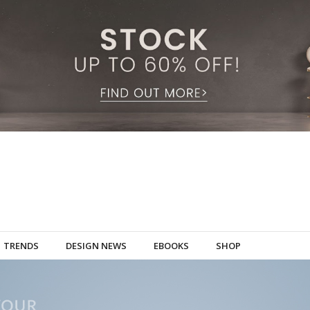
TRENDS
DESIGN NEWS
EBOOKS
SHOP