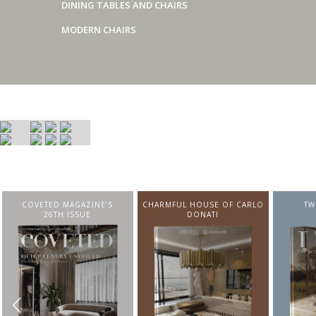
DINING TABLES AND CHAIRS
MODERN CHAIRS
COVETED MAGAZINE’S
CHARMFUL HOUSE OF CARLO
TW
26TH ISSUE
DONATI