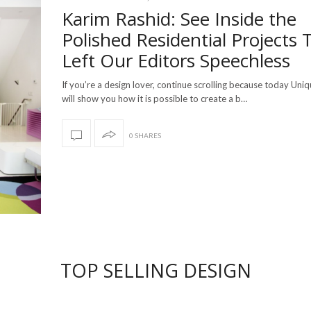
Karim Rashid: See Inside the
Polished Residential Projects 
Left Our Editors Speechless
If you’re a design lover, continue scrolling because today Uni
will show you how it is possible to create a b…
0 SHARES
TOP SELLING DESIGN