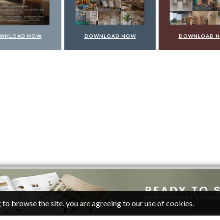
WNLOAD NOW
DOWNLOAD NOW
DOWNLOAD 
 to browse the site, you are agreeing to our use of cookies.