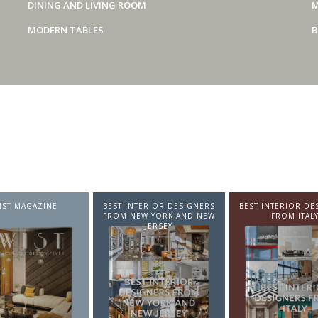
DINING AND LIVING ROOM
M
MODERN TABLES
B
IST MAGAZINE
BEST INTERIOR DESIGNERS
BEST INTERIOR DE
FROM NEW YORK AND NEW
FROM ITAL
JERSEY