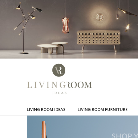
LIVING ROOM IDEAS
LIVING ROOM FURNITURE