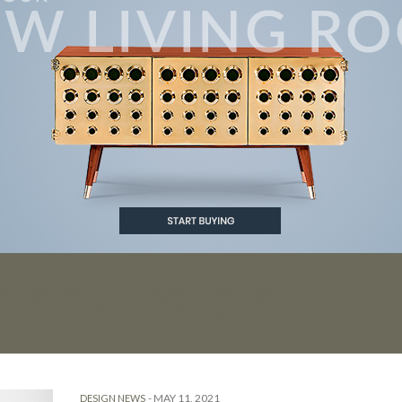
DESIGN PROJECTS
-
MAY 11, 2021
DESIGN NEWS