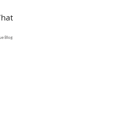
That
que Blog