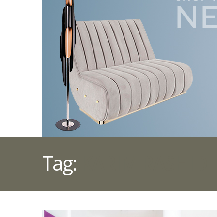
Tag:
KARIM RASHID 