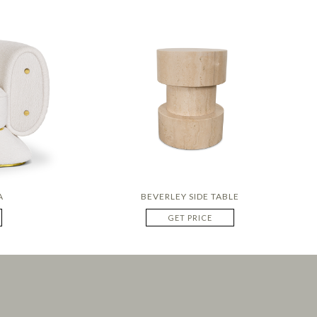
A
BEVERLEY SIDE TABLE
GET PRICE