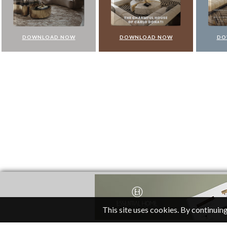
DOWNLOAD NOW
DOWNLOAD NOW
DO
This site uses cookies. By continuing