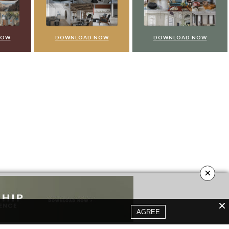
NOW
DOWNLOAD NOW
DOWNLOAD NOW
×
AGREE