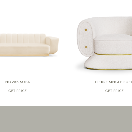
NOVAK SOFA
PIERRE SINGLE SOF
GET PRICE
GET PRICE