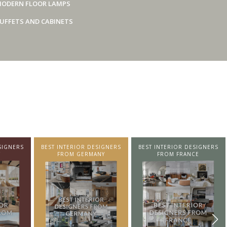
ODERN FLOOR LAMPS
UFFETS AND CABINETS
SIGNERS
BEST INTERIOR DESIGNERS
BEST INTERIOR DESIGNERS
Y
FROM GERMANY
FROM FRANCE