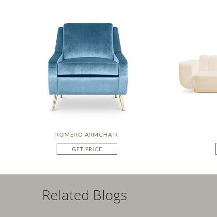
ROMERO ARMCHAIR
GET PRICE
Related Blogs