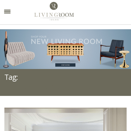
×
Tag:
LUXURY LIVING ROOM PARIS