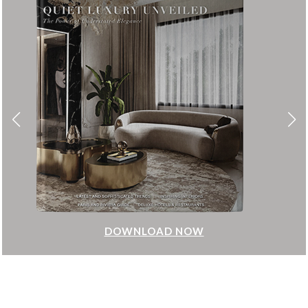
DOWNLOAD NOW