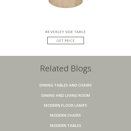
BEVERLEY SIDE TABLE
GET PRICE
Related Blogs
DINING TABLES AND CHAIRS
DINING AND LIVING ROOM
MODERN FLOOR LAMPS
MODERN CHAIRS
MODERN TABLES