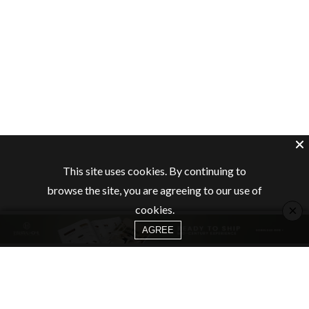
This site uses cookies. By continuing to
browse the site, you are agreeing to our use of
×
cookies.
AGREE