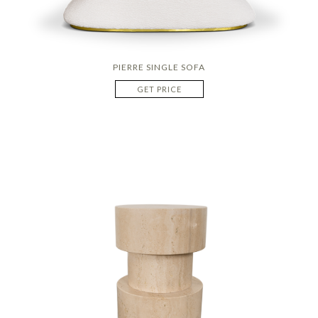
PIERRE SINGLE SOFA
GET PRICE