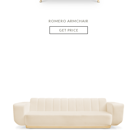
ROMERO ARMCHAIR
GET PRICE