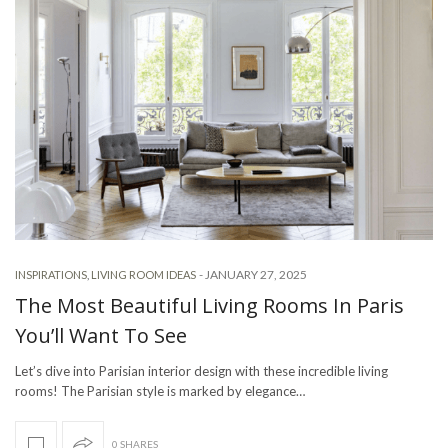
-
JANUARY 27, 2025
INSPIRATIONS
,
LIVING ROOM IDEAS
The Most Beautiful Living Rooms In Paris
You’ll Want To See
Let’s dive into Parisian interior design with these incredible living
rooms! The Parisian style is marked by elegance…
0 SHARES