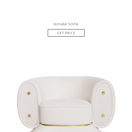
NOVAK SOFA
GET PRICE