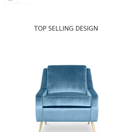
TOP SELLING DESIGN