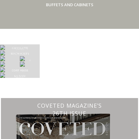
BUFFETS AND CABINETS
CHARMFUL HOUSE OF CARLO DONATI