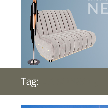
Tag:
MAISON&OBJET