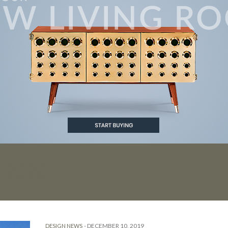
 2020
-
DECEMBER 10, 2019
DESIGN NEWS