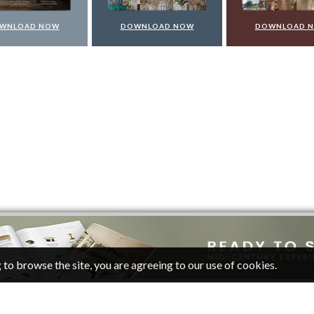
WNLOAD NOW
DOWNLOAD NOW
DOWNLOAD 
 to browse the site, you are agreeing to our use of cookies.