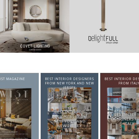
NTERIOR DESIGNERS
BEST INTERIOR DESIGNERS
BEST INTERIOR DE
EW YORK AND NEW
FROM ITALY
FROM GERMA
JERSEY