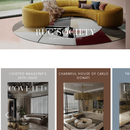
CHARMFUL HOUSE OF CARLO
TWIST MAGAZINE
BEST I
DONATI
FROM N