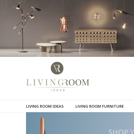
LIVING ROOM IDEAS
LIVING ROOM FURNITURE