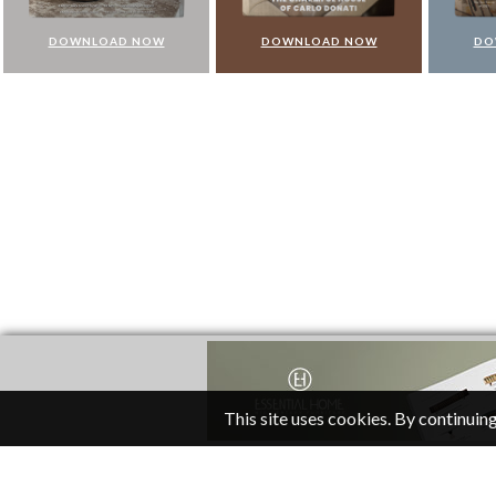
DOWNLOAD NOW
DOWNLOAD NOW
DO
This site uses cookies. By continuing