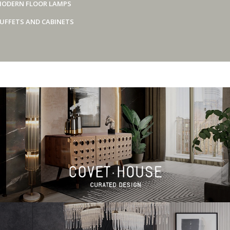
ODERN FLOOR LAMPS
UFFETS AND CABINETS