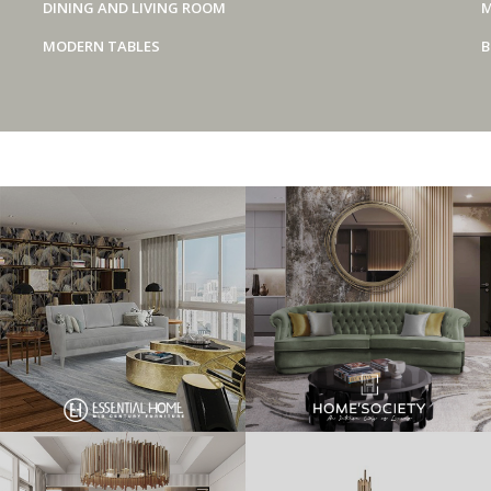
DINING AND LIVING ROOM
M
MODERN TABLES
B