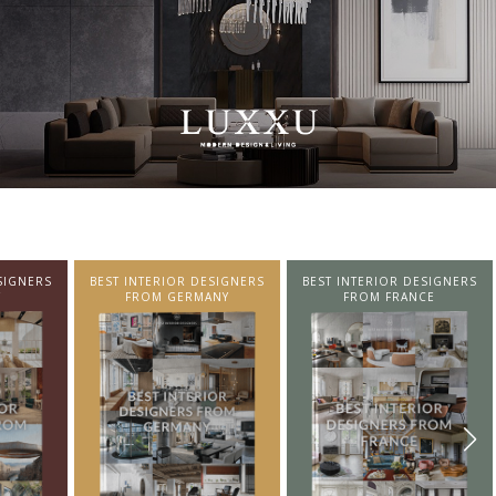
SIGNERS
BEST INTERIOR DESIGNERS
BEST INTERIOR DESIGNERS
NY
FROM FRANCE
FROM UNITED KINGDOM