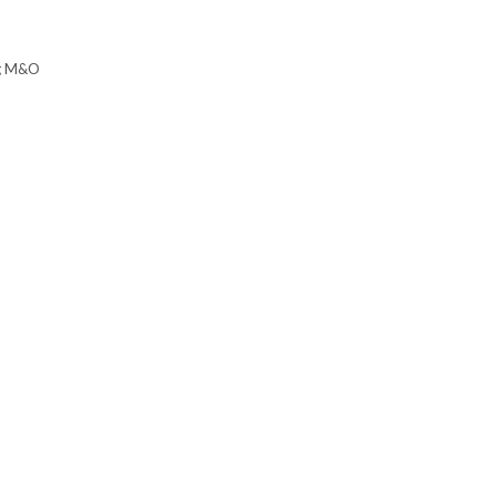
ing M&O