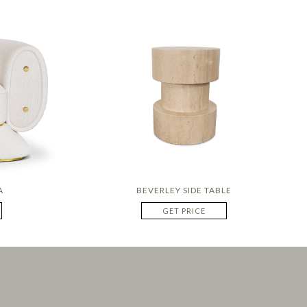
A
BEVERLEY SIDE TABLE
GET PRICE