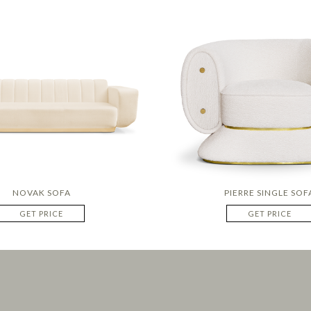
NOVAK SOFA
PIERRE SINGLE SOF
GET PRICE
GET PRICE