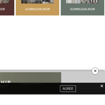
NOW
DOWNLOAD NOW
DOWNLOAD NOW
×
AGREE