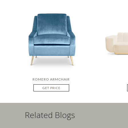
ROMERO ARMCHAIR
GET PRICE
Related Blogs