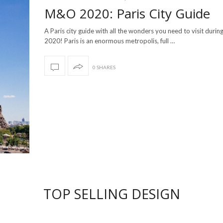
M&O 2020: Paris City Guide
A Paris city guide with all the wonders you need to visit dur
2020! Paris is an enormous metropolis, full …
0 SHARES
TOP SELLING DESIGN