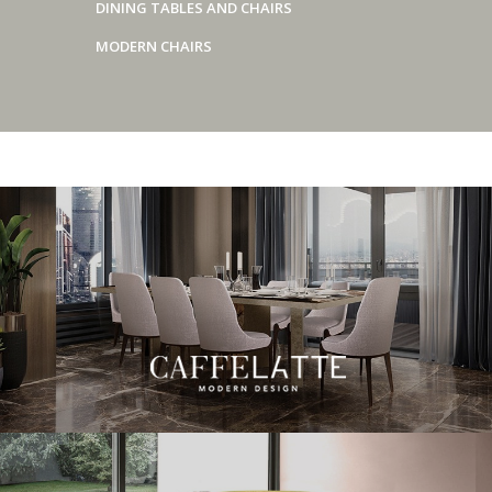
DINING TABLES AND CHAIRS
MODERN CHAIRS