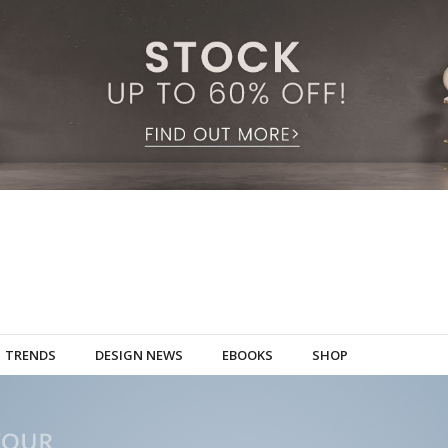
TRENDS
DESIGN NEWS
EBOOKS
SHOP