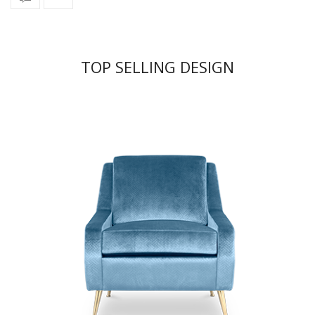
TOP SELLING DESIGN