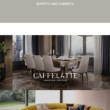
BUFFETS AND CABINETS