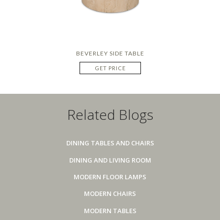
BEVERLEY SIDE TABLE
GET PRICE
Related Blogs
DINING TABLES AND CHAIRS
DINING AND LIVING ROOM
MODERN FLOOR LAMPS
MODERN CHAIRS
MODERN TABLES