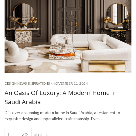
-
NOVEMBER 11, 2024
DESIGN NEWS
,
INSPIRATIONS
An Oasis Of Luxury: A Modern Home In
Saudi Arabia
Discover a stunning modern home in Saudi Arabia, a testament to
exquisite design and unparalleled craftsmanship. Ever…
0 SHARES