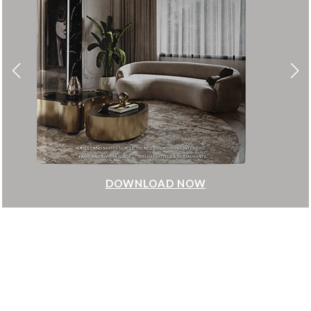
DOWNLOAD NOW