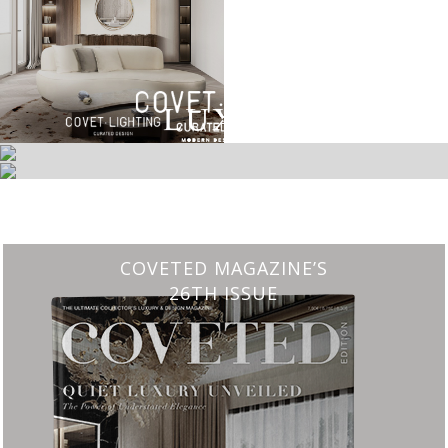
CHARMFUL HOUSE OF CARLO DONATI