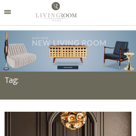
×
Tag:
MANSION DESIGN