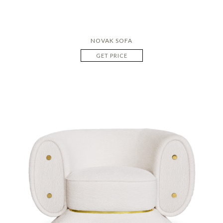
NOVAK SOFA
GET PRICE