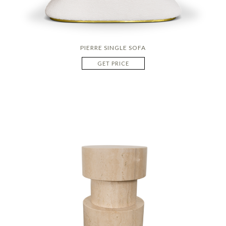
PIERRE SINGLE SOFA
GET PRICE