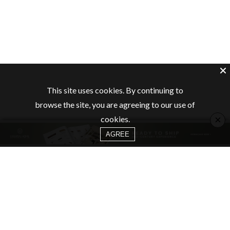
This site uses cookies. By continuing to
browse the site, you are agreeing to our use of
×
cookies.
AGREE