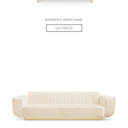
ROMERO ARMCHAIR
GET PRICE